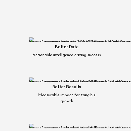
Better Data
Actionable intelligence driving success
Better Results
Measurable impact for tangible
growth