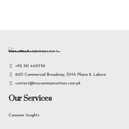
+92 321 4451756
60D Commercial Broadway, DHA Phase 8, Lahore
contact@iriscommunications.com.pk
Our Services
Conumer Insights