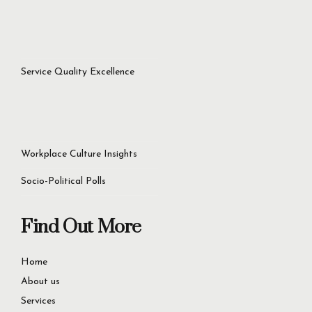
Service Quality Excellence
Workplace Culture Insights
Socio-Political Polls
Find Out More
Home
About us