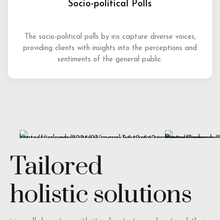
Socio-political Polls
The socio-political polls by iris capture diverse voices,
providing clients with insights into the perceptions and
sentiments of the general public.
Tailored
holistic solutions