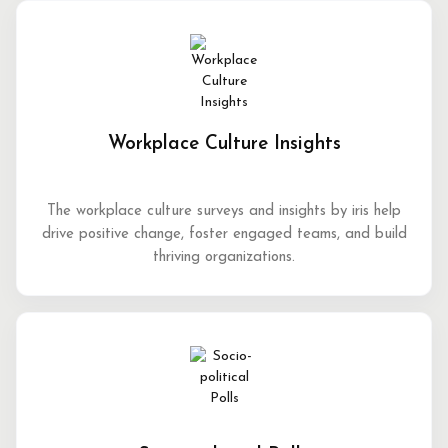
Workplace Culture Insights
The workplace culture surveys and insights by iris help
drive positive change, foster engaged teams, and build
thriving organizations.