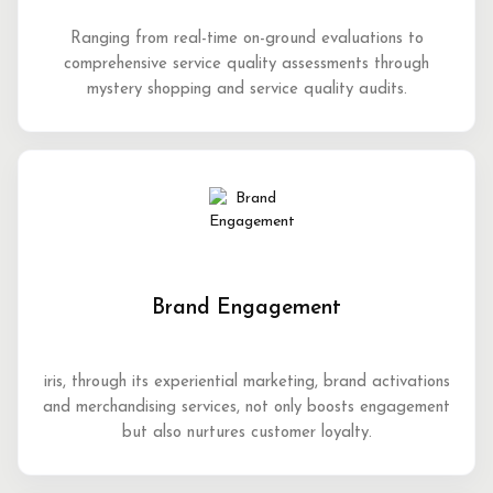
Ranging from real-time on-ground evaluations to
comprehensive service quality assessments through
mystery shopping and service quality audits.
Brand Engagement
iris, through its experiential marketing, brand activations
and merchandising services, not only boosts engagement
but also nurtures customer loyalty.