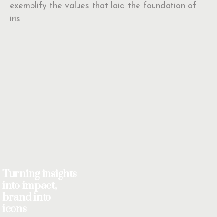
exemplify the values that laid the foundation of
iris
Turning insights
into impact,
brand into
icons