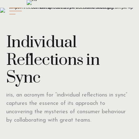
Individual
Reflections in
Sync
iris, an acronym for “individual reflections in sync”
captures the essence of its approach to
uncovering the mysteries of consumer behaviour
by collaborating with great teams.