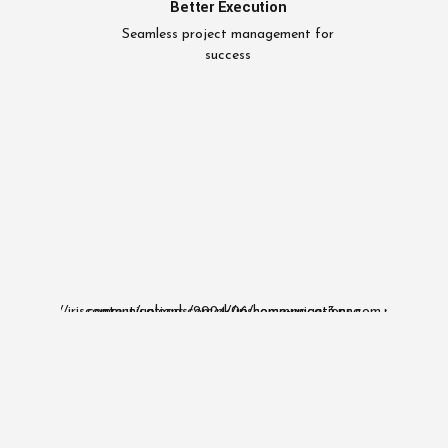
Better Execution
Seamless project management for
success