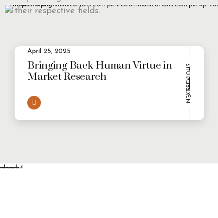
their respective fields.
April 25, 2025
2
Evolving Consumer Demands in a
multi-persona world