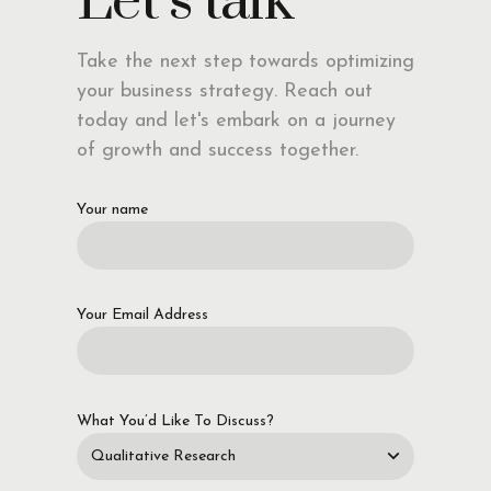
Let’s talk
Take the next step towards optimizing
your business strategy. Reach out
today and let's embark on a journey
of growth and success together.
Your name
Your Email Address
What You’d Like To Discuss?