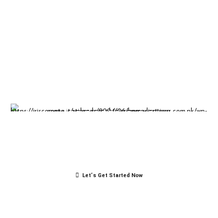
Insight-driven
solutions for
business
success.
Let’s Get Started Now