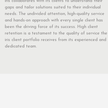
iris collaborates with its clients to understand their
gaps and tailor solutions suited to their individual
needs. The undivided attention, high-quality service
and hands-on approach with every single client has
been the driving force of its success. High client
retention is a testament to the quality of service the
iris client portfolio receives from its experienced and
dedicated team.