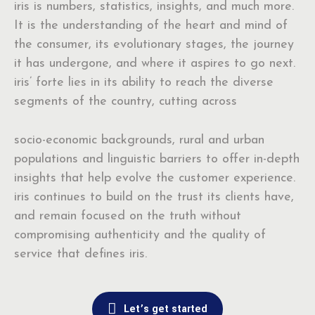
iris is numbers, statistics, insights, and much more.
It is the understanding of the heart and mind of
the consumer, its evolutionary stages, the journey
it has undergone, and where it aspires to go next.
iris’ forte lies in its ability to reach the diverse
segments of the country, cutting across
socio-economic backgrounds, rural and urban
populations and linguistic barriers to offer in-depth
insights that help evolve the customer experience.
iris continues to build on the trust its clients have,
and remain focused on the truth without
compromising authenticity and the quality of
service that defines iris.
Let’s get started