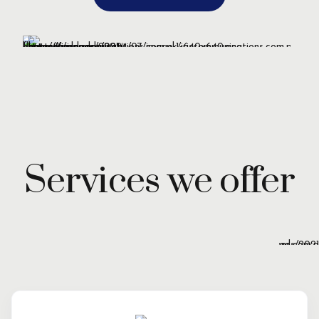
Services we offer