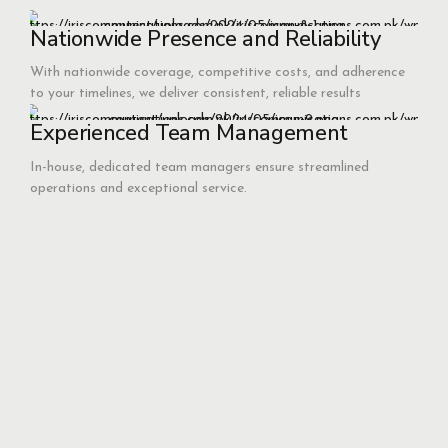
Nationwide Presence and Reliability
With nationwide coverage, competitive costs, and adherence
to your timelines, we deliver consistent, reliable results
Experienced Team Management
In-house, dedicated team managers ensure streamlined
operations and exceptional service.