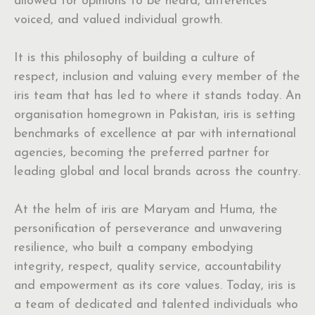
allowed for opinions to be heard, differences
voiced, and valued individual growth.
It is this philosophy of building a culture of
respect, inclusion and valuing every member of the
iris team that has led to where it stands today. An
organisation homegrown in Pakistan, iris is setting
benchmarks of excellence at par with international
agencies, becoming the preferred partner for
leading global and local brands across the country.
At the helm of iris are Maryam and Huma, the
personification of perseverance and unwavering
resilience, who built a company embodying
integrity, respect, quality service, accountability
and empowerment as its core values. Today, iris is
a team of dedicated and talented individuals who