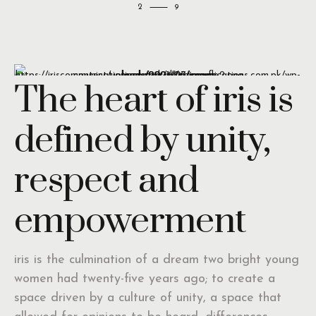
2
The heart of iris is
defined by unity,
respect and
empowerment
iris is the culmination of a dream two bright young
women had twenty-five years ago; to create a
space driven by a culture of unity, a space that