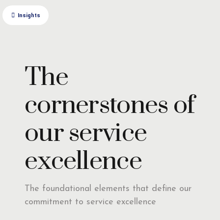
Insights
The
cornerstones of
our service
excellence
The foundational elements that define our
commitment to service excellence