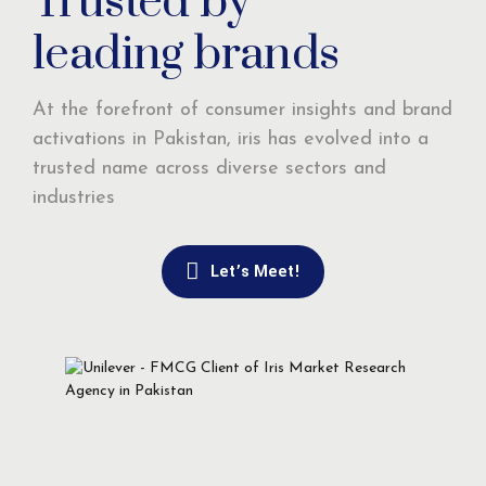
Trusted by
leading brands
At the forefront of consumer insights and brand
activations in Pakistan, iris has evolved into a
trusted name across diverse sectors and
industries
Let’s Meet!