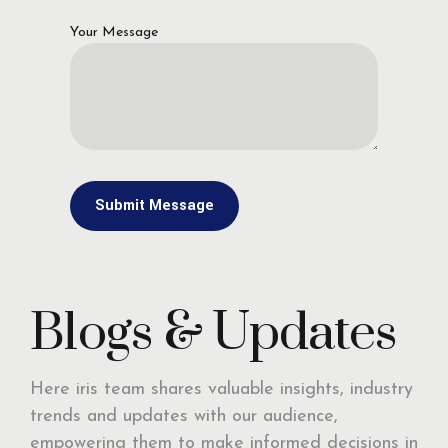
Your Message
Blogs & Updates
Here iris team shares valuable insights, industry
trends and updates with our audience,
empowering them to make informed decisions in