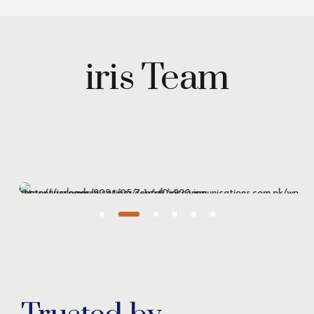
iris Team
Maryam Wazirzada
Managing Partner