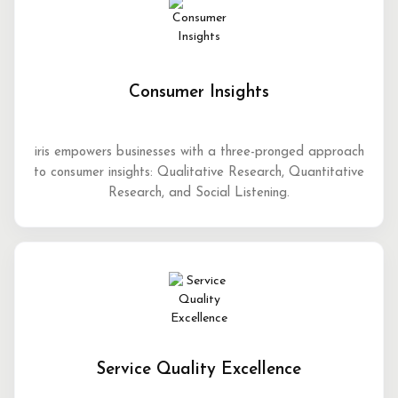
Consumer Insights
iris empowers businesses with a three-pronged approach
to consumer insights: Qualitative Research, Quantitative
Research, and Social Listening.
Service Quality Excellence