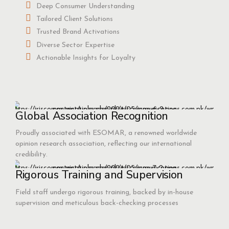
Deep Consumer Understanding
Tailored Client Solutions
Trusted Brand Activations
Diverse Sector Expertise
Actionable Insights for Loyalty
Global Association Recognition
Proudly associated with ESOMAR, a renowned worldwide
opinion research association, reflecting our international
credibility.
Rigorous Training and Supervision
Field staff undergo rigorous training, backed by in-house
supervision and meticulous back-checking processes