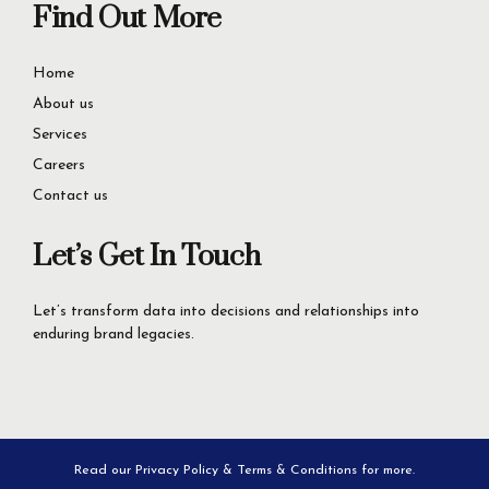
Find Out More
Home
About us
Services
Careers
Contact us
Let’s Get In Touch
Let’s transform data into decisions and relationships into
enduring brand legacies.