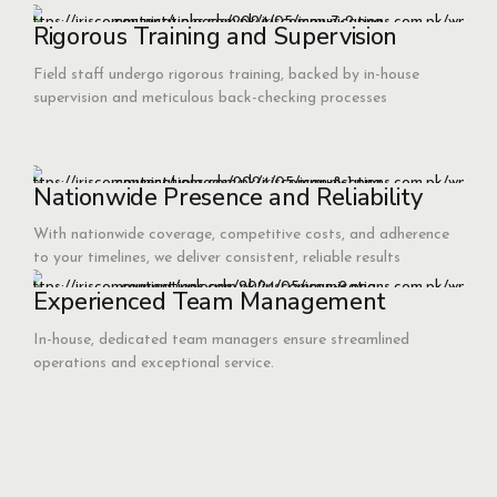
Rigorous Training and Supervision
Field staff undergo rigorous training, backed by in-house
supervision and meticulous back-checking processes
Nationwide Presence and Reliability
With nationwide coverage, competitive costs, and adherence
to your timelines, we deliver consistent, reliable results
Experienced Team Management
In-house, dedicated team managers ensure streamlined
operations and exceptional service.