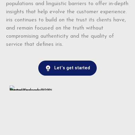
populations and linguistic barriers to offer in-depth
insights that help evolve the customer experience.
iris continues to build on the trust its clients have,
and remain focused on the truth without
compromising authenticity and the quality of
service that defines iris.
Let’s get started