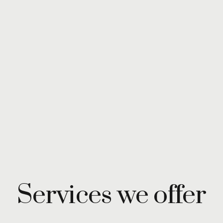
Services we offer