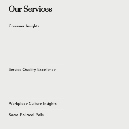
contact@iriscommunications.com.pk
Our Services
Conumer Insights
Service Quality Excellence
Workplace Culture Insights
Socio-Political Polls