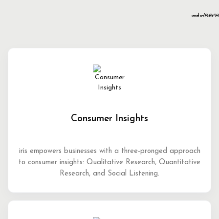
Consumer Insights
iris empowers businesses with a three-pronged approach
to consumer insights: Qualitative Research, Quantitative
Research, and Social Listening.