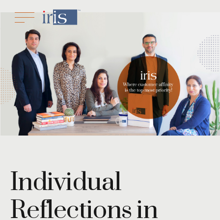
Individual
Reflections in