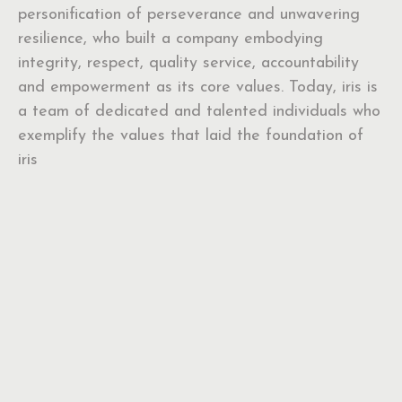
personification of perseverance and unwavering
resilience, who built a company embodying
integrity, respect, quality service, accountability
and empowerment as its core values. Today, iris is
a team of dedicated and talented individuals who
exemplify the values that laid the foundation of
iris