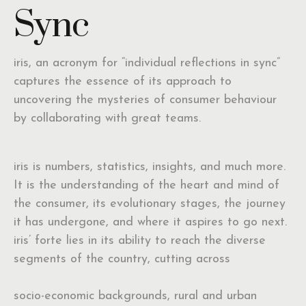
Sync
iris, an acronym for “individual reflections in sync”
captures the essence of its approach to
uncovering the mysteries of consumer behaviour
by collaborating with great teams.
iris is numbers, statistics, insights, and much more.
It is the understanding of the heart and mind of
the consumer, its evolutionary stages, the journey
it has undergone, and where it aspires to go next.
iris’ forte lies in its ability to reach the diverse
segments of the country, cutting across
socio-economic backgrounds, rural and urban