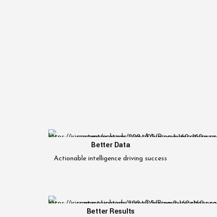
Better Data
Actionable intelligence driving success
Better Results