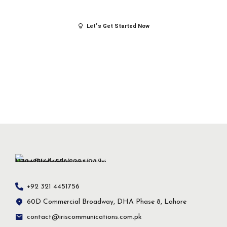
success.
Let’s Get Started Now
+92 321 4451756
60D Commercial Broadway, DHA Phase 8, Lahore