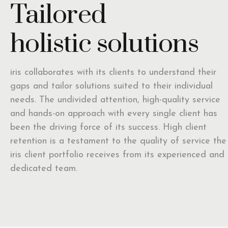
Tailored
holistic solutions
iris collaborates with its clients to understand their
gaps and tailor solutions suited to their individual
needs. The undivided attention, high-quality service
and hands-on approach with every single client has
been the driving force of its success. High client
retention is a testament to the quality of service the
iris client portfolio receives from its experienced and
dedicated team.