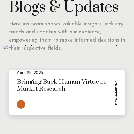
Blogs & Updates
Here iris team shares valuable insights, industry
trends and updates with our audience,
empowering them to make informed decisions in
their respective fields.
April 25, 2025
2
Evolving Consumer Demands in a
multi-persona world