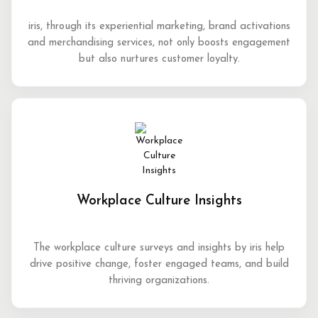
iris, through its experiential marketing, brand activations
and merchandising services, not only boosts engagement
but also nurtures customer loyalty.
Workplace Culture Insights
The workplace culture surveys and insights by iris help
drive positive change, foster engaged teams, and build
thriving organizations.