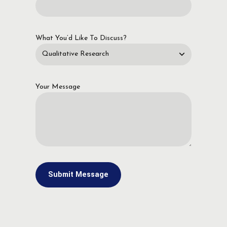
What You’d Like To Discuss?
Your Message