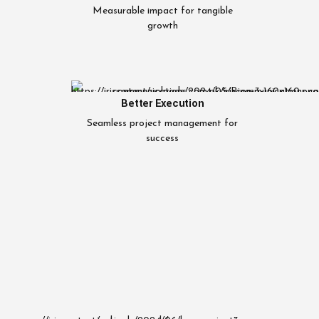
Measurable impact for tangible
growth
Better Execution
Seamless project management for
success