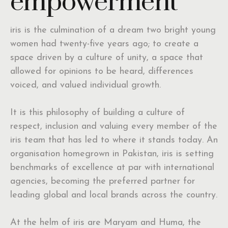
empowerment
iris is the culmination of a dream two bright young
women had twenty-five years ago; to create a
space driven by a culture of unity, a space that
allowed for opinions to be heard, differences
voiced, and valued individual growth.
It is this philosophy of building a culture of
respect, inclusion and valuing every member of the
iris team that has led to where it stands today. An
organisation homegrown in Pakistan, iris is setting
benchmarks of excellence at par with international
agencies, becoming the preferred partner for
leading global and local brands across the country.
At the helm of iris are Maryam and Huma, the