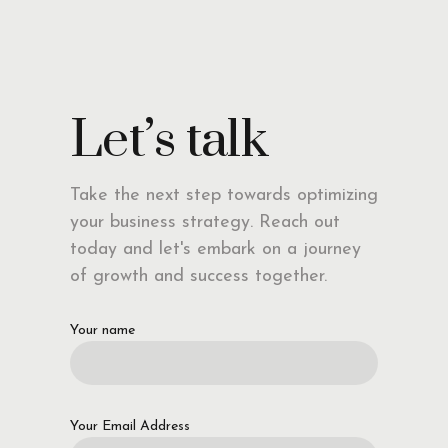
Let’s talk
Take the next step towards optimizing
your business strategy. Reach out
today and let's embark on a journey
of growth and success together.
Your name
Your Email Address