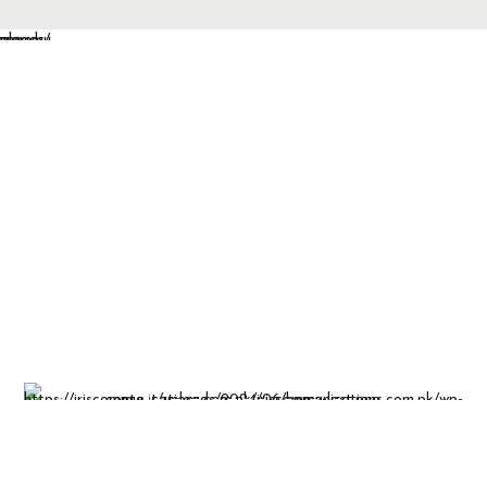
Insight-driven
solutions for
business