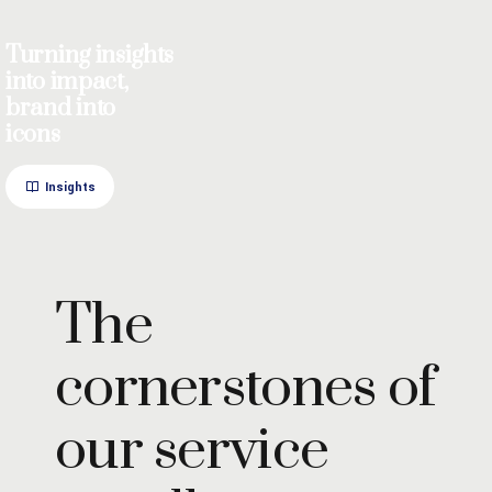
Turning insights
into impact,
brand into
icons
Insights
The
cornerstones of
our service