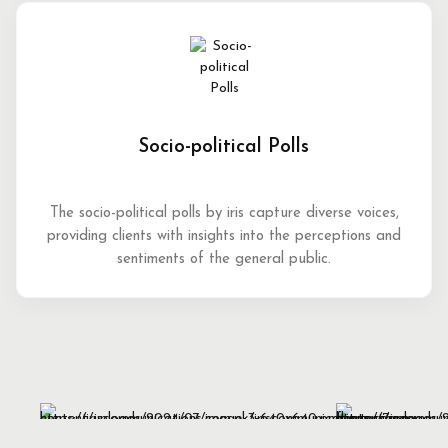
Socio-political Polls
The socio-political polls by iris capture diverse voices,
providing clients with insights into the perceptions and
sentiments of the general public.