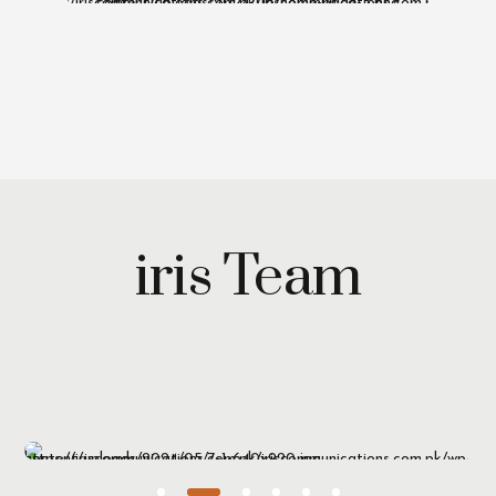
iris Team
Maryam Wazirzada
Managing Partner