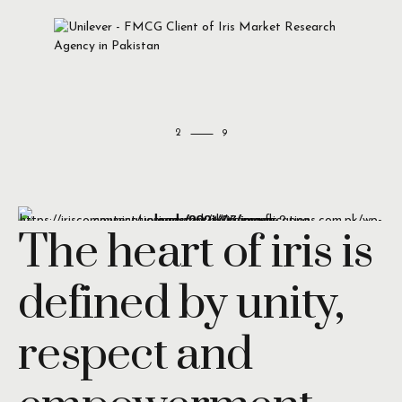
2
The heart of iris is
defined by unity,
respect and