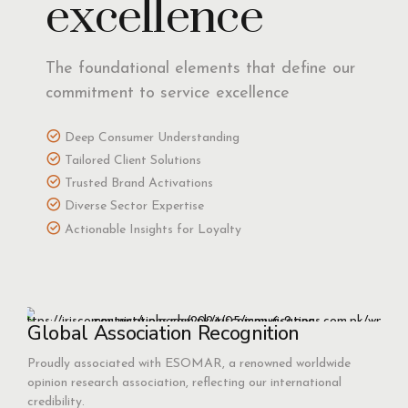
excellence
The foundational elements that define our
commitment to service excellence
Deep Consumer Understanding
Tailored Client Solutions
Trusted Brand Activations
Diverse Sector Expertise
Actionable Insights for Loyalty
Global Association Recognition
Proudly associated with ESOMAR, a renowned worldwide
opinion research association, reflecting our international
credibility.