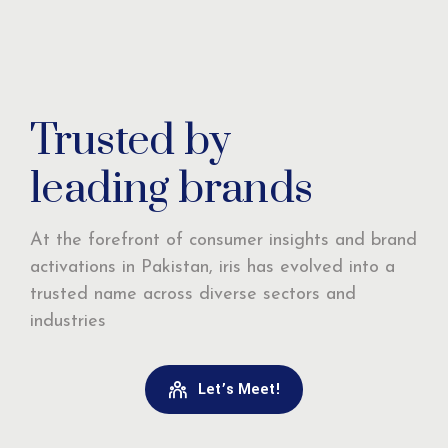
Trusted by
leading brands
At the forefront of consumer insights and brand
activations in Pakistan, iris has evolved into a
trusted name across diverse sectors and
industries
Let’s Meet!