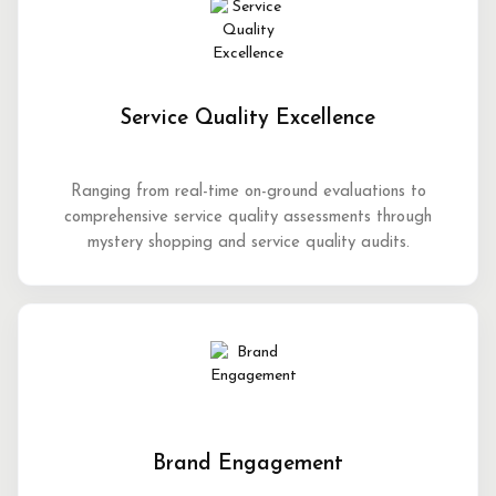
Service Quality Excellence
Ranging from real-time on-ground evaluations to
comprehensive service quality assessments through
mystery shopping and service quality audits.
Brand Engagement