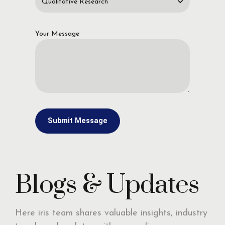
Your Message
Blogs & Updates
Here iris team shares valuable insights, industry