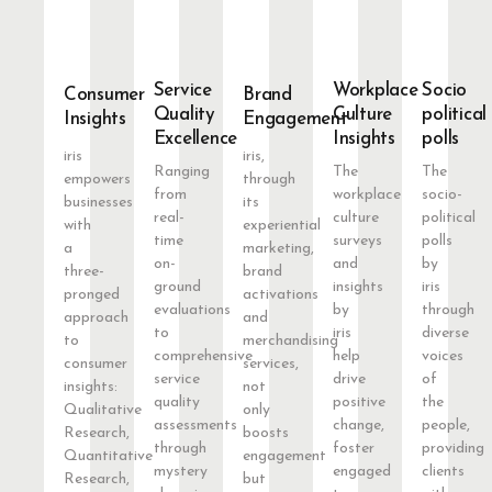
Service
Workplace
Socio
Consumer
Brand
Quality
Culture
political
Insights
Engagement
Excellence
Insights
polls
iris
iris,
Ranging
The
The
empowers
through
from
workplace
socio-
businesses
its
real-
culture
political
with
experiential
time
surveys
polls
a
marketing,
on-
and
by
three-
brand
ground
insights
iris
pronged
activations
evaluations
by
through
approach
and
to
iris
diverse
to
merchandising
comprehensive
help
voices
consumer
services,
service
drive
of
insights:
not
quality
positive
the
Qualitative
only
assessments
change,
people,
Research,
boosts
through
foster
providing
Quantitative
engagement
mystery
engaged
clients
Research,
but