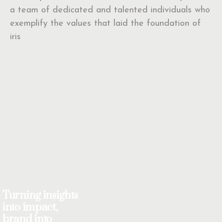
a team of dedicated and talented individuals who
exemplify the values that laid the foundation of
iris
Turning insights
into impact,
brand into