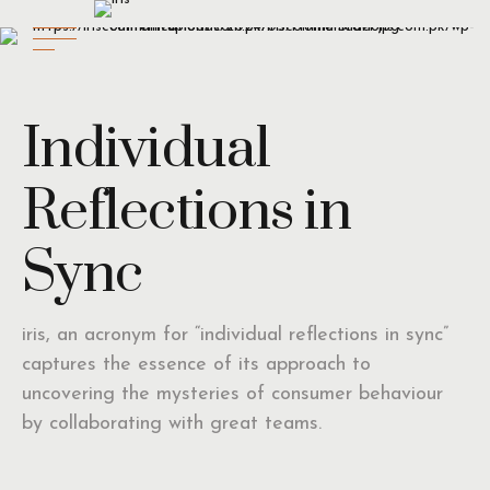
Individual
Reflections in
Sync
iris, an acronym for “individual reflections in sync”
captures the essence of its approach to
uncovering the mysteries of consumer behaviour
by collaborating with great teams.