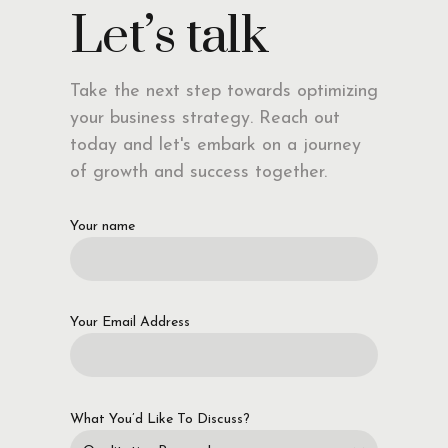
Let’s talk
Take the next step towards optimizing
your business strategy. Reach out
today and let's embark on a journey
of growth and success together.
Your name
Your Email Address
What You’d Like To Discuss?