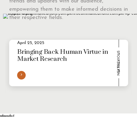
trends and updates with our audience,
empowering them to make informed decisions in
their respective fields.
April 25, 2025
1
2
Evolving Consumer Demands in a
multi-persona world