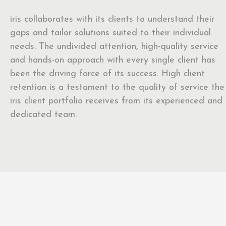
iris collaborates with its clients to understand their
gaps and tailor solutions suited to their individual
needs. The undivided attention, high-quality service
and hands-on approach with every single client has
been the driving force of its success. High client
retention is a testament to the quality of service the
iris client portfolio receives from its experienced and
dedicated team.