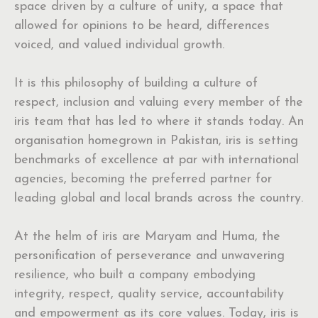
space driven by a culture of unity, a space that
allowed for opinions to be heard, differences
voiced, and valued individual growth.
It is this philosophy of building a culture of
respect, inclusion and valuing every member of the
iris team that has led to where it stands today. An
organisation homegrown in Pakistan, iris is setting
benchmarks of excellence at par with international
agencies, becoming the preferred partner for
leading global and local brands across the country.
At the helm of iris are Maryam and Huma, the
personification of perseverance and unwavering
resilience, who built a company embodying
integrity, respect, quality service, accountability
and empowerment as its core values. Today, iris is