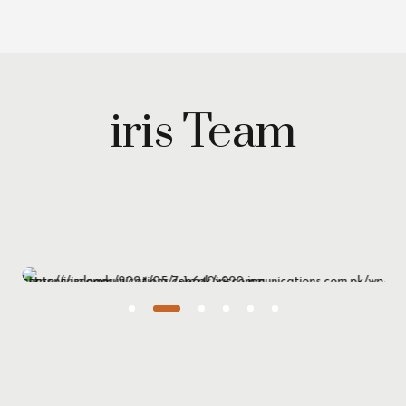
iris Team
Maryam Wazirzada
Managing Partner