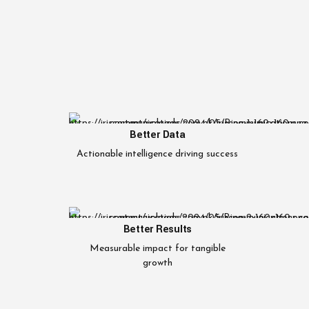
Better Data
Actionable intelligence driving success
Better Results
Measurable impact for tangible
growth