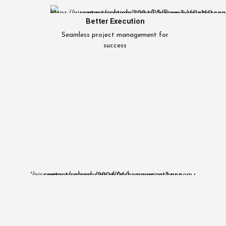
Better Execution
Seamless project management for
success