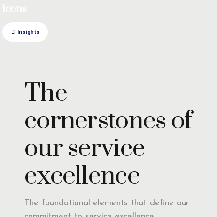
icons
Insights
The
cornerstones of
our service
excellence
The foundational elements that define our
commitment to service excellence