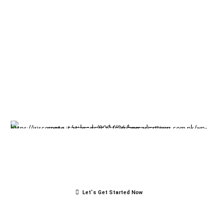
Insight-driven
solutions for
business
success.
Let’s Get Started Now