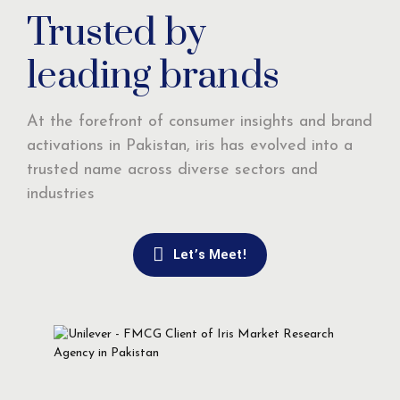
Trusted by
leading brands
At the forefront of consumer insights and brand
activations in Pakistan, iris has evolved into a
trusted name across diverse sectors and
industries
Let’s Meet!