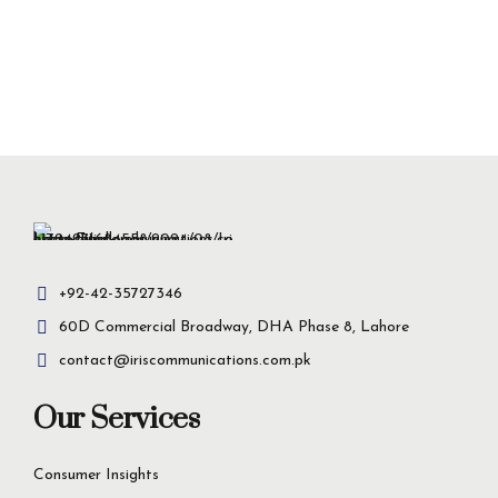
+92-42-35727346
60D Commercial Broadway, DHA Phase 8, Lahore
contact@iriscommunications.com.pk
Our Services