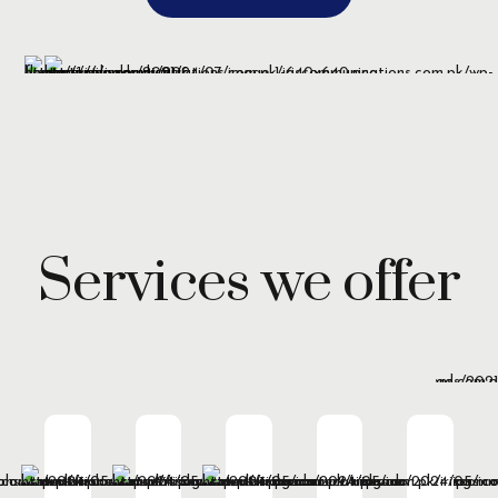
Services we offer