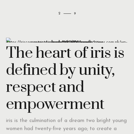
2
The heart of iris is
defined by unity,
respect and
empowerment
iris is the culmination of a dream two bright young
women had twenty-five years ago; to create a