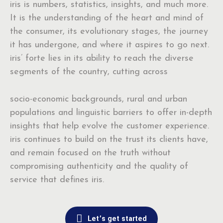
iris is numbers, statistics, insights, and much more.
It is the understanding of the heart and mind of
the consumer, its evolutionary stages, the journey
it has undergone, and where it aspires to go next.
iris’ forte lies in its ability to reach the diverse
segments of the country, cutting across
socio-economic backgrounds, rural and urban
populations and linguistic barriers to offer in-depth
insights that help evolve the customer experience.
iris continues to build on the trust its clients have,
and remain focused on the truth without
compromising authenticity and the quality of
service that defines iris.
Let’s get started