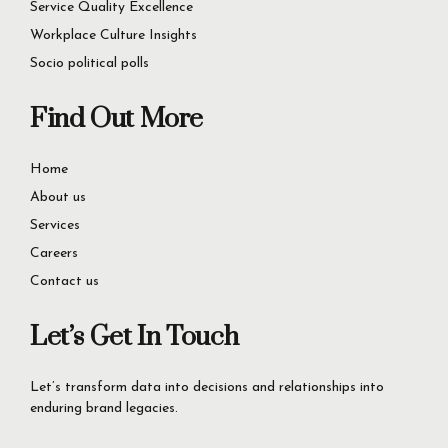
Consumer Insights
Service Quality Excellence
Workplace Culture Insights
Socio political polls
Find Out More
Home
About us
Services
Careers
Contact us
Let’s Get In Touch
Let’s transform data into decisions and relationships into