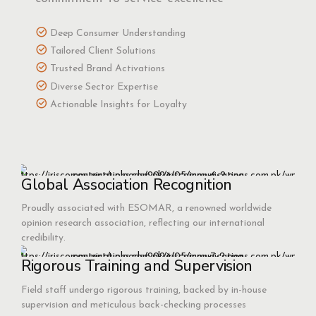
Deep Consumer Understanding
Tailored Client Solutions
Trusted Brand Activations
Diverse Sector Expertise
Actionable Insights for Loyalty
Global Association Recognition
Proudly associated with ESOMAR, a renowned worldwide
opinion research association, reflecting our international
credibility.
Rigorous Training and Supervision
Field staff undergo rigorous training, backed by in-house
supervision and meticulous back-checking processes