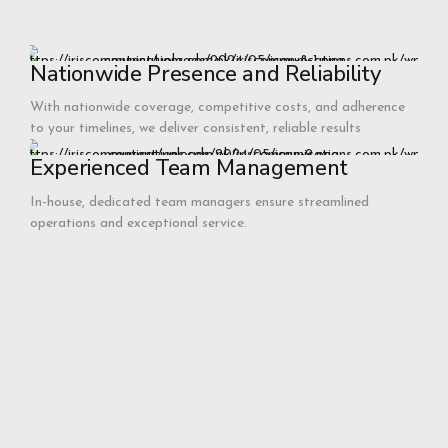
Nationwide Presence and Reliability
With nationwide coverage, competitive costs, and adherence
to your timelines, we deliver consistent, reliable results
Experienced Team Management
In-house, dedicated team managers ensure streamlined
operations and exceptional service.