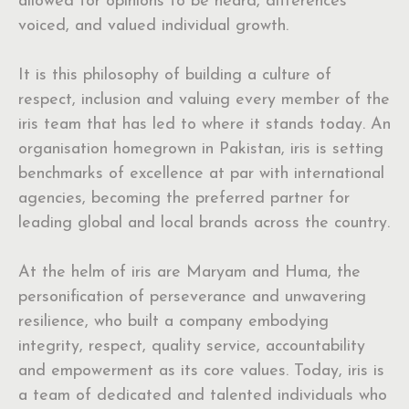
allowed for opinions to be heard, differences
voiced, and valued individual growth.
It is this philosophy of building a culture of
respect, inclusion and valuing every member of the
iris team that has led to where it stands today. An
organisation homegrown in Pakistan, iris is setting
benchmarks of excellence at par with international
agencies, becoming the preferred partner for
leading global and local brands across the country.
At the helm of iris are Maryam and Huma, the
personification of perseverance and unwavering
resilience, who built a company embodying
integrity, respect, quality service, accountability
and empowerment as its core values. Today, iris is
a team of dedicated and talented individuals who