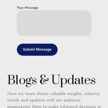
Your Message
Blogs & Updates
Here iris team shares valuable insights, industry
trends and updates with our audience,
empowering them to make informed decisions in