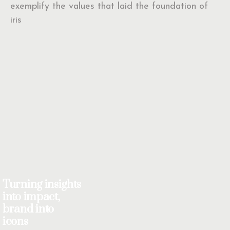
exemplify the values that laid the foundation of
iris
Turning insights
into impact,
brand into
icons