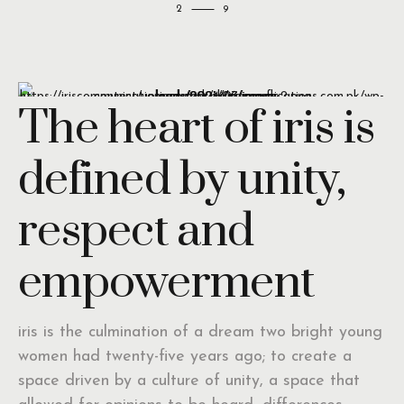
2
The heart of iris is
defined by unity,
respect and
empowerment
iris is the culmination of a dream two bright young
women had twenty-five years ago; to create a
space driven by a culture of unity, a space that