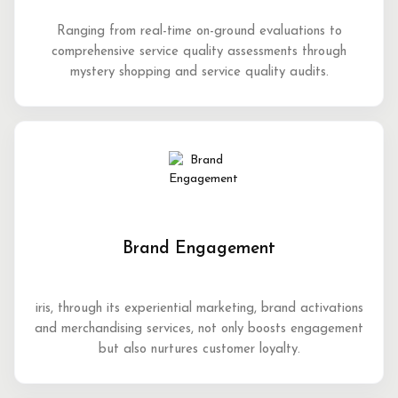
Ranging from real-time on-ground evaluations to
comprehensive service quality assessments through
mystery shopping and service quality audits.
Brand Engagement
iris, through its experiential marketing, brand activations
and merchandising services, not only boosts engagement
but also nurtures customer loyalty.