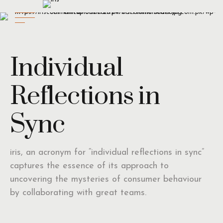
Individual
Reflections in
Sync
iris, an acronym for “individual reflections in sync”
captures the essence of its approach to
uncovering the mysteries of consumer behaviour
by collaborating with great teams.