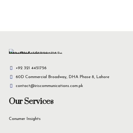
+92 321 4451756
60D Commercial Broadway, DHA Phase 8, Lahore
contact@iriscommunications.com.pk
Our Services
Conumer Insights