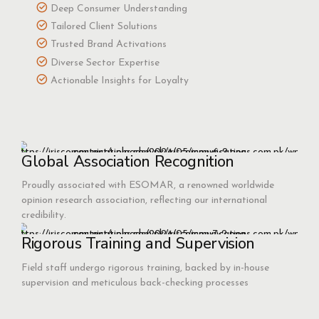
Deep Consumer Understanding
Tailored Client Solutions
Trusted Brand Activations
Diverse Sector Expertise
Actionable Insights for Loyalty
Global Association Recognition
Proudly associated with ESOMAR, a renowned worldwide
opinion research association, reflecting our international
credibility.
Rigorous Training and Supervision
Field staff undergo rigorous training, backed by in-house
supervision and meticulous back-checking processes