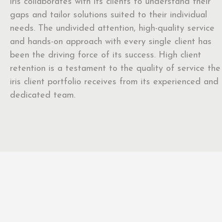
iris collaborates with its clients to understand their
gaps and tailor solutions suited to their individual
needs. The undivided attention, high-quality service
and hands-on approach with every single client has
been the driving force of its success. High client
retention is a testament to the quality of service the
iris client portfolio receives from its experienced and
dedicated team.