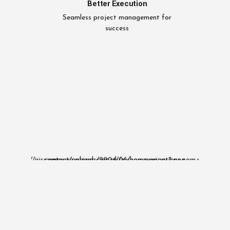
Better Execution
Seamless project management for
success