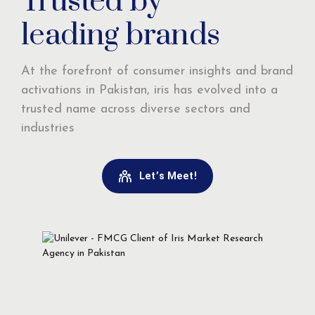
Trusted by
leading brands
At the forefront of consumer insights and brand
activations in Pakistan, iris has evolved into a
trusted name across diverse sectors and
industries
Let’s Meet!