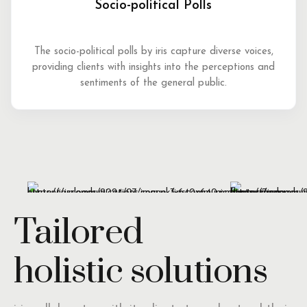
Socio-political Polls
The socio-political polls by iris capture diverse voices,
providing clients with insights into the perceptions and
sentiments of the general public.
Tailored
holistic solutions