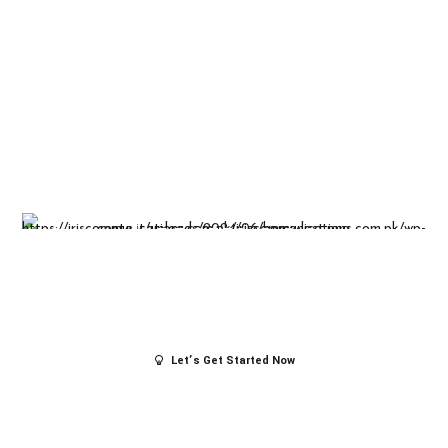
Insight-driven
solutions for
business
success.
Let’s Get Started Now