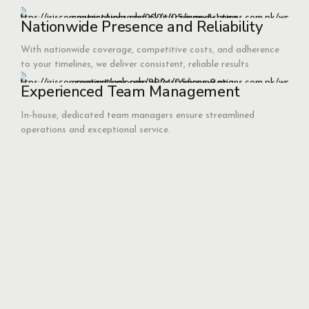
Nationwide Presence and Reliability
With nationwide coverage, competitive costs, and adherence
to your timelines, we deliver consistent, reliable results
Experienced Team Management
In-house, dedicated team managers ensure streamlined
operations and exceptional service.