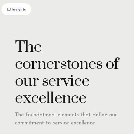
Insights
The
cornerstones of
our service
excellence
The foundational elements that define our
commitment to service excellence