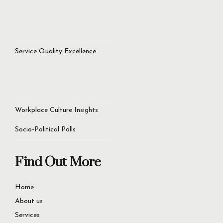
Service Quality Excellence
Workplace Culture Insights
Socio-Political Polls
Find Out More
Home
About us