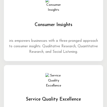
Consumer Insights
iris empowers businesses with a three-pronged approach
to consumer insights: Qualitative Research, Quantitative
Research, and Social Listening.
Service Quality Excellence