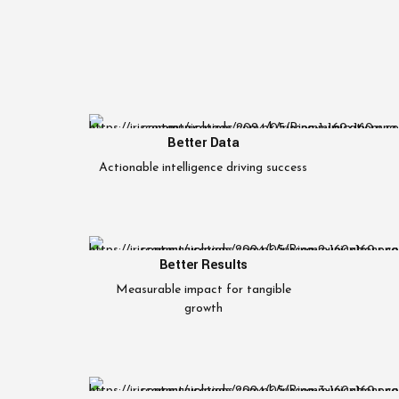
Better Data
Actionable intelligence driving success
Better Results
Measurable impact for tangible
growth