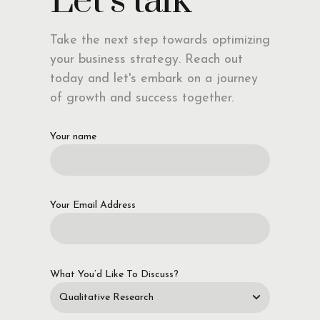
Let’s talk
Take the next step towards optimizing
your business strategy. Reach out
today and let's embark on a journey
of growth and success together.
Your name
Your Email Address
What You’d Like To Discuss?