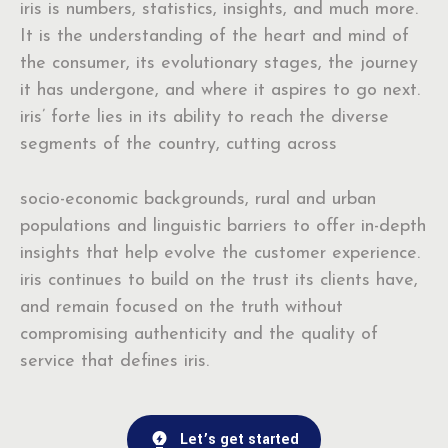
iris is numbers, statistics, insights, and much more.
It is the understanding of the heart and mind of
the consumer, its evolutionary stages, the journey
it has undergone, and where it aspires to go next.
iris’ forte lies in its ability to reach the diverse
segments of the country, cutting across
socio-economic backgrounds, rural and urban
populations and linguistic barriers to offer in-depth
insights that help evolve the customer experience.
iris continues to build on the trust its clients have,
and remain focused on the truth without
compromising authenticity and the quality of
service that defines iris.
Let’s get started