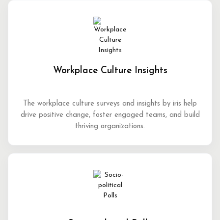
Workplace Culture Insights
The workplace culture surveys and insights by iris help
drive positive change, foster engaged teams, and build
thriving organizations.