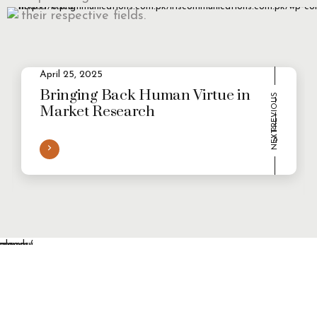
their respective fields.
April 25, 2025
2
Evolving Consumer Demands in a
multi-persona world