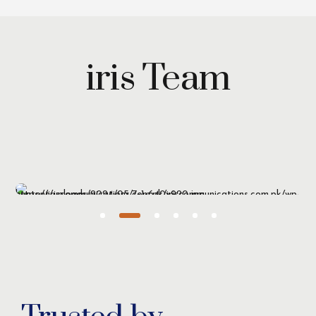
iris Team
Maryam Wazirzada
Managing Partner