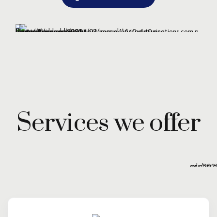
Services we offer