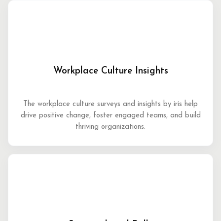
Workplace Culture Insights
The workplace culture surveys and insights by iris help
drive positive change, foster engaged teams, and build
thriving organizations.