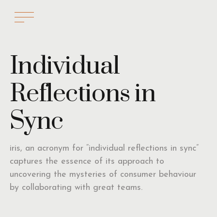
Individual
Reflections in
Sync
iris, an acronym for “individual reflections in sync”
captures the essence of its approach to
uncovering the mysteries of consumer behaviour
by collaborating with great teams.