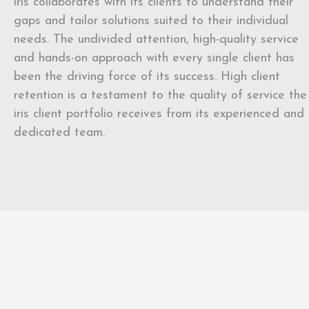
iris collaborates with its clients to understand their
gaps and tailor solutions suited to their individual
needs. The undivided attention, high-quality service
and hands-on approach with every single client has
been the driving force of its success. High client
retention is a testament to the quality of service the
iris client portfolio receives from its experienced and
dedicated team.