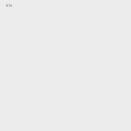
iris
Turning insights
into impact,
brand into
icons