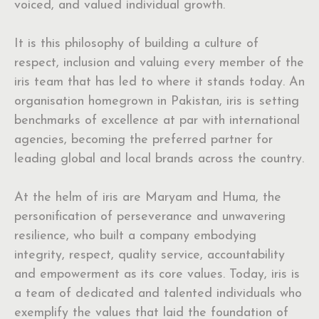
voiced, and valued individual growth.
It is this philosophy of building a culture of
respect, inclusion and valuing every member of the
iris team that has led to where it stands today. An
organisation homegrown in Pakistan, iris is setting
benchmarks of excellence at par with international
agencies, becoming the preferred partner for
leading global and local brands across the country.
At the helm of iris are Maryam and Huma, the
personification of perseverance and unwavering
resilience, who built a company embodying
integrity, respect, quality service, accountability
and empowerment as its core values. Today, iris is
a team of dedicated and talented individuals who
exemplify the values that laid the foundation of