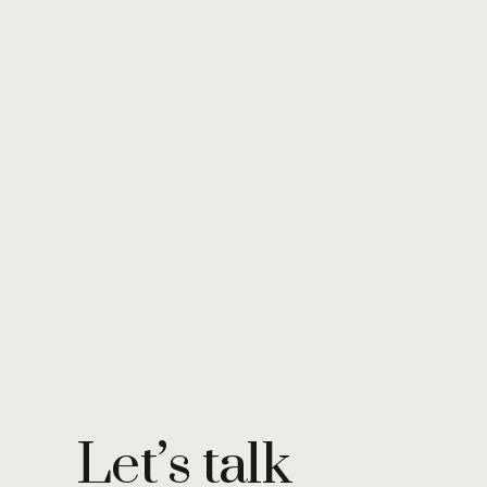
Let’s talk