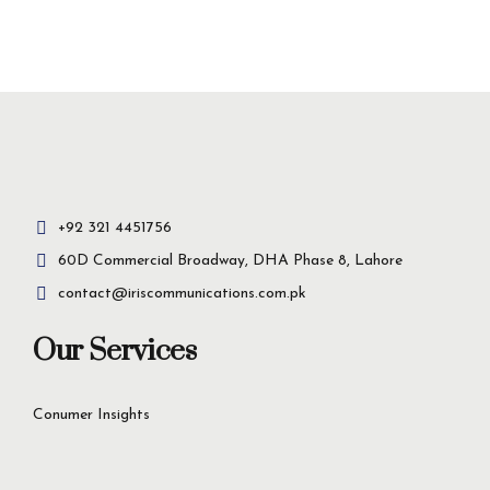
Insight-driven
solutions for
business