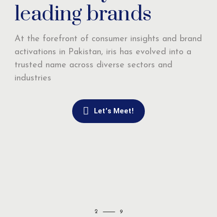
leading brands
At the forefront of consumer insights and brand
activations in Pakistan, iris has evolved into a
trusted name across diverse sectors and
industries
Let’s Meet!
2