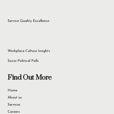
success.
Let’s Get Started Now
+92 321 4451756
60D Commercial Broadway, DHA Phase 8, Lahore