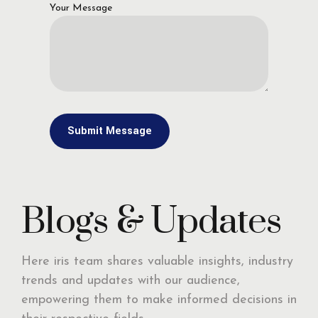
Your Message
Blogs & Updates
Here iris team shares valuable insights, industry
trends and updates with our audience,
empowering them to make informed decisions in