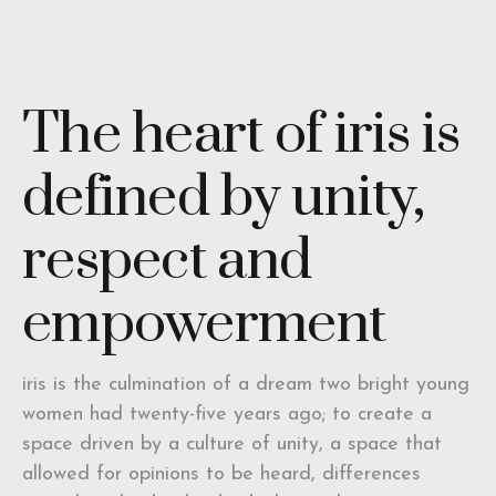
The heart of iris is
defined by unity,
respect and
empowerment
iris is the culmination of a dream two bright young
women had twenty-five years ago; to create a
space driven by a culture of unity, a space that
allowed for opinions to be heard, differences