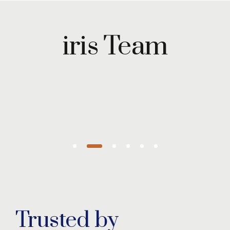
Maryam
Wazirzada
iris Team
Managing
Partner
Trusted by