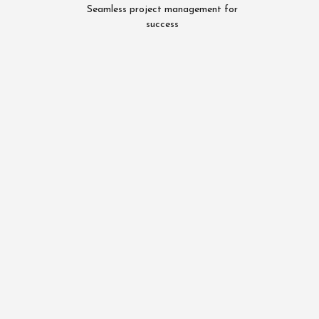
Seamless project management for
success