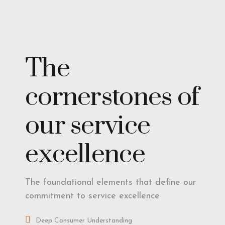
Insights
The
cornerstones of
our service
excellence
The foundational elements that define our
commitment to service excellence
Deep Consumer Understanding