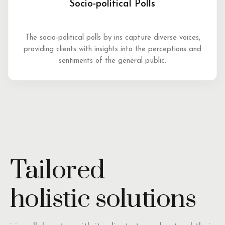
Socio-political Polls
The socio-political polls by iris capture diverse voices,
providing clients with insights into the perceptions and
sentiments of the general public.
Tailored
holistic solutions