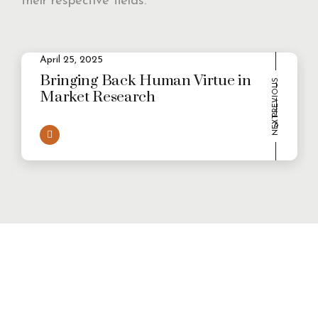
their respective fields.
2