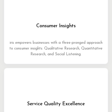
Consumer Insights
iris empowers businesses with a three-pronged approach
to consumer insights: Qualitative Research, Quantitative
Research, and Social Listening.
Service Quality Excellence