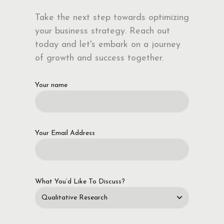
Take the next step towards optimizing
your business strategy. Reach out
today and let's embark on a journey
of growth and success together.
Your name
Your Email Address
What You’d Like To Discuss?