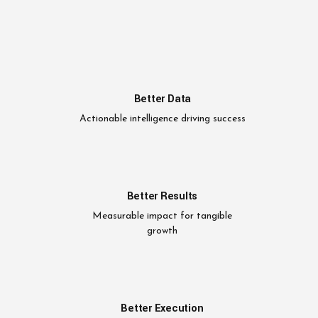
Better Data
Actionable intelligence driving success
Better Results
Measurable impact for tangible
growth
Better Execution