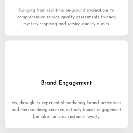
Ranging from real-time on-ground evaluations to
comprehensive service quality assessments through
mystery shopping and service quality audits.
Brand Engagement
iris, through its experiential marketing, brand activations
and merchandising services, not only boosts engagement
but also nurtures customer loyalty.