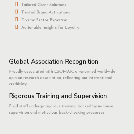
Tailored Client Solutions
Trusted Brand Activations
Diverse Sector Expertise
Actionable Insights for Loyalty
Global Association Recognition
Proudly associated with ESOMAR, a renowned worldwide
opinion research association, reflecting our international
credibility.
Rigorous Training and Supervision
Field staff undergo rigorous training, backed by in-house
supervision and meticulous back-checking processes