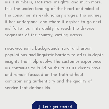
iris is numbers, statistics, insights, and much more.
It is the understanding of the heart and mind of
the consumer, its evolutionary stages, the journey
it has undergone, and where it aspires to go next.
iris’ forte lies in its ability to reach the diverse
segments of the country, cutting across
socio-economic backgrounds, rural and urban
populations and linguistic barriers to offer in-depth
insights that help evolve the customer experience.
iris continues to build on the trust its clients have,
and remain focused on the truth without
compromising authenticity and the quality of
service that defines iris.
Let’s get started