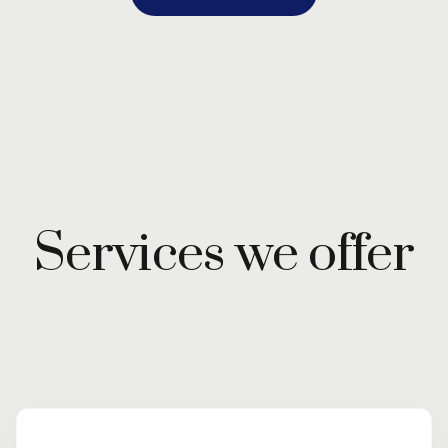
Services we offer