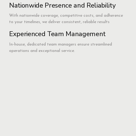
Nationwide Presence and Reliability
With nationwide coverage, competitive costs, and adherence
to your timelines, we deliver consistent, reliable results
Experienced Team Management
In-house, dedicated team managers ensure streamlined
operations and exceptional service.