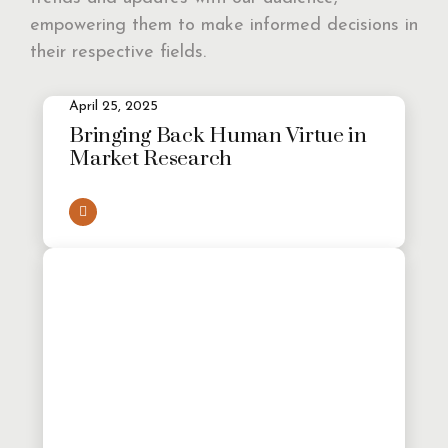
empowering them to make informed decisions in
their respective fields.
April 25, 2025
Bringing Back Human Virtue in
Market Research