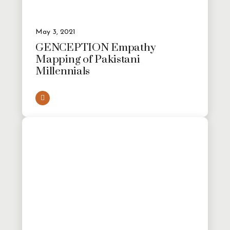
May 3, 2021
GENCEPTION Empathy
Mapping of Pakistani
Millennials