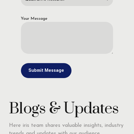
Your Message
Blogs & Updates
Here iris team shares valuable insights, industry
trends and updates with our audience,