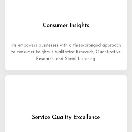
Consumer Insights
iris empowers businesses with a three-pronged approach
to consumer insights: Qualitative Research, Quantitative
Research, and Social Listening.
Service Quality Excellence