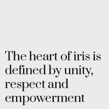
The heart of iris is
defined by unity,
respect and
empowerment