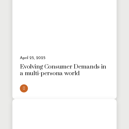
April 25, 2025
Evolving Consumer Demands in
a multi-persona world