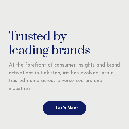
Trusted by
leading brands
At the forefront of consumer insights and brand
activations in Pakistan, iris has evolved into a
trusted name across diverse sectors and
industries
Let’s Meet!