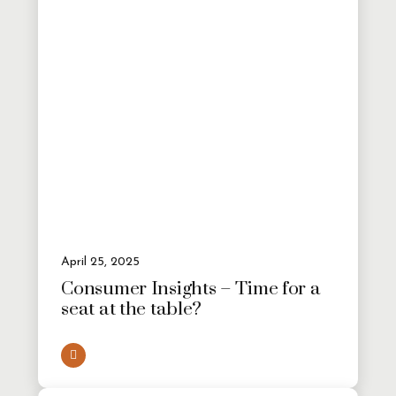
April 25, 2025
Consumer Insights – Time for a
seat at the table?