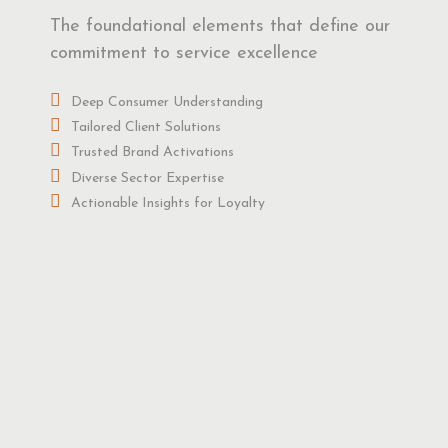
The foundational elements that define our
commitment to service excellence
Deep Consumer Understanding
Tailored Client Solutions
Trusted Brand Activations
Diverse Sector Expertise
Actionable Insights for Loyalty
obal Association Recognition
udly associated with ESOMAR, a renowned worldwide
nion research association, reflecting our international
ibility.
gorous Training and Supervision