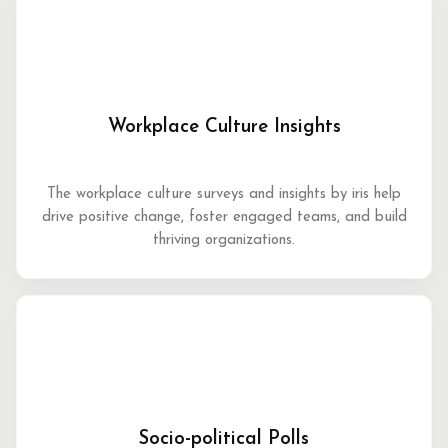
Workplace Culture Insights
The workplace culture surveys and insights by iris help
drive positive change, foster engaged teams, and build
thriving organizations.
Socio-political Polls