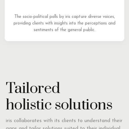
The socio-political polls by iris capture diverse voices,
providing clients with insights into the perceptions and
sentiments of the general public.
Tailored
holistic solutions
iris collaborates with its clients to understand their
gaps and tailor solutions suited to their individual