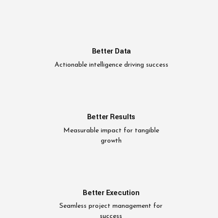
Better Data
Actionable intelligence driving success
Better Results
Measurable impact for tangible
growth
Better Execution
Seamless project management for
success