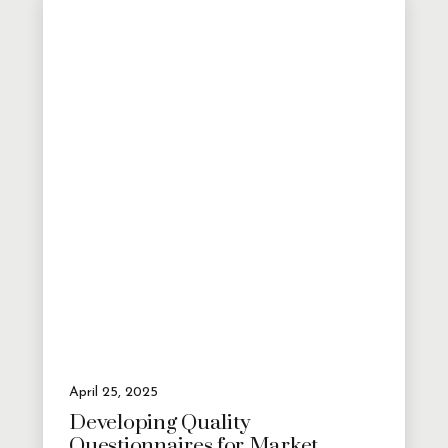
April 25, 2025
Developing Quality
Questionnaires for Market