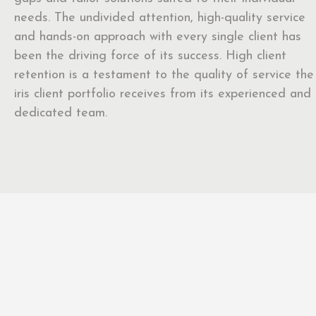
needs. The undivided attention, high-quality service
and hands-on approach with every single client has
been the driving force of its success. High client
retention is a testament to the quality of service the
iris client portfolio receives from its experienced and
dedicated team.