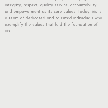
integrity, respect, quality service, accountability
and empowerment as its core values. Today, iris is
a team of dedicated and talented individuals who
exemplify the values that laid the foundation of
iris