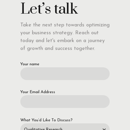
Let’s talk
Take the next step towards optimizing
your business strategy. Reach out
today and let's embark on a journey
of growth and success together.
Your name
Your Email Address
What You’d Like To Discuss?