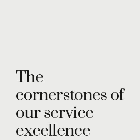
Turning insights
into impact,
brand into
icons
Insights
The
cornerstones of
our service
excellence