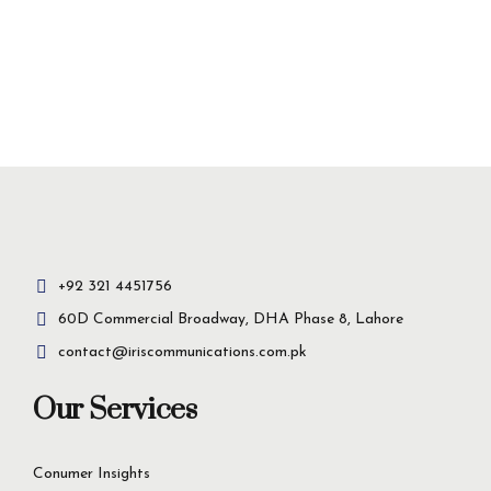
+92 321 4451756
60D Commercial Broadway, DHA Phase 8, Lahore
contact@iriscommunications.com.pk
Our Services
Conumer Insights