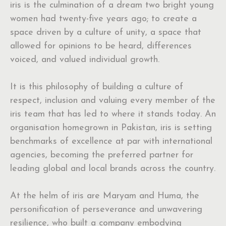
iris is the culmination of a dream two bright young
women had twenty-five years ago; to create a
space driven by a culture of unity, a space that
allowed for opinions to be heard, differences
voiced, and valued individual growth.
It is this philosophy of building a culture of
respect, inclusion and valuing every member of the
iris team that has led to where it stands today. An
organisation homegrown in Pakistan, iris is setting
benchmarks of excellence at par with international
agencies, becoming the preferred partner for
leading global and local brands across the country.
At the helm of iris are Maryam and Huma, the
personification of perseverance and unwavering
resilience, who built a company embodying