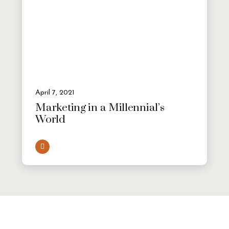
April 7, 2021
Marketing in a Millennial’s
World