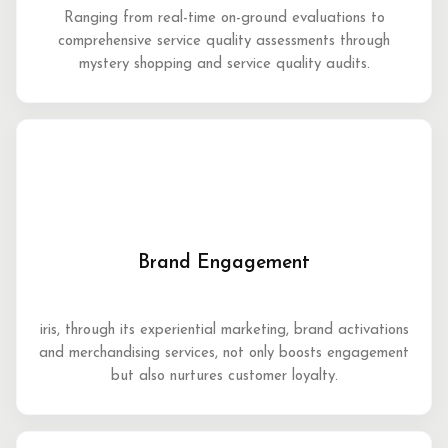
Ranging from real-time on-ground evaluations to
comprehensive service quality assessments through
mystery shopping and service quality audits.
Brand Engagement
iris, through its experiential marketing, brand activations
and merchandising services, not only boosts engagement
but also nurtures customer loyalty.