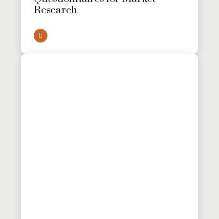
Research