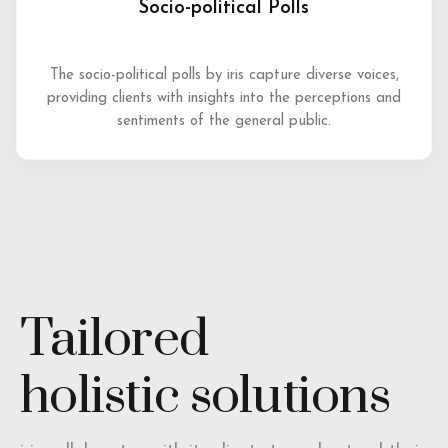
Socio-political Polls
The socio-political polls by iris capture diverse voices,
providing clients with insights into the perceptions and
sentiments of the general public.
Tailored
holistic solutions