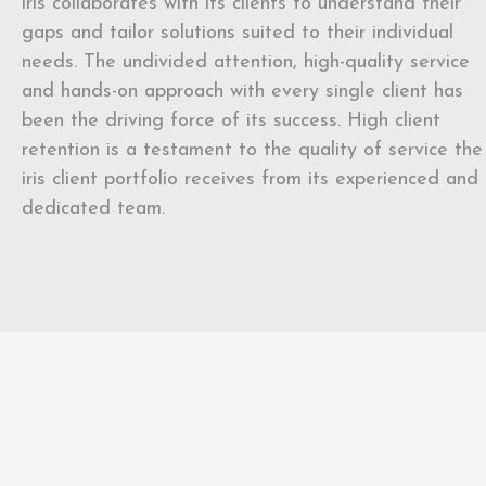
iris collaborates with its clients to understand their
gaps and tailor solutions suited to their individual
needs. The undivided attention, high-quality service
and hands-on approach with every single client has
been the driving force of its success. High client
retention is a testament to the quality of service the
iris client portfolio receives from its experienced and
dedicated team.