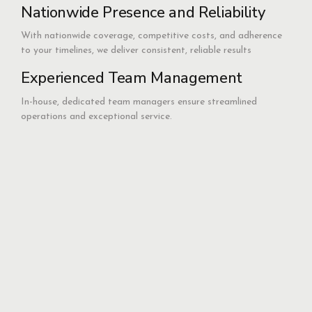
Nationwide Presence and Reliability
With nationwide coverage, competitive costs, and adherence
to your timelines, we deliver consistent, reliable results
Experienced Team Management
In-house, dedicated team managers ensure streamlined
operations and exceptional service.