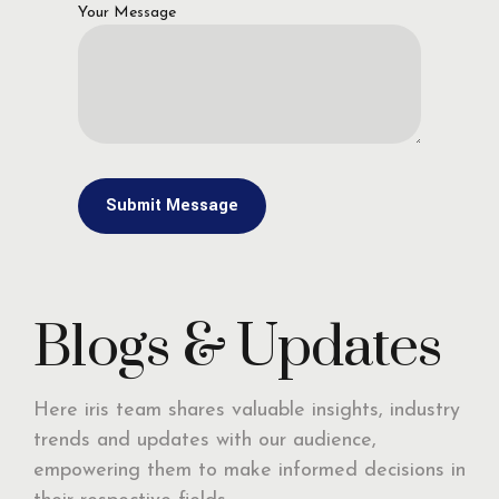
Your Message
Blogs & Updates
Here iris team shares valuable insights, industry
trends and updates with our audience,
empowering them to make informed decisions in