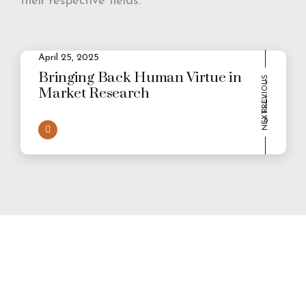
their respective fields.
2