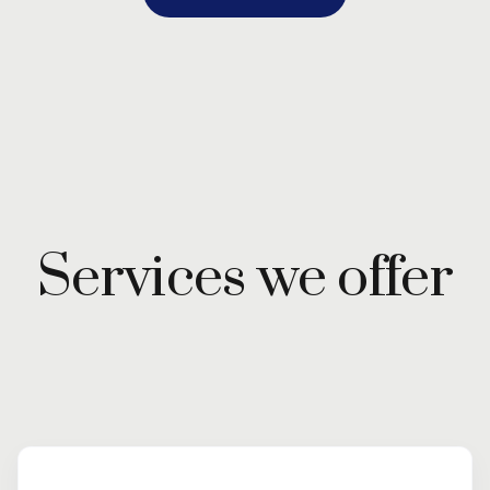
Services we offer