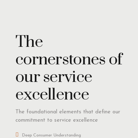
Insights
The
cornerstones of
our service
excellence
The foundational elements that define our
commitment to service excellence
Deep Consumer Understanding