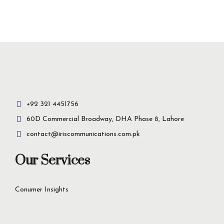
Insight-driven
solutions for
business