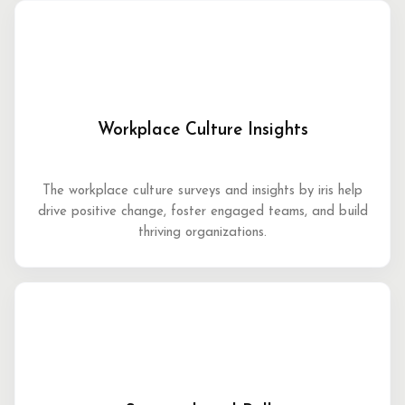
Workplace Culture Insights
The workplace culture surveys and insights by iris help
drive positive change, foster engaged teams, and build
thriving organizations.