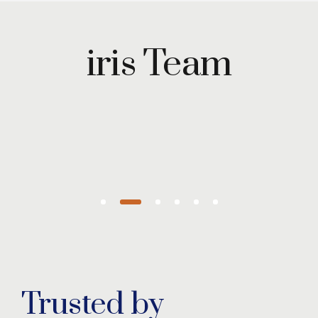
Maryam
Wazirzada
iris Team
Managing
Partner
Trusted by