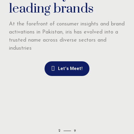
leading brands
At the forefront of consumer insights and brand
activations in Pakistan, iris has evolved into a
trusted name across diverse sectors and
industries
Let’s Meet!
2