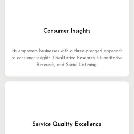
Consumer Insights
iris empowers businesses with a three-pronged approach
to consumer insights: Qualitative Research, Quantitative
Research, and Social Listening.
Service Quality Excellence