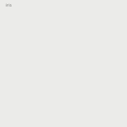
iris
Turning insights
into impact,
brand into
icons