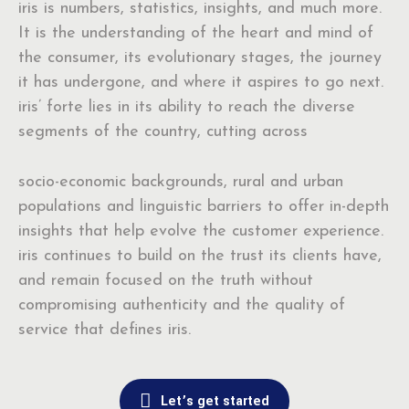
iris is numbers, statistics, insights, and much more.
It is the understanding of the heart and mind of
the consumer, its evolutionary stages, the journey
it has undergone, and where it aspires to go next.
iris’ forte lies in its ability to reach the diverse
segments of the country, cutting across
socio-economic backgrounds, rural and urban
populations and linguistic barriers to offer in-depth
insights that help evolve the customer experience.
iris continues to build on the trust its clients have,
and remain focused on the truth without
compromising authenticity and the quality of
service that defines iris.
Let’s get started