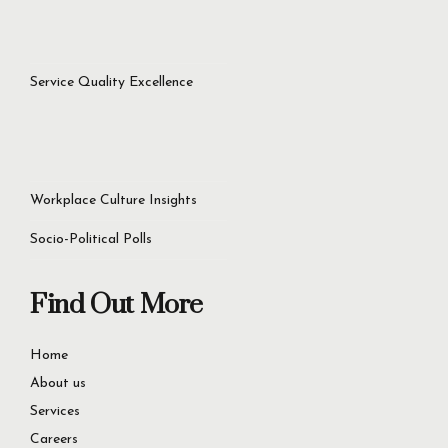
success.
Let’s Get Started Now
+92 321 4451756
60D Commercial Broadway, DHA Phase 8, Lahore