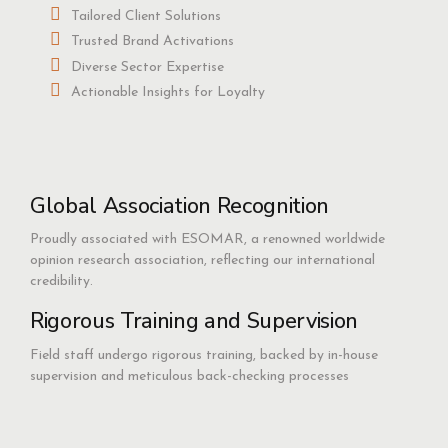
Tailored Client Solutions
Trusted Brand Activations
Diverse Sector Expertise
Actionable Insights for Loyalty
Global Association Recognition
Proudly associated with ESOMAR, a renowned worldwide
opinion research association, reflecting our international
credibility.
Rigorous Training and Supervision
Field staff undergo rigorous training, backed by in-house
supervision and meticulous back-checking processes