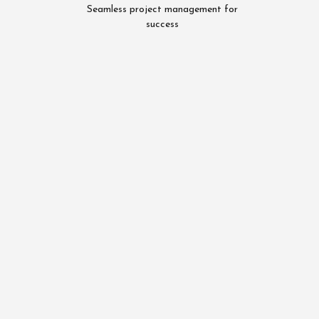
Seamless project management for
success