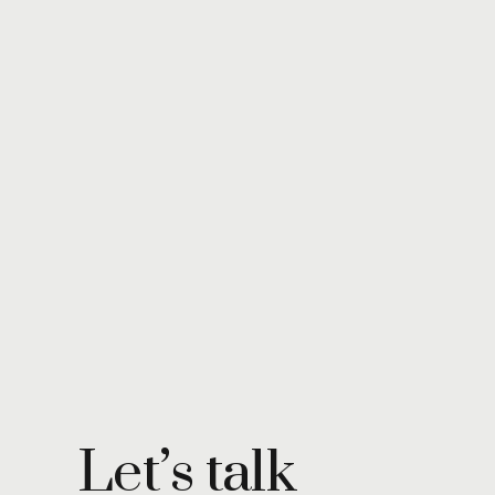
Let’s talk