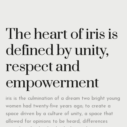
The heart of iris is
defined by unity,
respect and
empowerment
iris is the culmination of a dream two bright young
women had twenty-five years ago; to create a
space driven by a culture of unity, a space that
allowed for opinions to be heard, differences