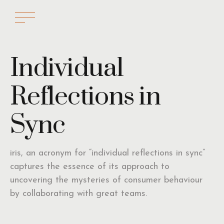
Individual
Reflections in
Sync
iris, an acronym for “individual reflections in sync”
captures the essence of its approach to
uncovering the mysteries of consumer behaviour
by collaborating with great teams.