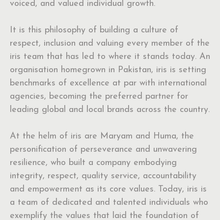
voiced, and valued individual growth.
It is this philosophy of building a culture of
respect, inclusion and valuing every member of the
iris team that has led to where it stands today. An
organisation homegrown in Pakistan, iris is setting
benchmarks of excellence at par with international
agencies, becoming the preferred partner for
leading global and local brands across the country.
At the helm of iris are Maryam and Huma, the
personification of perseverance and unwavering
resilience, who built a company embodying
integrity, respect, quality service, accountability
and empowerment as its core values. Today, iris is
a team of dedicated and talented individuals who
exemplify the values that laid the foundation of