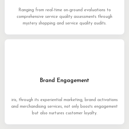
Ranging from real-time on-ground evaluations to
comprehensive service quality assessments through
mystery shopping and service quality audits.
Brand Engagement
iris, through its experiential marketing, brand activations
and merchandising services, not only boosts engagement
but also nurtures customer loyalty.