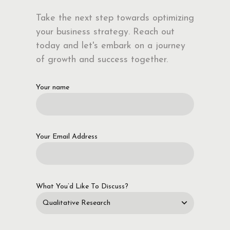
Take the next step towards optimizing
your business strategy. Reach out
today and let's embark on a journey
of growth and success together.
Your name
Your Email Address
What You’d Like To Discuss?