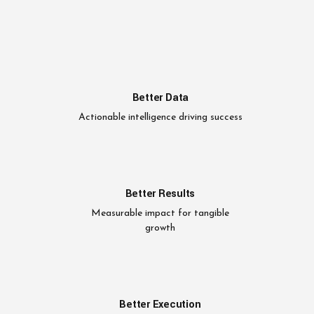
Better Data
Actionable intelligence driving success
Better Results
Measurable impact for tangible
growth
Better Execution