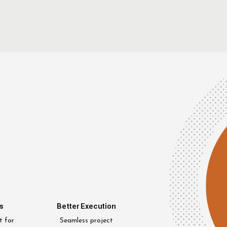
s
Better Execution
t for
Seamless project