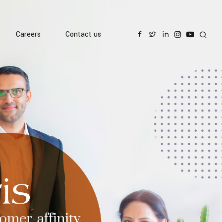
Careers
Contact us