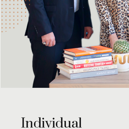
Individual