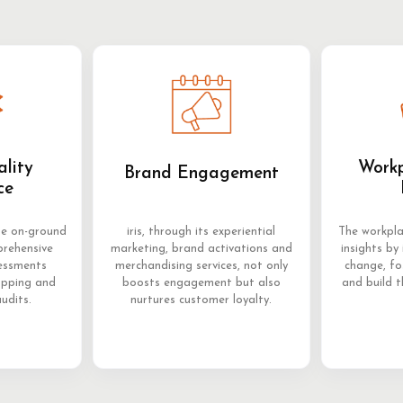
ality
Workp
Brand Engagement
ce
me on-ground
iris, through its experiential
The workpla
prehensive
marketing, brand activations and
insights by 
sessments
merchandising services, not only
change, f
opping and
boosts engagement but also
and build t
audits.
nurtures customer loyalty.