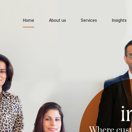
Home
About us
Services
Insights