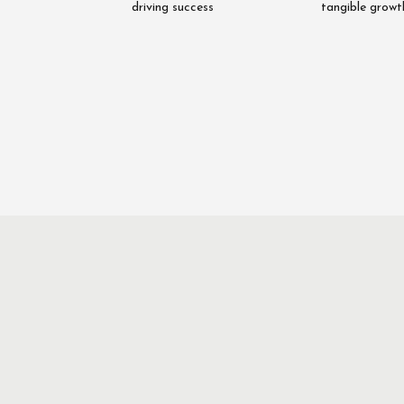
driving success
tangible growt
Asim
Rab
Nawaz
Fai
Director
Director
Quantitative
Qualita
Research
Researc