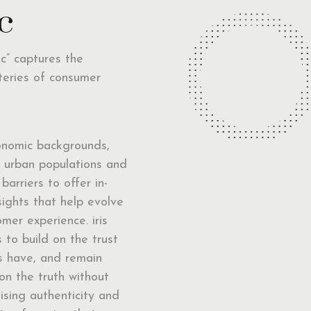
c
nc” captures the
teries of consumer
onomic backgrounds,
d urban populations and
 barriers to offer in-
sights that help evolve
mer experience. iris
 to build on the trust
ts have, and remain
on the truth without
sing authenticity and