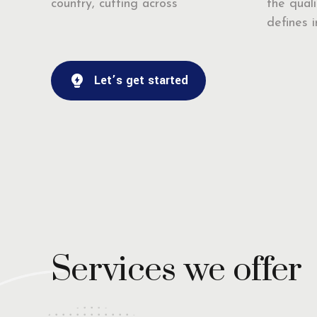
country, cutting across
the quali
defines ir
Let’s get started
Services we offer