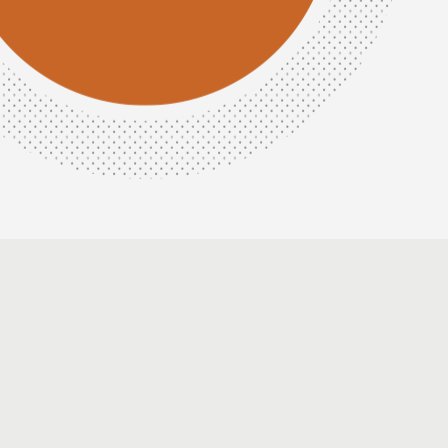
Amina
Usman
Head
of
Strategy