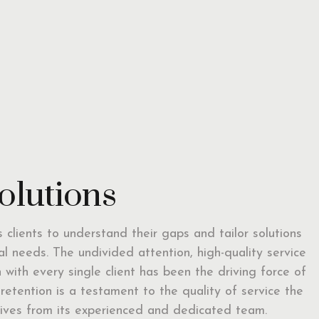
solutions
ts clients to understand their gaps and tailor solutions
ual needs. The undivided attention, high-quality service
with every single client has been the driving force of
t retention is a testament to the quality of service the
eceives from its experienced and dedicated team.