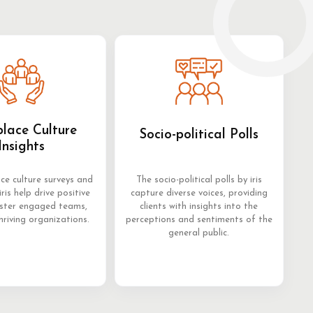
lace Culture
Socio-political Polls
Insights
ce culture surveys and
The socio-political polls by iris
iris help drive positive
capture diverse voices, providing
oster engaged teams,
clients with insights into the
hriving organizations.
perceptions and sentiments of the
general public.