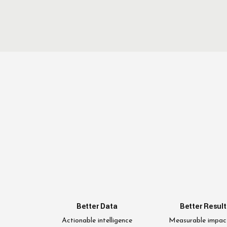
Better Data
Better Result
Actionable intelligence
Measurable impac