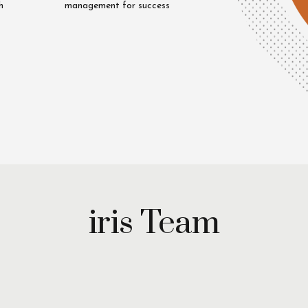
h
management for success
Uzair
Riaz
iya
Cheema
q
iris Team
Unit
Head
tive
Mystery
h
Shopping