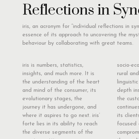
Reflections in Syn
iris, an acronym for “individual reflections in sy
essence of its approach to uncovering the mys
behaviour by collaborating with great teams.
iris is numbers, statistics,
socio-ec
insights, and much more. It is
rural an
the understanding of the heart
linguistic
and mind of the consumer, its
depth in
evolutionary stages, the
the custo
journey it has undergone, and
continues
where it aspires to go next. iris’
its clien
forte lies in its ability to reach
focused 
the diverse segments of the
compromi