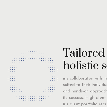
Tailored
holistic 
iris collaborates with i
suited to their individ
and hands-on approach 
its success. High clien
iris client portfolio r