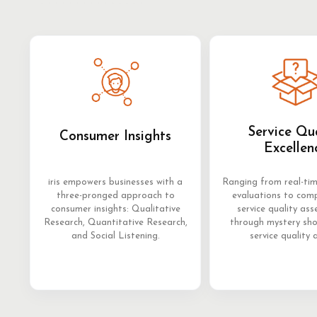
Service Qu
Consumer Insights
Excellen
iris empowers businesses with a
Ranging from real-ti
three-pronged approach to
evaluations to com
consumer insights: Qualitative
service quality as
Research, Quantitative Research,
through mystery sh
and Social Listening.
service quality 