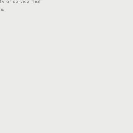
ty of service that
is.