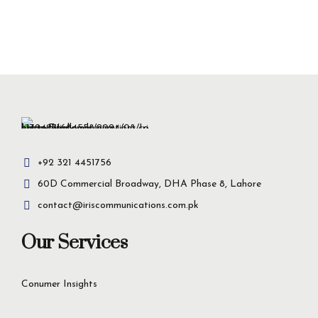
+92 321 4451756
60D Commercial Broadway, DHA Phase 8, Lahore
contact@iriscommunications.com.pk
Our Services
Conumer Insights