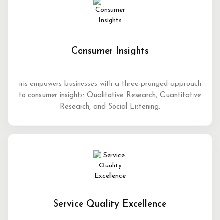
Consumer Insights
iris empowers businesses with a three-pronged approach
to consumer insights: Qualitative Research, Quantitative
Research, and Social Listening.
Service Quality Excellence