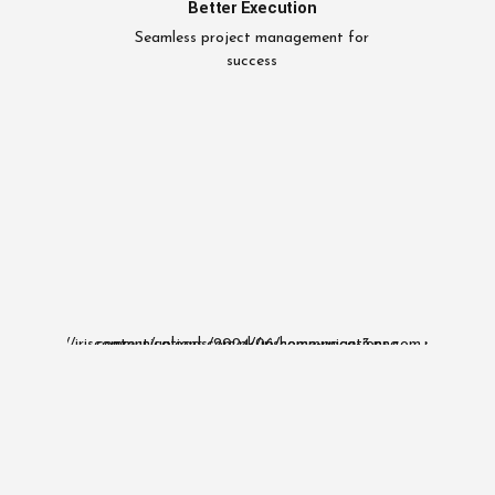
Better Execution
Seamless project management for
success