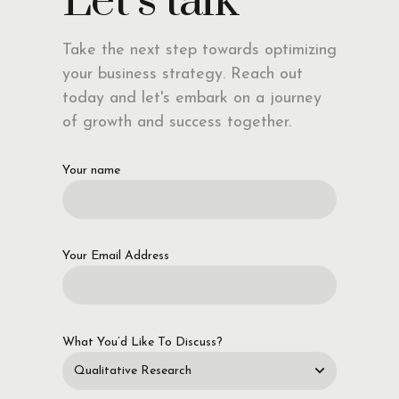
Let’s talk
Take the next step towards optimizing
your business strategy. Reach out
today and let's embark on a journey
of growth and success together.
Your name
Your Email Address
What You’d Like To Discuss?