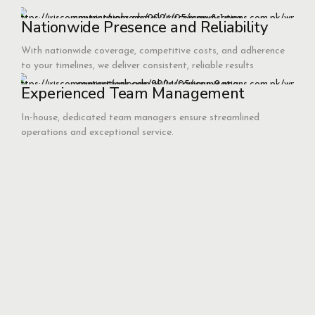
Nationwide Presence and Reliability
With nationwide coverage, competitive costs, and adherence
to your timelines, we deliver consistent, reliable results
Experienced Team Management
In-house, dedicated team managers ensure streamlined
operations and exceptional service.