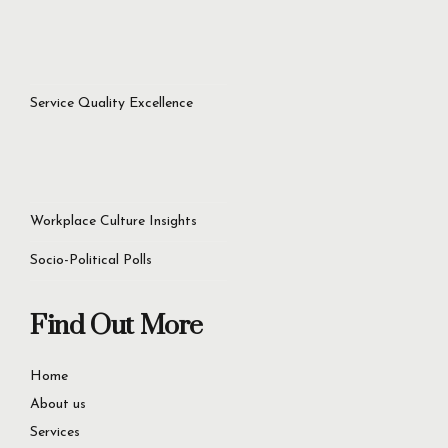
Service Quality Excellence
Workplace Culture Insights
Socio-Political Polls
Find Out More
Home
About us