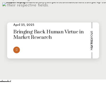
their respective fields.
April 25, 2025
2
Evolving Consumer Demands in a
multi-persona world