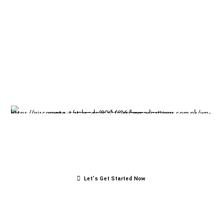
Insight-driven
solutions for
business
success.
Let’s Get Started Now