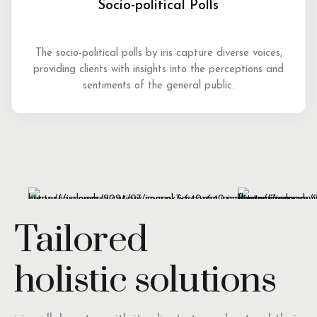
Socio-political Polls
The socio-political polls by iris capture diverse voices,
providing clients with insights into the perceptions and
sentiments of the general public.
Tailored
holistic solutions