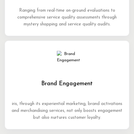
Ranging from real-time on-ground evaluations to
comprehensive service quality assessments through
mystery shopping and service quality audits.
Brand Engagement
iris, through its experiential marketing, brand activations
and merchandising services, not only boosts engagement
but also nurtures customer loyalty.