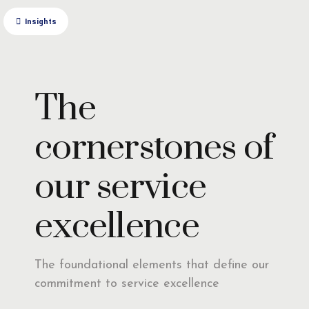
Insights
The
cornerstones of
our service
excellence
The foundational elements that define our
commitment to service excellence