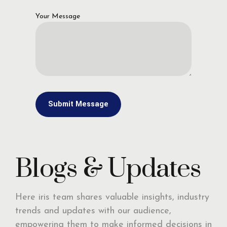
Your Message
Blogs & Updates
Here iris team shares valuable insights, industry
trends and updates with our audience,
empowering them to make informed decisions in