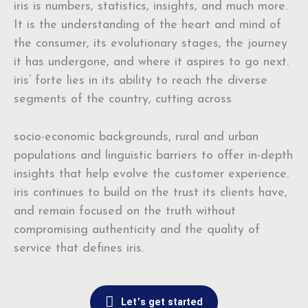
iris is numbers, statistics, insights, and much more.
It is the understanding of the heart and mind of
the consumer, its evolutionary stages, the journey
it has undergone, and where it aspires to go next.
iris’ forte lies in its ability to reach the diverse
segments of the country, cutting across
socio-economic backgrounds, rural and urban
populations and linguistic barriers to offer in-depth
insights that help evolve the customer experience.
iris continues to build on the trust its clients have,
and remain focused on the truth without
compromising authenticity and the quality of
service that defines iris.
Let’s get started