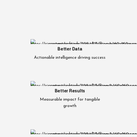
Better Data
Actionable intelligence driving success
Better Results
Measurable impact for tangible
growth