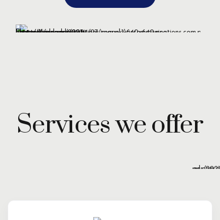
Services we offer