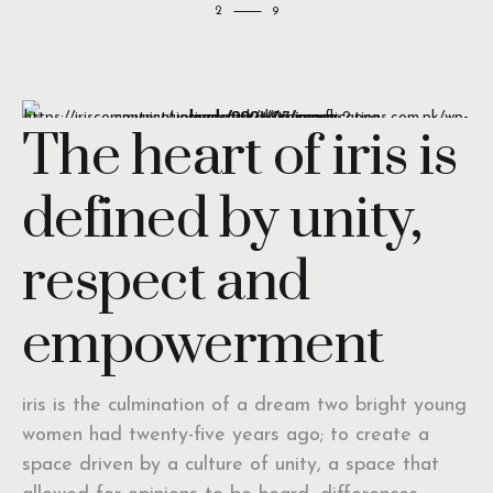
2
The heart of iris is
defined by unity,
respect and
empowerment
iris is the culmination of a dream two bright young
women had twenty-five years ago; to create a
space driven by a culture of unity, a space that