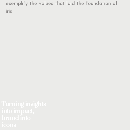
exemplify the values that laid the foundation of
iris
Turning insights
into impact,
brand into
icons