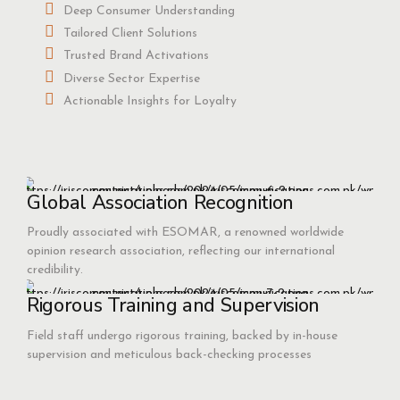
Deep Consumer Understanding
Tailored Client Solutions
Trusted Brand Activations
Diverse Sector Expertise
Actionable Insights for Loyalty
Global Association Recognition
Proudly associated with ESOMAR, a renowned worldwide
opinion research association, reflecting our international
credibility.
Rigorous Training and Supervision
Field staff undergo rigorous training, backed by in-house
supervision and meticulous back-checking processes