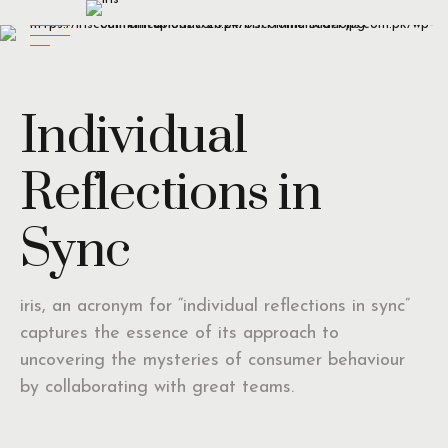
Individual
Reflections in
Sync
iris, an acronym for “individual reflections in sync”
captures the essence of its approach to
uncovering the mysteries of consumer behaviour
by collaborating with great teams.