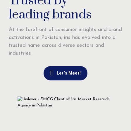
Trusted by
leading brands
At the forefront of consumer insights and brand
activations in Pakistan, iris has evolved into a
trusted name across diverse sectors and
industries
Let’s Meet!