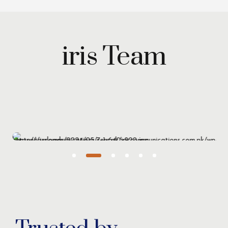
iris Team
Maryam Wazirzada
Managing Partner