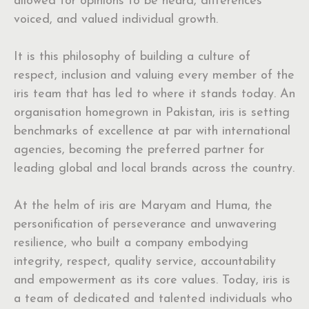
allowed for opinions to be heard, differences
voiced, and valued individual growth.
It is this philosophy of building a culture of
respect, inclusion and valuing every member of the
iris team that has led to where it stands today. An
organisation homegrown in Pakistan, iris is setting
benchmarks of excellence at par with international
agencies, becoming the preferred partner for
leading global and local brands across the country.
At the helm of iris are Maryam and Huma, the
personification of perseverance and unwavering
resilience, who built a company embodying
integrity, respect, quality service, accountability
and empowerment as its core values. Today, iris is
a team of dedicated and talented individuals who