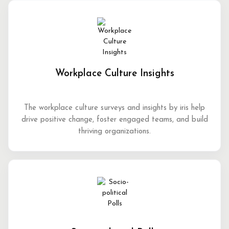
Workplace Culture Insights
The workplace culture surveys and insights by iris help
drive positive change, foster engaged teams, and build
thriving organizations.