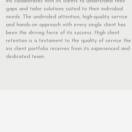
iris collaborates with its clients to understand their
gaps and tailor solutions suited to their individual
needs. The undivided attention, high-quality service
and hands-on approach with every single client has
been the driving force of its success. High client
retention is a testament to the quality of service the
iris client portfolio receives from its experienced and
dedicated team.