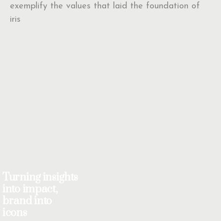
exemplify the values that laid the foundation of
iris
Turning insights
into impact,
brand into
icons