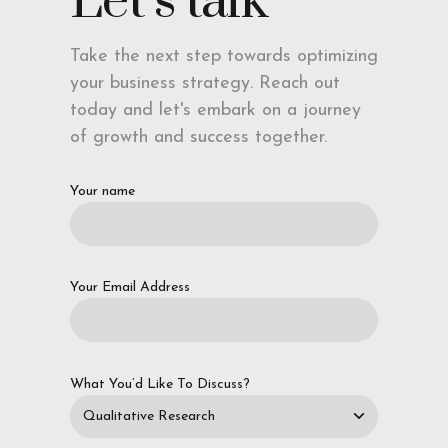
Let’s talk
Take the next step towards optimizing
your business strategy. Reach out
today and let's embark on a journey
of growth and success together.
Your name
Your Email Address
What You’d Like To Discuss?