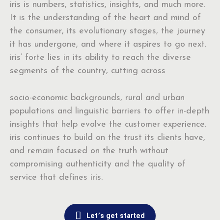
iris is numbers, statistics, insights, and much more.
It is the understanding of the heart and mind of
the consumer, its evolutionary stages, the journey
it has undergone, and where it aspires to go next.
iris’ forte lies in its ability to reach the diverse
segments of the country, cutting across
socio-economic backgrounds, rural and urban
populations and linguistic barriers to offer in-depth
insights that help evolve the customer experience.
iris continues to build on the trust its clients have,
and remain focused on the truth without
compromising authenticity and the quality of
service that defines iris.
Let’s get started