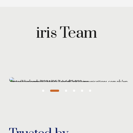
iris Team
Maryam Wazirzada
Managing Partner