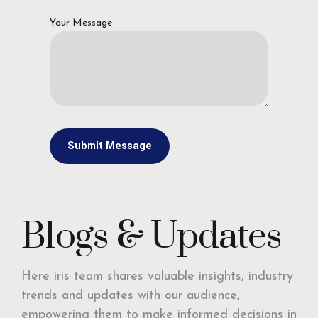
Your Message
Blogs & Updates
Here iris team shares valuable insights, industry
trends and updates with our audience,
empowering them to make informed decisions in