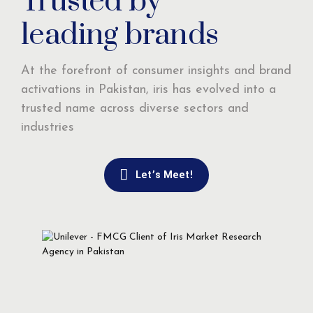
Trusted by
leading brands
At the forefront of consumer insights and brand
activations in Pakistan, iris has evolved into a
trusted name across diverse sectors and
industries
Let’s Meet!