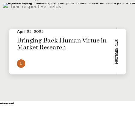
their respective fields.
April 25, 2025
2
Evolving Consumer Demands in a
multi-persona world