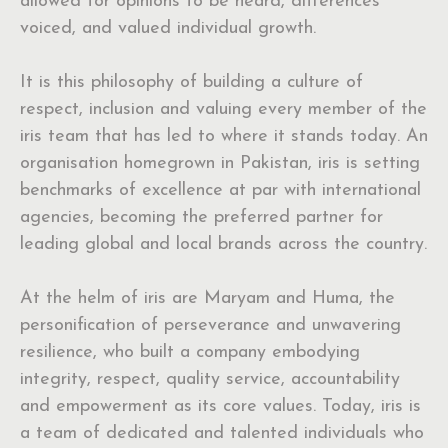
allowed for opinions to be heard, differences
voiced, and valued individual growth.
It is this philosophy of building a culture of
respect, inclusion and valuing every member of the
iris team that has led to where it stands today. An
organisation homegrown in Pakistan, iris is setting
benchmarks of excellence at par with international
agencies, becoming the preferred partner for
leading global and local brands across the country.
At the helm of iris are Maryam and Huma, the
personification of perseverance and unwavering
resilience, who built a company embodying
integrity, respect, quality service, accountability
and empowerment as its core values. Today, iris is
a team of dedicated and talented individuals who