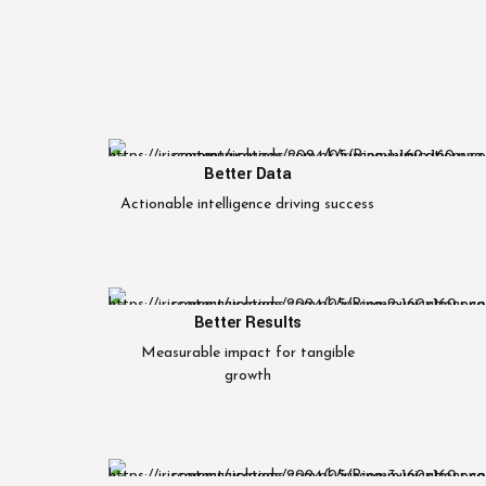
Better Data
Actionable intelligence driving success
Better Results
Measurable impact for tangible
growth