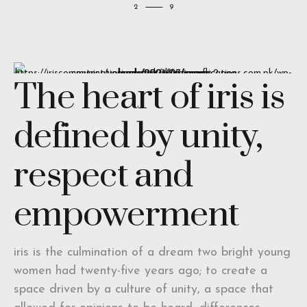
2
The heart of iris is
defined by unity,
respect and
empowerment
iris is the culmination of a dream two bright young
women had twenty-five years ago; to create a
space driven by a culture of unity, a space that