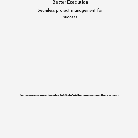
Better Execution
Seamless project management for
success