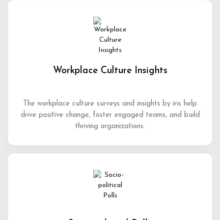
Workplace Culture Insights
The workplace culture surveys and insights by iris help
drive positive change, foster engaged teams, and build
thriving organizations.