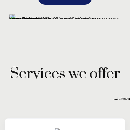
Services we offer