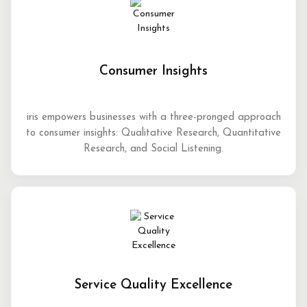
Consumer Insights
iris empowers businesses with a three-pronged approach
to consumer insights: Qualitative Research, Quantitative
Research, and Social Listening.
Service Quality Excellence