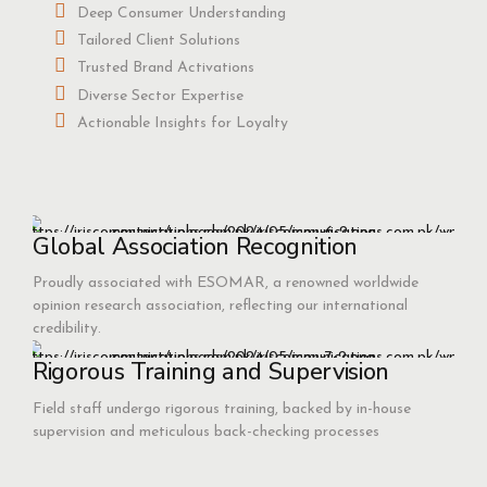
Deep Consumer Understanding
Tailored Client Solutions
Trusted Brand Activations
Diverse Sector Expertise
Actionable Insights for Loyalty
Global Association Recognition
Proudly associated with ESOMAR, a renowned worldwide
opinion research association, reflecting our international
credibility.
Rigorous Training and Supervision
Field staff undergo rigorous training, backed by in-house
supervision and meticulous back-checking processes