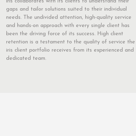
iris collaborates with its clients to understand their
gaps and tailor solutions suited to their individual
needs. The undivided attention, high-quality service
and hands-on approach with every single client has
been the driving force of its success. High client
retention is a testament to the quality of service the
iris client portfolio receives from its experienced and
dedicated team.