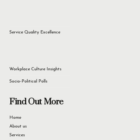
Service Quality Excellence
Workplace Culture Insights
Socio-Political Polls
Find Out More
Home
About us