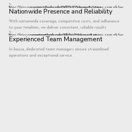
Nationwide Presence and Reliability
With nationwide coverage, competitive costs, and adherence
to your timelines, we deliver consistent, reliable results
Experienced Team Management
In-house, dedicated team managers ensure streamlined
operations and exceptional service.