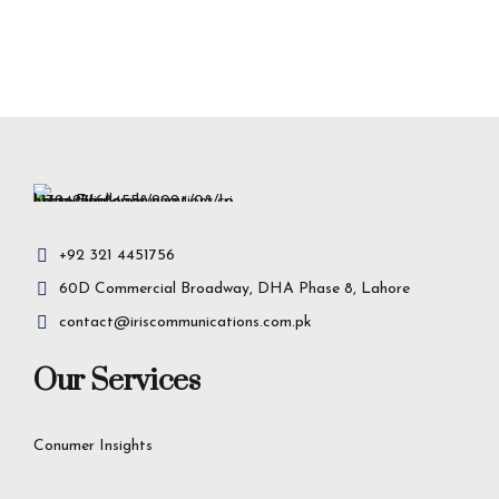
+92 321 4451756
60D Commercial Broadway, DHA Phase 8, Lahore
contact@iriscommunications.com.pk
Our Services
Conumer Insights