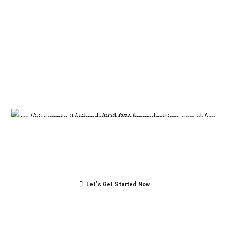
Insight-driven
solutions for
business
success.
Let’s Get Started Now