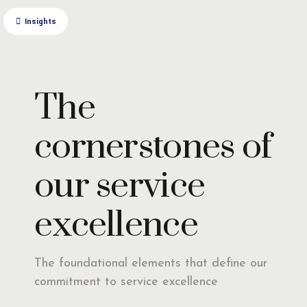
Insights
The
cornerstones of
our service
excellence
The foundational elements that define our
commitment to service excellence