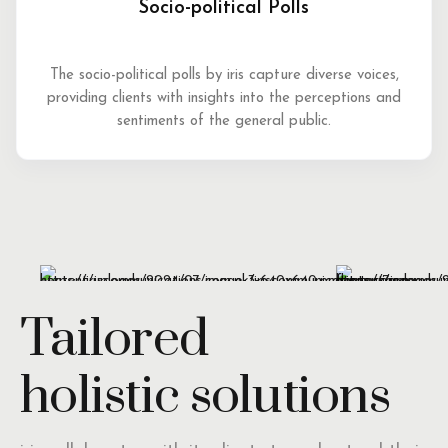
Socio-political Polls
The socio-political polls by iris capture diverse voices,
providing clients with insights into the perceptions and
sentiments of the general public.
Tailored
holistic solutions