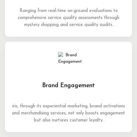
Ranging from real-time on-ground evaluations to
comprehensive service quality assessments through
mystery shopping and service quality audits.
Brand Engagement
iris, through its experiential marketing, brand activations
and merchandising services, not only boosts engagement
but also nurtures customer loyalty.