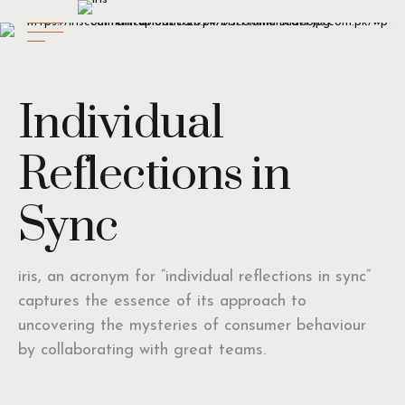
Individual
Reflections in
Sync
iris, an acronym for “individual reflections in sync”
captures the essence of its approach to
uncovering the mysteries of consumer behaviour
by collaborating with great teams.