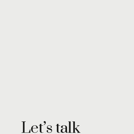
Let’s talk