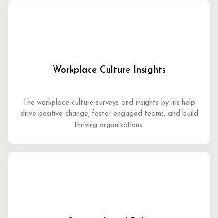
Workplace Culture Insights
The workplace culture surveys and insights by iris help
drive positive change, foster engaged teams, and build
thriving organizations.