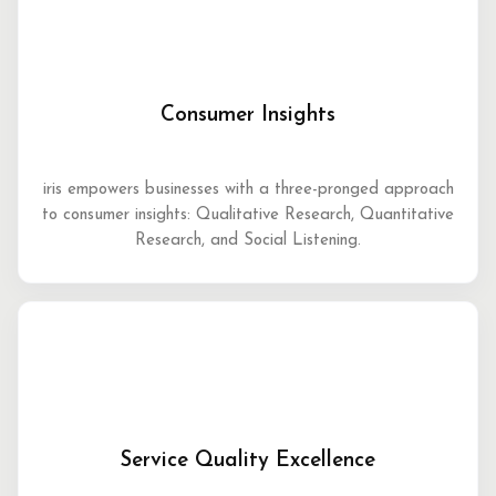
Consumer Insights
iris empowers businesses with a three-pronged approach
to consumer insights: Qualitative Research, Quantitative
Research, and Social Listening.
Service Quality Excellence