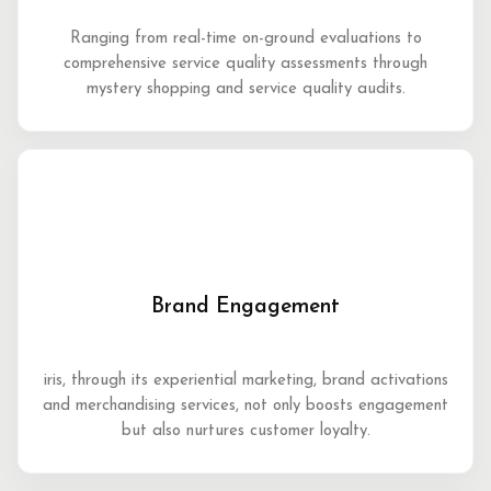
Ranging from real-time on-ground evaluations to
comprehensive service quality assessments through
mystery shopping and service quality audits.
Brand Engagement
iris, through its experiential marketing, brand activations
and merchandising services, not only boosts engagement
but also nurtures customer loyalty.