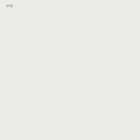
iris
Turning insights
into impact,
brand into
icons