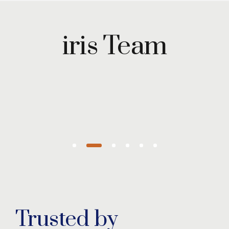
Maryam
Wazirzada
iris Team
Managing
Partner
Trusted by