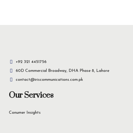
Insight-driven
solutions for
business