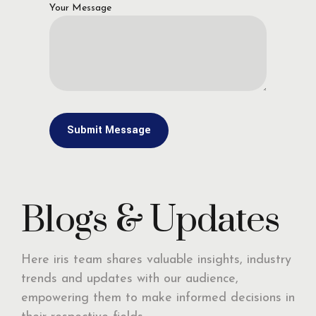
Your Message
Blogs & Updates
Here iris team shares valuable insights, industry
trends and updates with our audience,
empowering them to make informed decisions in