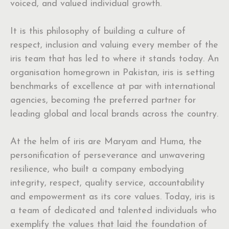
voiced, and valued individual growth.
It is this philosophy of building a culture of
respect, inclusion and valuing every member of the
iris team that has led to where it stands today. An
organisation homegrown in Pakistan, iris is setting
benchmarks of excellence at par with international
agencies, becoming the preferred partner for
leading global and local brands across the country.
At the helm of iris are Maryam and Huma, the
personification of perseverance and unwavering
resilience, who built a company embodying
integrity, respect, quality service, accountability
and empowerment as its core values. Today, iris is
a team of dedicated and talented individuals who
exemplify the values that laid the foundation of