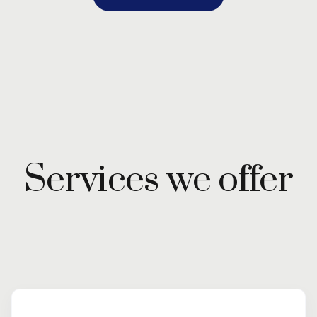
Services we offer