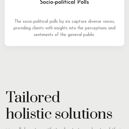
Socio-political Polls
The socio-political polls by iris capture diverse voices,
providing clients with insights into the perceptions and
sentiments of the general public.
Tailored
holistic solutions