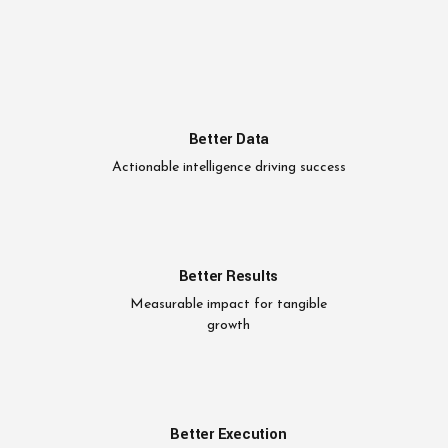
Better Data
Actionable intelligence driving success
Better Results
Measurable impact for tangible
growth
Better Execution