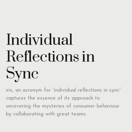
Individual
Reflections in
Sync
iris, an acronym for “individual reflections in sync”
captures the essence of its approach to
uncovering the mysteries of consumer behaviour
by collaborating with great teams.