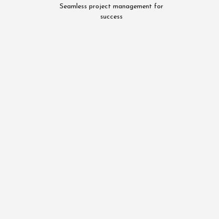
Seamless project management for
success