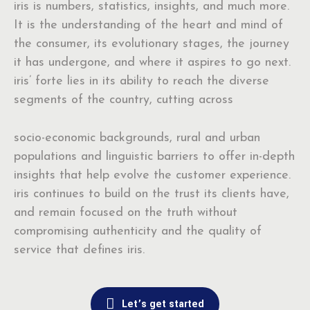
iris is numbers, statistics, insights, and much more.
It is the understanding of the heart and mind of
the consumer, its evolutionary stages, the journey
it has undergone, and where it aspires to go next.
iris’ forte lies in its ability to reach the diverse
segments of the country, cutting across
socio-economic backgrounds, rural and urban
populations and linguistic barriers to offer in-depth
insights that help evolve the customer experience.
iris continues to build on the trust its clients have,
and remain focused on the truth without
compromising authenticity and the quality of
service that defines iris.
Let’s get started