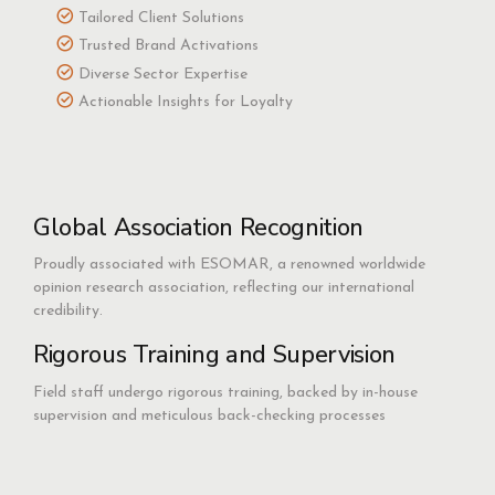
Tailored Client Solutions
Trusted Brand Activations
Diverse Sector Expertise
Actionable Insights for Loyalty
Global Association Recognition
Proudly associated with ESOMAR, a renowned worldwide
opinion research association, reflecting our international
credibility.
Rigorous Training and Supervision
Field staff undergo rigorous training, backed by in-house
supervision and meticulous back-checking processes