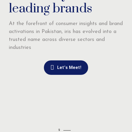
leading brands
At the forefront of consumer insights and brand
activations in Pakistan, iris has evolved into a
trusted name across diverse sectors and
industries
Let’s Meet!
2