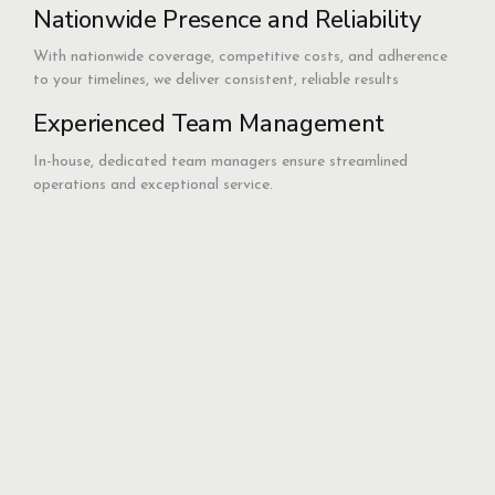
Nationwide Presence and Reliability
With nationwide coverage, competitive costs, and adherence
to your timelines, we deliver consistent, reliable results
Experienced Team Management
In-house, dedicated team managers ensure streamlined
operations and exceptional service.