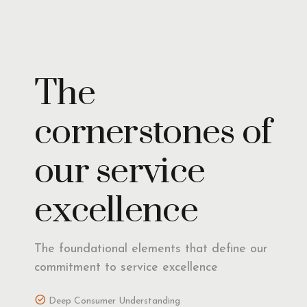
Insights
The
cornerstones of
our service
excellence
The foundational elements that define our
commitment to service excellence
Deep Consumer Understanding