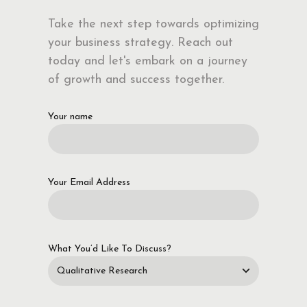
Take the next step towards optimizing
your business strategy. Reach out
today and let's embark on a journey
of growth and success together.
Your name
Your Email Address
What You’d Like To Discuss?