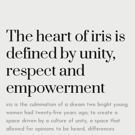
The heart of iris is
defined by unity,
respect and
empowerment
iris is the culmination of a dream two bright young
women had twenty-five years ago; to create a
space driven by a culture of unity, a space that
allowed for opinions to be heard, differences