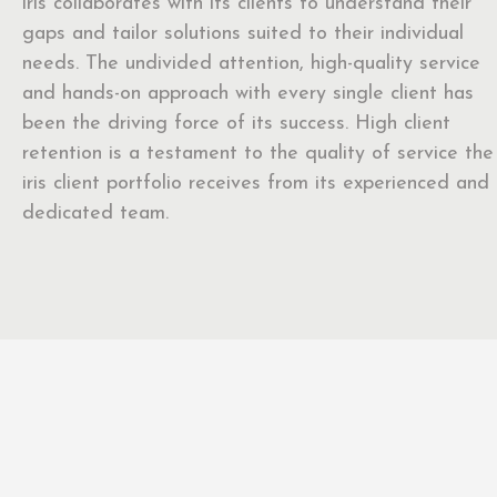
iris collaborates with its clients to understand their
gaps and tailor solutions suited to their individual
needs. The undivided attention, high-quality service
and hands-on approach with every single client has
been the driving force of its success. High client
retention is a testament to the quality of service the
iris client portfolio receives from its experienced and
dedicated team.