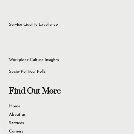
success.
Let’s Get Started Now
+92 321 4451756
60D Commercial Broadway, DHA Phase 8, Lahore