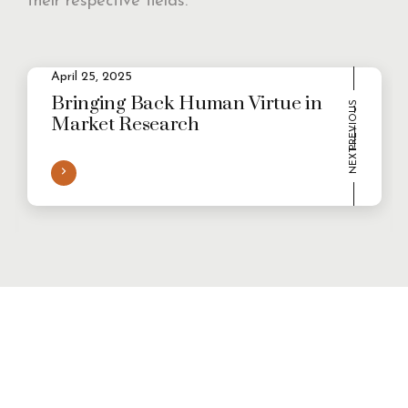
their respective fields.
2