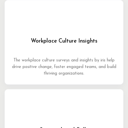
Workplace Culture Insights
The workplace culture surveys and insights by iris help
drive positive change, foster engaged teams, and build
thriving organizations.