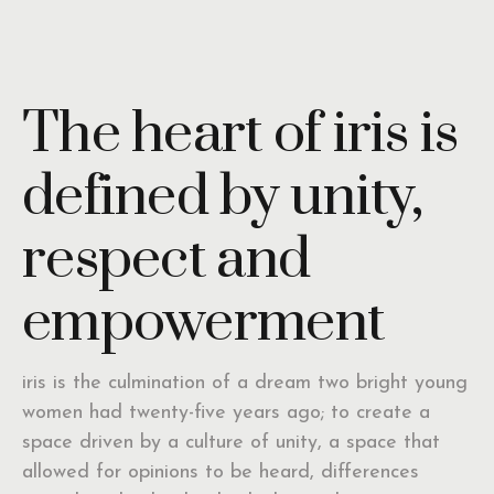
The heart of iris is
defined by unity,
respect and
empowerment
iris is the culmination of a dream two bright young
women had twenty-five years ago; to create a
space driven by a culture of unity, a space that
allowed for opinions to be heard, differences