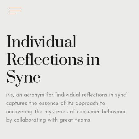
Individual
Reflections in
Sync
iris, an acronym for “individual reflections in sync”
captures the essence of its approach to
uncovering the mysteries of consumer behaviour
by collaborating with great teams.