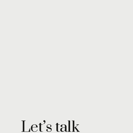
Let’s talk