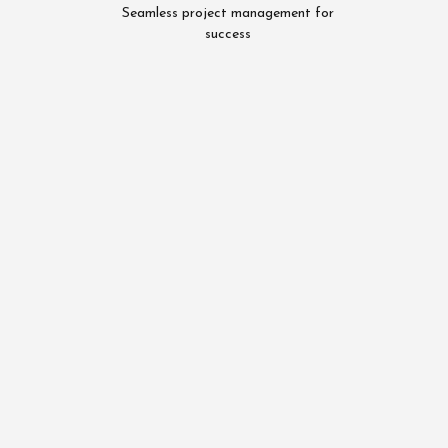
Seamless project management for
success