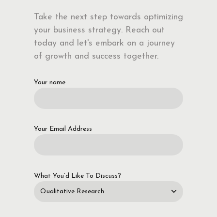
Take the next step towards optimizing
your business strategy. Reach out
today and let's embark on a journey
of growth and success together.
Your name
Your Email Address
What You’d Like To Discuss?