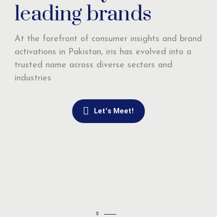
leading brands
At the forefront of consumer insights and brand
activations in Pakistan, iris has evolved into a
trusted name across diverse sectors and
industries
Let’s Meet!
2