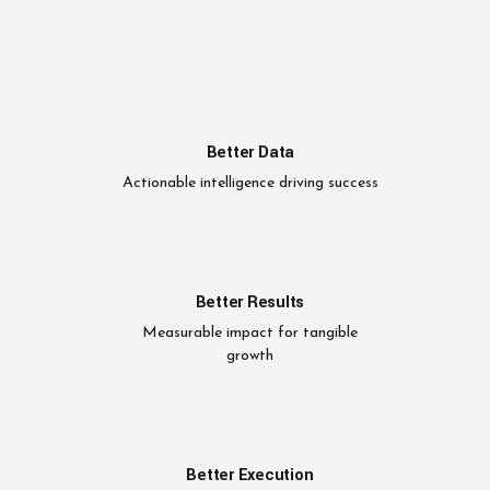
Better Data
Actionable intelligence driving success
Better Results
Measurable impact for tangible
growth
Better Execution