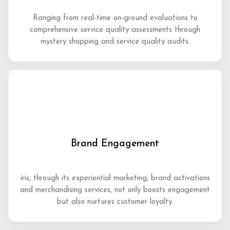
Ranging from real-time on-ground evaluations to
comprehensive service quality assessments through
mystery shopping and service quality audits.
Brand Engagement
iris, through its experiential marketing, brand activations
and merchandising services, not only boosts engagement
but also nurtures customer loyalty.