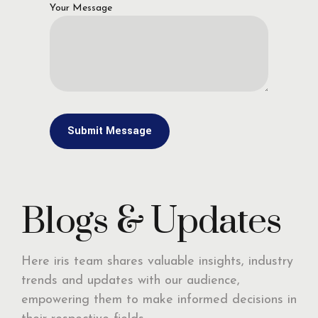
Your Message
Blogs & Updates
Here iris team shares valuable insights, industry
trends and updates with our audience,
empowering them to make informed decisions in