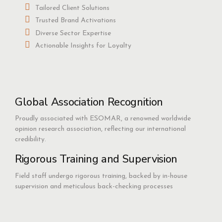
Tailored Client Solutions
Trusted Brand Activations
Diverse Sector Expertise
Actionable Insights for Loyalty
Global Association Recognition
Proudly associated with ESOMAR, a renowned worldwide
opinion research association, reflecting our international
credibility.
Rigorous Training and Supervision
Field staff undergo rigorous training, backed by in-house
supervision and meticulous back-checking processes