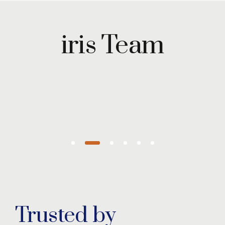
Maryam
Wazirzada
iris Team
Managing
Partner
Trusted by