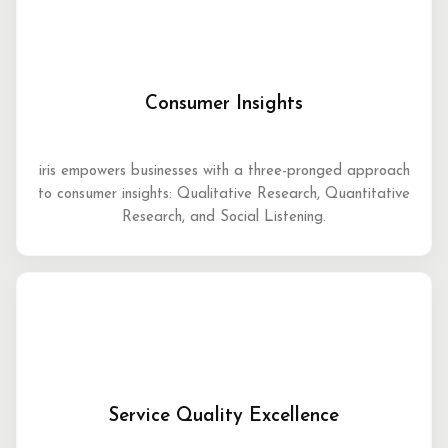
Consumer Insights
iris empowers businesses with a three-pronged approach
to consumer insights: Qualitative Research, Quantitative
Research, and Social Listening.
Service Quality Excellence