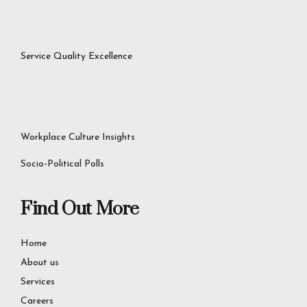
success.
Let’s Get Started Now
+92 321 4451756
60D Commercial Broadway, DHA Phase 8, Lahore