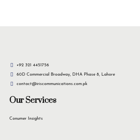
Insight-driven
solutions for
business