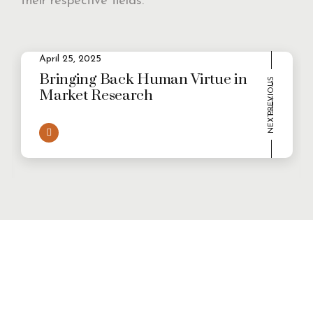
their respective fields.
2