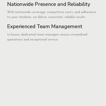
Nationwide Presence and Reliability
With nationwide coverage, competitive costs, and adherence
to your timelines, we deliver consistent, reliable results
Experienced Team Management
In-house, dedicated team managers ensure streamlined
operations and exceptional service.