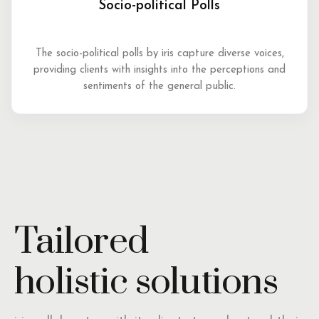
Socio-political Polls
The socio-political polls by iris capture diverse voices,
providing clients with insights into the perceptions and
sentiments of the general public.
Tailored
holistic solutions