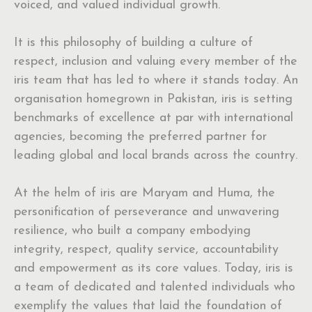
voiced, and valued individual growth.
It is this philosophy of building a culture of
respect, inclusion and valuing every member of the
iris team that has led to where it stands today. An
organisation homegrown in Pakistan, iris is setting
benchmarks of excellence at par with international
agencies, becoming the preferred partner for
leading global and local brands across the country.
At the helm of iris are Maryam and Huma, the
personification of perseverance and unwavering
resilience, who built a company embodying
integrity, respect, quality service, accountability
and empowerment as its core values. Today, iris is
a team of dedicated and talented individuals who
exemplify the values that laid the foundation of