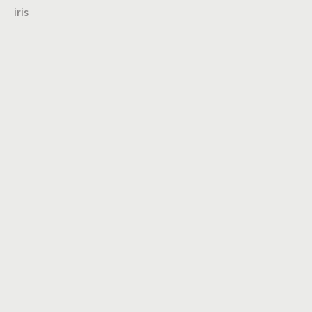
iris
Turning insights
into impact,
brand into
icons