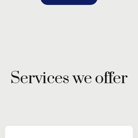
Services we offer