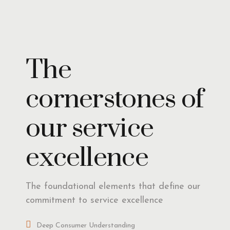
Insights
The
cornerstones of
our service
excellence
The foundational elements that define our
commitment to service excellence
Deep Consumer Understanding