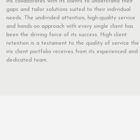
iris collaborates with its clients to understand their
gaps and tailor solutions suited to their individual
needs. The undivided attention, high-quality service
and hands-on approach with every single client has
been the driving force of its success. High client
retention is a testament to the quality of service the
iris client portfolio receives from its experienced and
dedicated team.