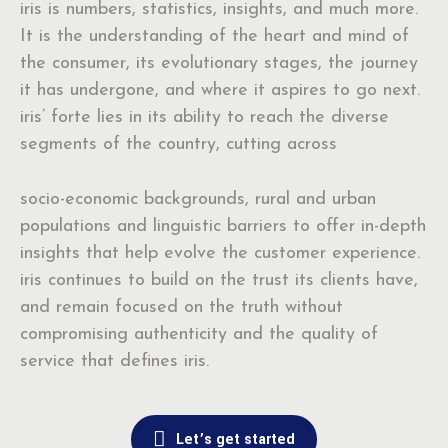
iris is numbers, statistics, insights, and much more.
It is the understanding of the heart and mind of
the consumer, its evolutionary stages, the journey
it has undergone, and where it aspires to go next.
iris’ forte lies in its ability to reach the diverse
segments of the country, cutting across
socio-economic backgrounds, rural and urban
populations and linguistic barriers to offer in-depth
insights that help evolve the customer experience.
iris continues to build on the trust its clients have,
and remain focused on the truth without
compromising authenticity and the quality of
service that defines iris.
Let’s get started