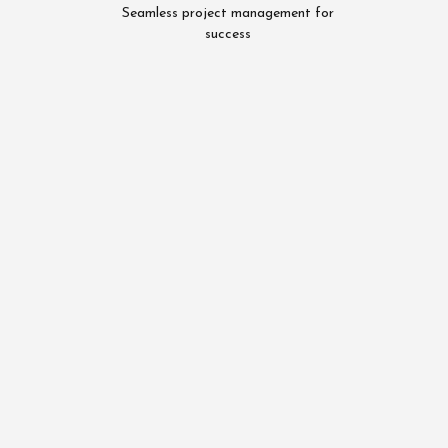
Seamless project management for
success