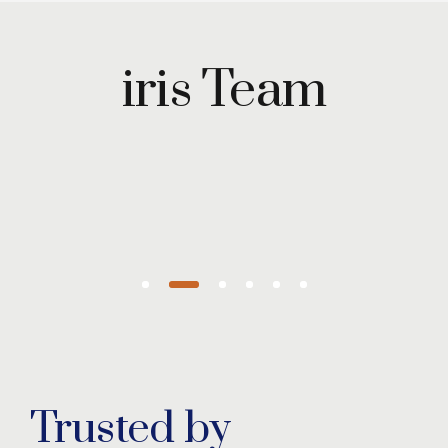
Maryam
Wazirzada
iris Team
Managing
Partner
Trusted by