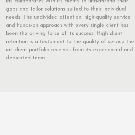
iris collaborates with its clients to understand their
gaps and tailor solutions suited to their individual
needs. The undivided attention, high-quality service
and hands-on approach with every single client has
been the driving force of its success. High client
retention is a testament to the quality of service the
iris client portfolio receives from its experienced and
dedicated team.