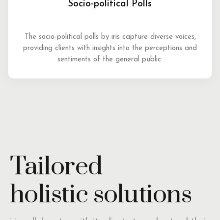
Socio-political Polls
The socio-political polls by iris capture diverse voices,
providing clients with insights into the perceptions and
sentiments of the general public.
Tailored
holistic solutions