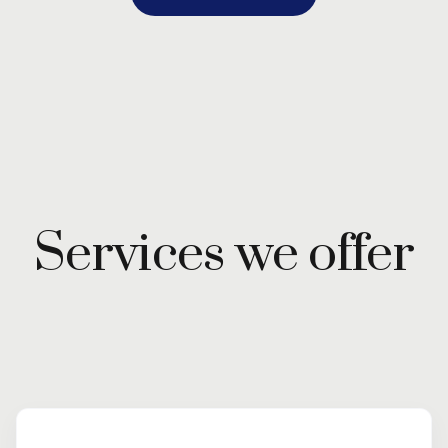
Services we offer