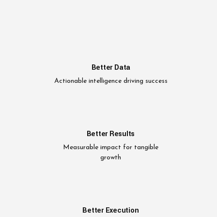
Better Data
Actionable intelligence driving success
Better Results
Measurable impact for tangible
growth
Better Execution