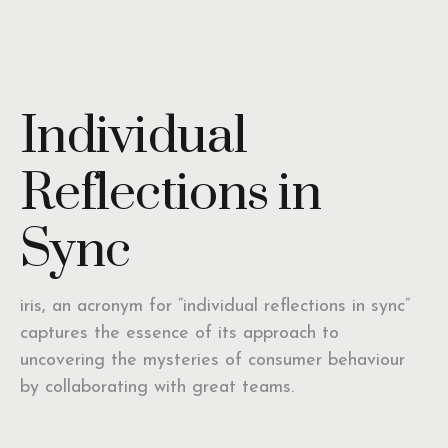
Individual
Reflections in
Sync
iris, an acronym for “individual reflections in sync”
captures the essence of its approach to
uncovering the mysteries of consumer behaviour
by collaborating with great teams.