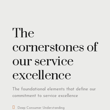
Insights
The
cornerstones of
our service
excellence
The foundational elements that define our
commitment to service excellence
Deep Consumer Understanding