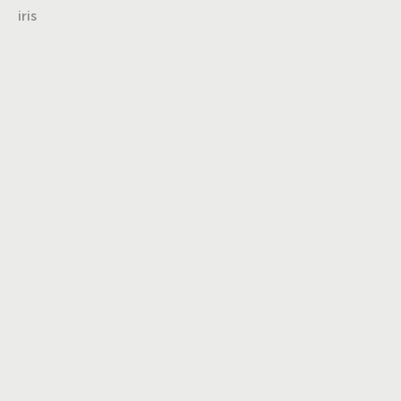
iris
Turning insights
into impact,
brand into
icons