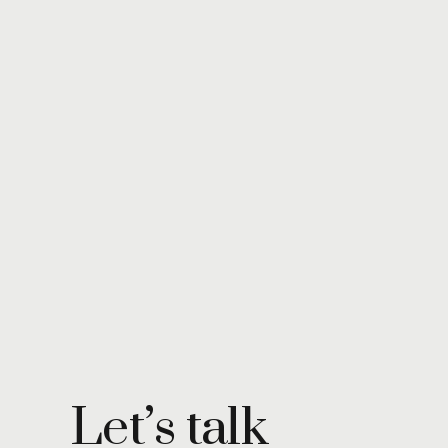
Let’s talk