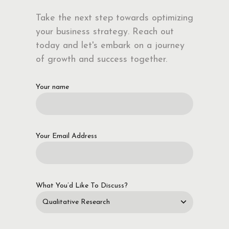
Take the next step towards optimizing
your business strategy. Reach out
today and let's embark on a journey
of growth and success together.
Your name
Your Email Address
What You’d Like To Discuss?