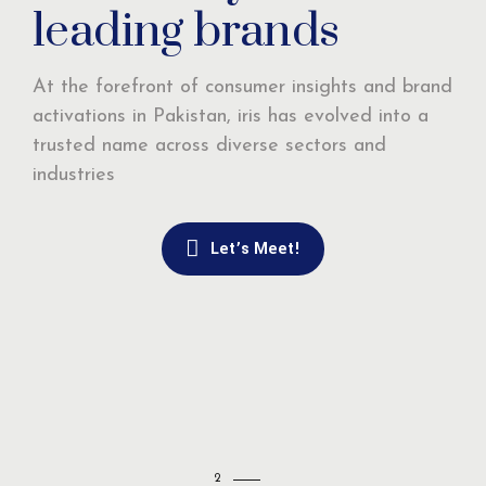
leading brands
At the forefront of consumer insights and brand
activations in Pakistan, iris has evolved into a
trusted name across diverse sectors and
industries
Let’s Meet!
2