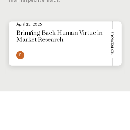
their respective fields.
2