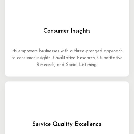
Consumer Insights
iris empowers businesses with a three-pronged approach
to consumer insights: Qualitative Research, Quantitative
Research, and Social Listening.
Service Quality Excellence