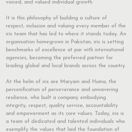
voiced, and valued individual growth.
It is this philosophy of building a culture of
respect, inclusion and valuing every member of the
iris team that has led to where it stands today. An
organisation homegrown in Pakistan, iris is setting
benchmarks of excellence at par with international
agencies, becoming the preferred partner for
leading global and local brands across the country.
At the helm of iris are Maryam and Huma, the
personification of perseverance and unwavering
resilience, who built a company embodying
integrity, respect, quality service, accountability
and empowerment as its core values. Today, iris is
a team of dedicated and talented individuals who
exemplify the values that laid the foundation of