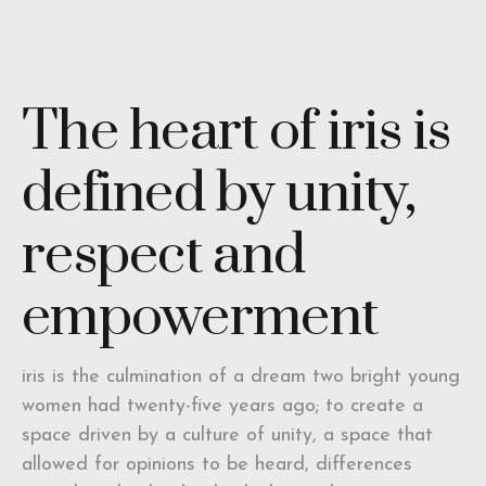
The heart of iris is
defined by unity,
respect and
empowerment
iris is the culmination of a dream two bright young
women had twenty-five years ago; to create a
space driven by a culture of unity, a space that
allowed for opinions to be heard, differences