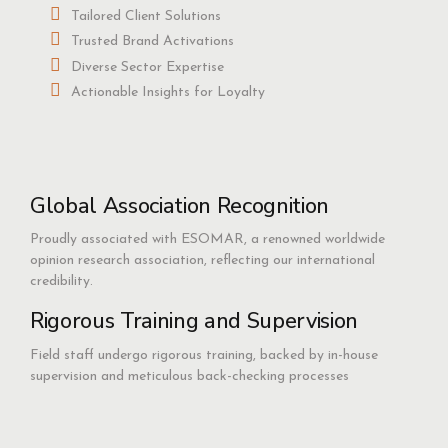
Tailored Client Solutions
Trusted Brand Activations
Diverse Sector Expertise
Actionable Insights for Loyalty
Global Association Recognition
Proudly associated with ESOMAR, a renowned worldwide
opinion research association, reflecting our international
credibility.
Rigorous Training and Supervision
Field staff undergo rigorous training, backed by in-house
supervision and meticulous back-checking processes