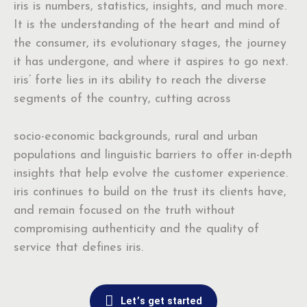
iris is numbers, statistics, insights, and much more.
It is the understanding of the heart and mind of
the consumer, its evolutionary stages, the journey
it has undergone, and where it aspires to go next.
iris’ forte lies in its ability to reach the diverse
segments of the country, cutting across
socio-economic backgrounds, rural and urban
populations and linguistic barriers to offer in-depth
insights that help evolve the customer experience.
iris continues to build on the trust its clients have,
and remain focused on the truth without
compromising authenticity and the quality of
service that defines iris.
Let’s get started