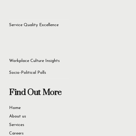
success.
Let’s Get Started Now
+92 321 4451756
60D Commercial Broadway, DHA Phase 8, Lahore