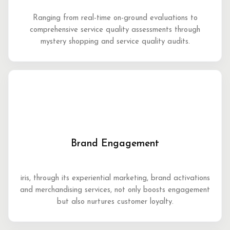
Ranging from real-time on-ground evaluations to
comprehensive service quality assessments through
mystery shopping and service quality audits.
Brand Engagement
iris, through its experiential marketing, brand activations
and merchandising services, not only boosts engagement
but also nurtures customer loyalty.