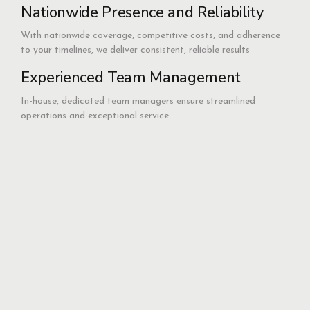
Nationwide Presence and Reliability
With nationwide coverage, competitive costs, and adherence
to your timelines, we deliver consistent, reliable results
Experienced Team Management
In-house, dedicated team managers ensure streamlined
operations and exceptional service.