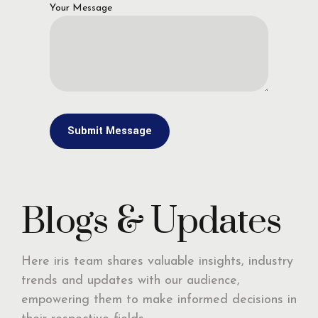
Your Message
Blogs & Updates
Here iris team shares valuable insights, industry
trends and updates with our audience,
empowering them to make informed decisions in