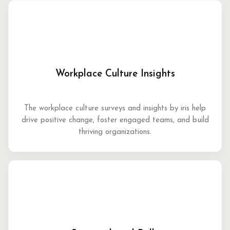
Workplace Culture Insights
The workplace culture surveys and insights by iris help
drive positive change, foster engaged teams, and build
thriving organizations.