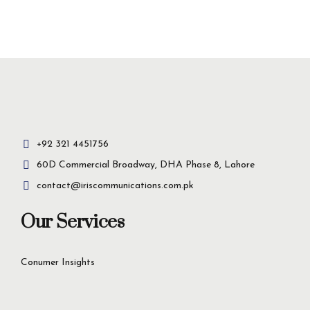
Insight-driven
solutions for
business