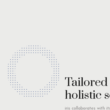
Tailored
holistic 
iris collaborates with i