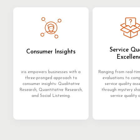
Service Qu
Consumer Insights
Excellen
iris empowers businesses with a
Ranging from real-ti
three-pronged approach to
evaluations to com
consumer insights: Qualitative
service quality as
Research, Quantitative Research,
through mystery sh
and Social Listening.
service quality 