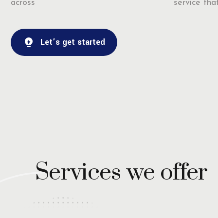
across
service that
Let’s get started
Services we offer