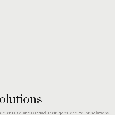
solutions
ts clients to understand their gaps and tailor solutions