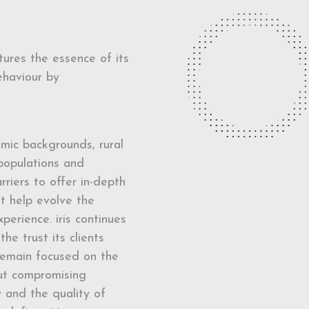
ptures the essence of its
ehaviour by
mic backgrounds, rural
populations and
arriers to offer in-depth
at help evolve the
perience. iris continues
the trust its clients
remain focused on the
out compromising
y and the quality of