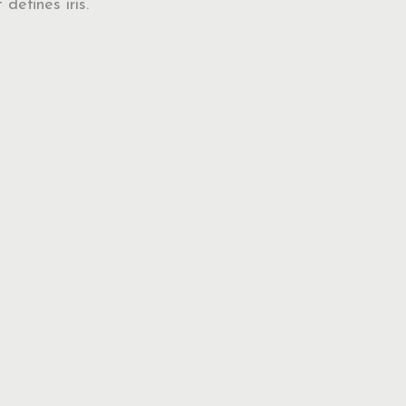
 defines iris.