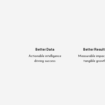
Better Data
Better Result
Actionable intelligence
Measurable impac
driving success
tangible growt