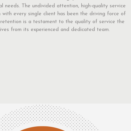
ual needs. The undivided attention, high-quality service
with every single client has been the driving force of
t retention is a testament to the quality of service the
eceives from its experienced and dedicated team.