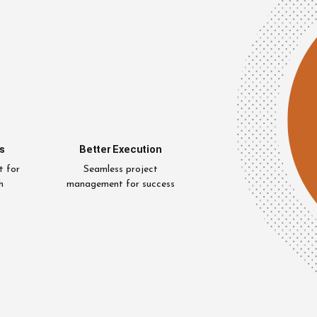
s
Better Execution
t for
Seamless project
h
management for success
Uzair