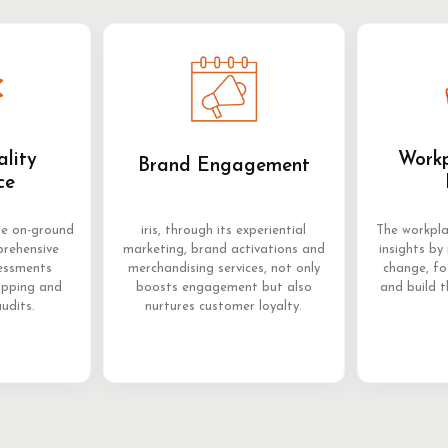
ality
Workp
Brand Engagement
ce
me on-ground
iris, through its experiential
The workpla
prehensive
marketing, brand activations and
insights by 
sessments
merchandising services, not only
change, f
opping and
boosts engagement but also
and build t
audits.
nurtures customer loyalty.