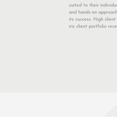
suited to their individ
and hands-on approach 
its success. High clien
iris client portfolio r