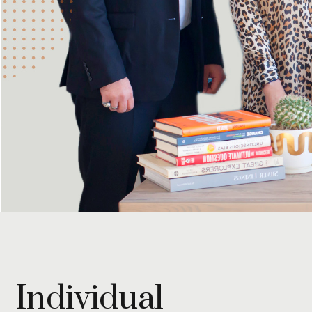
Individual