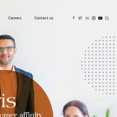
Careers
Contact us