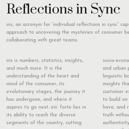
Reflections in Sync
iris, an acronym for “individual reflections in sync” ca
approach to uncovering the mysteries of consumer b
collaborating with great teams.
iris is numbers, statistics, insights,
socio-econo
and much more. It is the
and urban 
understanding of the heart and
linguistic b
mind of the consumer, its
insights th
evolutionary stages, the journey it
customer ex
has undergone, and where it
to build on 
aspires to go next. iris’ forte lies in
have, and 
its ability to reach the diverse
truth with
segments of the country, cutting
authenticit