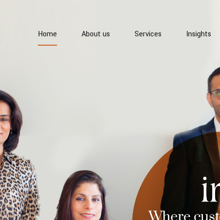
Home
About us
Services
Insights