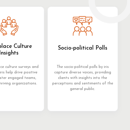
lace Culture
Socio-political Polls
Insights
ce culture surveys and
The socio-political polls by iris
iris help drive positive
capture diverse voices, providing
oster engaged teams,
clients with insights into the
hriving organizations.
perceptions and sentiments of the
general public.