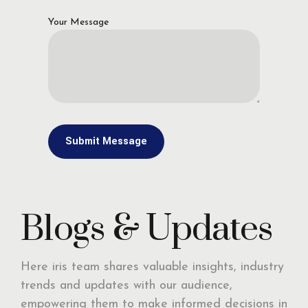
Your Message
Blogs & Updates
Here iris team shares valuable insights, industry
trends and updates with our audience,
empowering them to make informed decisions in