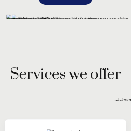
Services we offer