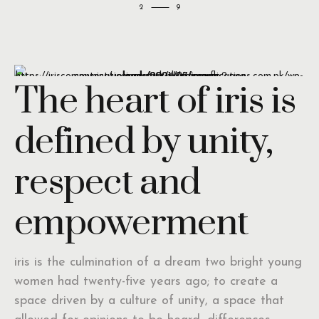
2
The heart of iris is
defined by unity,
respect and
empowerment
iris is the culmination of a dream two bright young
women had twenty-five years ago; to create a
space driven by a culture of unity, a space that