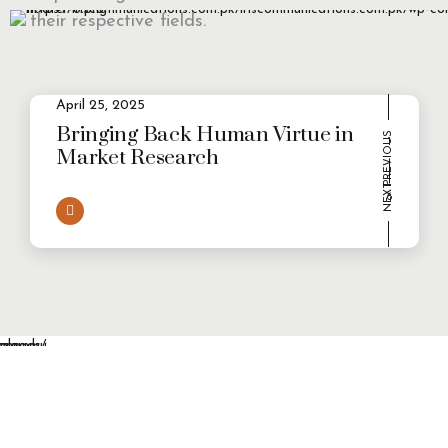
their respective fields.
April 25, 2025
2
Evolving Consumer Demands in a
multi-persona world