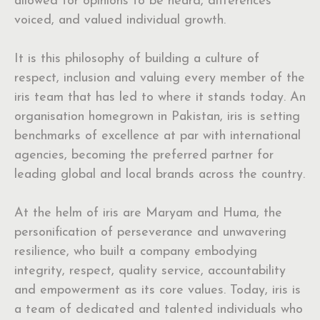
allowed for opinions to be heard, differences
voiced, and valued individual growth.
It is this philosophy of building a culture of
respect, inclusion and valuing every member of the
iris team that has led to where it stands today. An
organisation homegrown in Pakistan, iris is setting
benchmarks of excellence at par with international
agencies, becoming the preferred partner for
leading global and local brands across the country.
At the helm of iris are Maryam and Huma, the
personification of perseverance and unwavering
resilience, who built a company embodying
integrity, respect, quality service, accountability
and empowerment as its core values. Today, iris is
a team of dedicated and talented individuals who