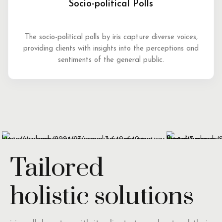
Socio-political Polls
The socio-political polls by iris capture diverse voices,
providing clients with insights into the perceptions and
sentiments of the general public.
Tailored
holistic solutions