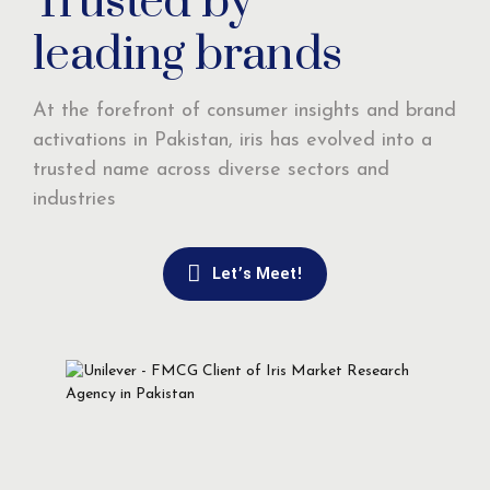
Trusted by
leading brands
At the forefront of consumer insights and brand
activations in Pakistan, iris has evolved into a
trusted name across diverse sectors and
industries
Let’s Meet!