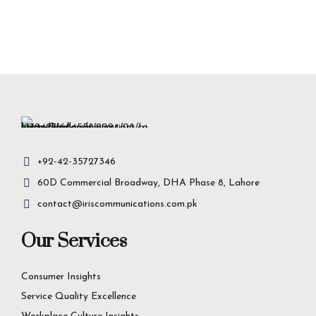
+92-42-35727346
60D Commercial Broadway, DHA Phase 8, Lahore
contact@iriscommunications.com.pk
Our Services
Consumer Insights