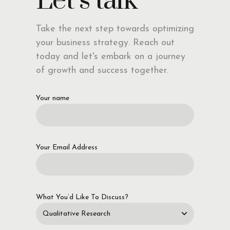
Let’s talk
Take the next step towards optimizing
your business strategy. Reach out
today and let's embark on a journey
of growth and success together.
Your name
Your Email Address
What You’d Like To Discuss?