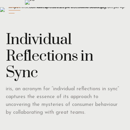
Individual
Reflections in
Sync
iris, an acronym for “individual reflections in sync”
captures the essence of its approach to
uncovering the mysteries of consumer behaviour
by collaborating with great teams.