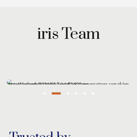
iris Team
Maryam Wazirzada
Managing Partner