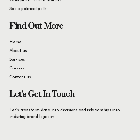
Service Quality Excellence
Workplace Culture Insights
Socio political polls
Find Out More
Home
About us
Services
Careers
Contact us
Let’s Get In Touch
Let’s transform data into decisions and relationships into
enduring brand legacies.