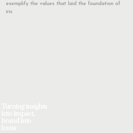
exemplify the values that laid the foundation of
iris
Turning insights
into impact,
brand into
icons