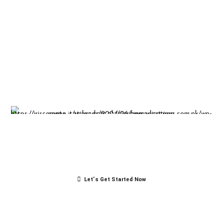
Insight-driven
solutions for
business
success.
Let’s Get Started Now