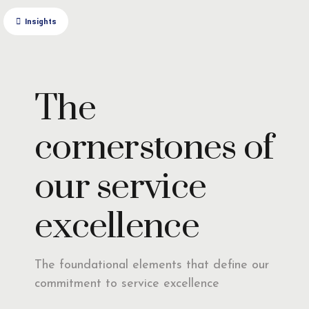
Insights
The
cornerstones of
our service
excellence
The foundational elements that define our
commitment to service excellence