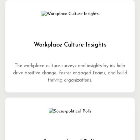
Workplace Culture Insights
The workplace culture surveys and insights by iris help
drive positive change, foster engaged teams, and build
thriving organizations.