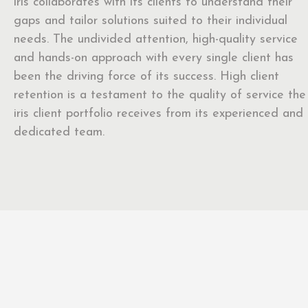
iris collaborates with its clients to understand their
gaps and tailor solutions suited to their individual
needs. The undivided attention, high-quality service
and hands-on approach with every single client has
been the driving force of its success. High client
retention is a testament to the quality of service the
iris client portfolio receives from its experienced and
dedicated team.