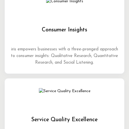
Consumer Insights
iris empowers businesses with a three-pronged approach
to consumer insights: Qualitative Research, Quantitative
Research, and Social Listening.
Service Quality Excellence