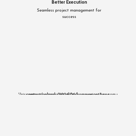
Better Execution
Seamless project management for
success