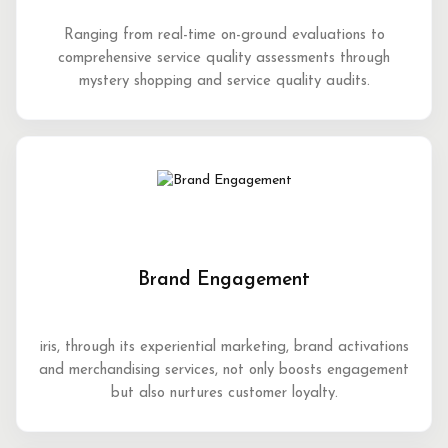
Ranging from real-time on-ground evaluations to
comprehensive service quality assessments through
mystery shopping and service quality audits.
Brand Engagement
iris, through its experiential marketing, brand activations
and merchandising services, not only boosts engagement
but also nurtures customer loyalty.