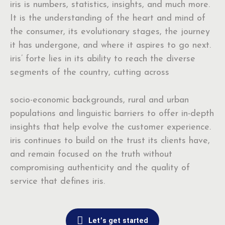
iris is numbers, statistics, insights, and much more.
It is the understanding of the heart and mind of
the consumer, its evolutionary stages, the journey
it has undergone, and where it aspires to go next.
iris’ forte lies in its ability to reach the diverse
segments of the country, cutting across
socio-economic backgrounds, rural and urban
populations and linguistic barriers to offer in-depth
insights that help evolve the customer experience.
iris continues to build on the trust its clients have,
and remain focused on the truth without
compromising authenticity and the quality of
service that defines iris.
Let’s get started