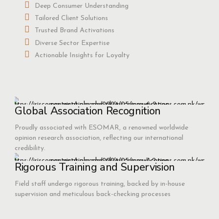
Deep Consumer Understanding
Tailored Client Solutions
Trusted Brand Activations
Diverse Sector Expertise
Actionable Insights for Loyalty
Global Association Recognition
Proudly associated with ESOMAR, a renowned worldwide
opinion research association, reflecting our international
credibility.
Rigorous Training and Supervision
Field staff undergo rigorous training, backed by in-house
supervision and meticulous back-checking processes