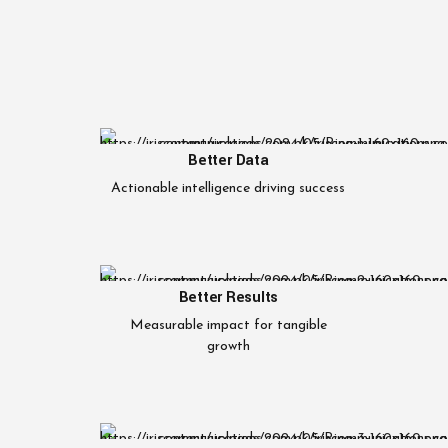
Better Data
Actionable intelligence driving success
Better Results
Measurable impact for tangible
growth