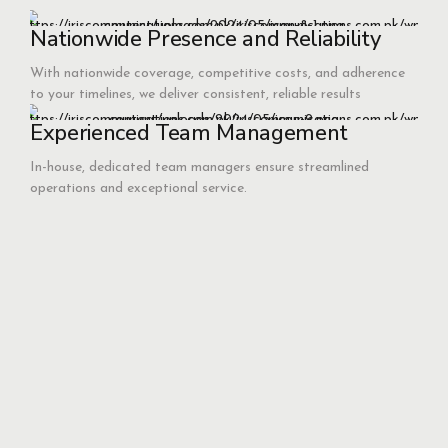
Nationwide Presence and Reliability
With nationwide coverage, competitive costs, and adherence
to your timelines, we deliver consistent, reliable results
Experienced Team Management
In-house, dedicated team managers ensure streamlined
operations and exceptional service.