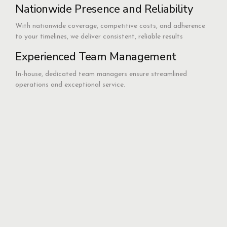
Nationwide Presence and Reliability
With nationwide coverage, competitive costs, and adherence
to your timelines, we deliver consistent, reliable results
Experienced Team Management
In-house, dedicated team managers ensure streamlined
operations and exceptional service.