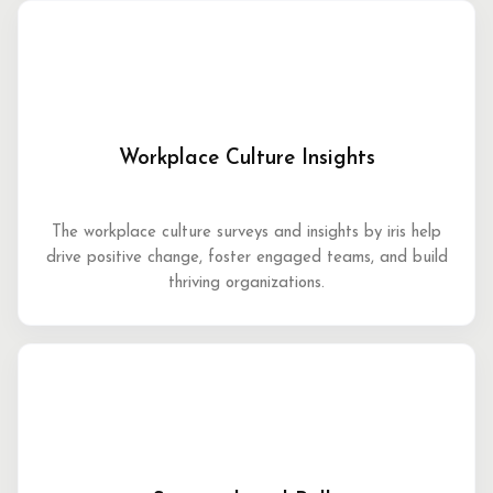
Workplace Culture Insights
The workplace culture surveys and insights by iris help
drive positive change, foster engaged teams, and build
thriving organizations.