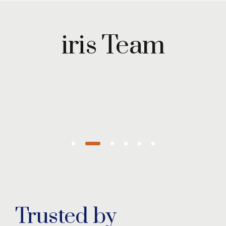
Maryam
Wazirzada
iris Team
Managing
Partner
Trusted by