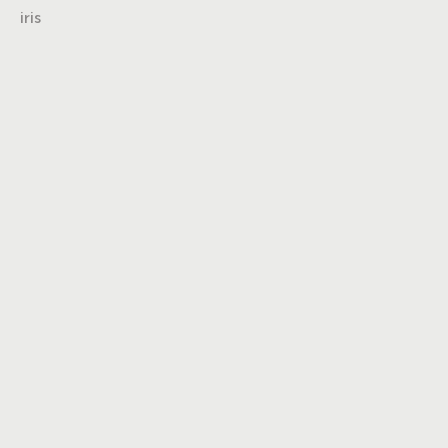
iris
Turning insights
into impact,
brand into
icons