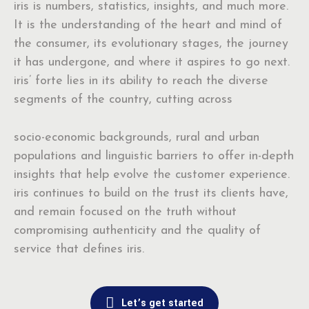
iris is numbers, statistics, insights, and much more.
It is the understanding of the heart and mind of
the consumer, its evolutionary stages, the journey
it has undergone, and where it aspires to go next.
iris’ forte lies in its ability to reach the diverse
segments of the country, cutting across
socio-economic backgrounds, rural and urban
populations and linguistic barriers to offer in-depth
insights that help evolve the customer experience.
iris continues to build on the trust its clients have,
and remain focused on the truth without
compromising authenticity and the quality of
service that defines iris.
Let’s get started