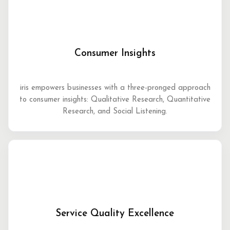
Consumer Insights
iris empowers businesses with a three-pronged approach
to consumer insights: Qualitative Research, Quantitative
Research, and Social Listening.
Service Quality Excellence