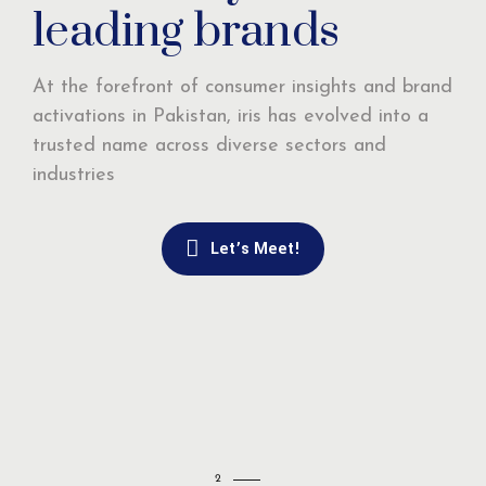
leading brands
At the forefront of consumer insights and brand
activations in Pakistan, iris has evolved into a
trusted name across diverse sectors and
industries
Let’s Meet!
2