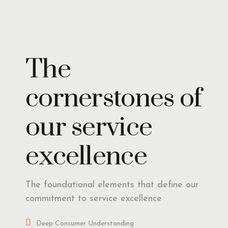
Insights
The
cornerstones of
our service
excellence
The foundational elements that define our
commitment to service excellence
Deep Consumer Understanding