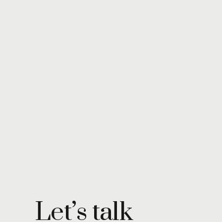
Let’s talk