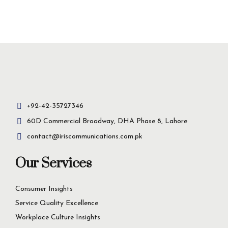
Insight-driven
solutions for
business