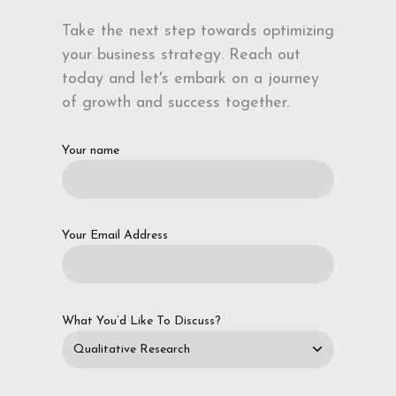
Take the next step towards optimizing
your business strategy. Reach out
today and let's embark on a journey
of growth and success together.
Your name
Your Email Address
What You’d Like To Discuss?