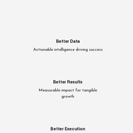
Better Data
Actionable intelligence driving success
Better Results
Measurable impact for tangible
growth
Better Execution