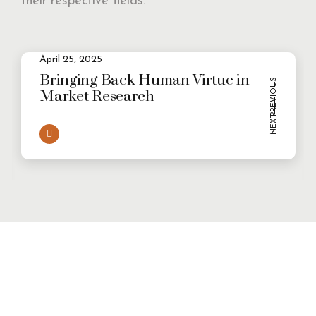
their respective fields.
2