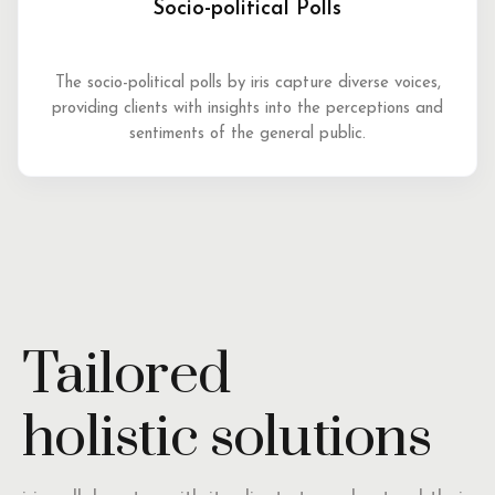
Socio-political Polls
The socio-political polls by iris capture diverse voices,
providing clients with insights into the perceptions and
sentiments of the general public.
Tailored
holistic solutions