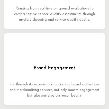
Ranging from real-time on-ground evaluations to
comprehensive service quality assessments through
mystery shopping and service quality audits.
Brand Engagement
iris, through its experiential marketing, brand activations
and merchandising services, not only boosts engagement
but also nurtures customer loyalty.