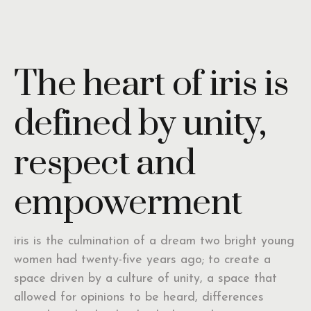
The heart of iris is
defined by unity,
respect and
empowerment
iris is the culmination of a dream two bright young
women had twenty-five years ago; to create a
space driven by a culture of unity, a space that
allowed for opinions to be heard, differences