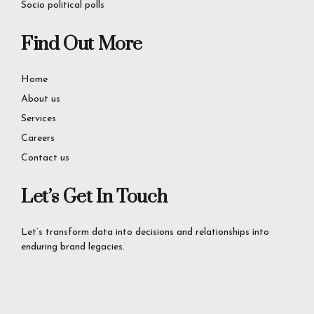
success.
Let’s Get Started Now
+92-42-35727346
60D Commercial Broadway, DHA Phase 8, Lahore