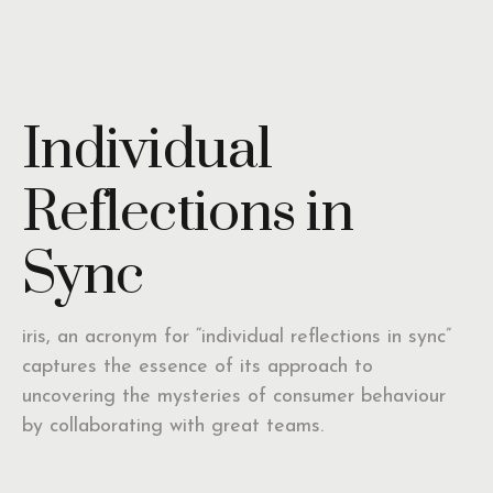
Individual
Reflections in
Sync
iris, an acronym for “individual reflections in sync”
captures the essence of its approach to
uncovering the mysteries of consumer behaviour
by collaborating with great teams.