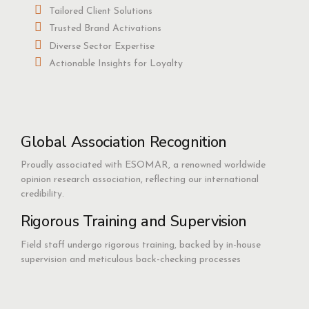
Tailored Client Solutions
Trusted Brand Activations
Diverse Sector Expertise
Actionable Insights for Loyalty
Global Association Recognition
Proudly associated with ESOMAR, a renowned worldwide
opinion research association, reflecting our international
credibility.
Rigorous Training and Supervision
Field staff undergo rigorous training, backed by in-house
supervision and meticulous back-checking processes