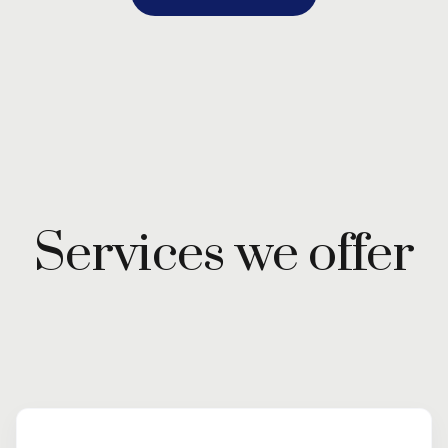
Services we offer