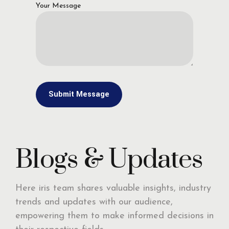
Your Message
Blogs & Updates
Here iris team shares valuable insights, industry
trends and updates with our audience,
empowering them to make informed decisions in