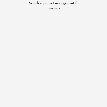
Seamless project management for
success