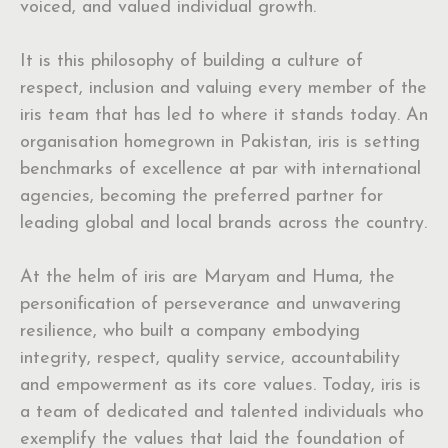
voiced, and valued individual growth.
It is this philosophy of building a culture of
respect, inclusion and valuing every member of the
iris team that has led to where it stands today. An
organisation homegrown in Pakistan, iris is setting
benchmarks of excellence at par with international
agencies, becoming the preferred partner for
leading global and local brands across the country.
At the helm of iris are Maryam and Huma, the
personification of perseverance and unwavering
resilience, who built a company embodying
integrity, respect, quality service, accountability
and empowerment as its core values. Today, iris is
a team of dedicated and talented individuals who
exemplify the values that laid the foundation of