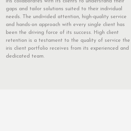
iris collaborates with its clients to understand their
gaps and tailor solutions suited to their individual
needs. The undivided attention, high-quality service
and hands-on approach with every single client has
been the driving force of its success. High client
retention is a testament to the quality of service the
iris client portfolio receives from its experienced and
dedicated team.