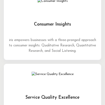
Consumer Insights
iris empowers businesses with a three-pronged approach
to consumer insights: Qualitative Research, Quantitative
Research, and Social Listening.
Service Quality Excellence