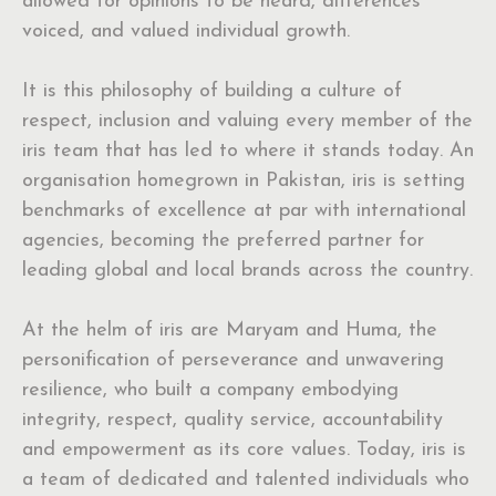
allowed for opinions to be heard, differences
voiced, and valued individual growth.
It is this philosophy of building a culture of
respect, inclusion and valuing every member of the
iris team that has led to where it stands today. An
organisation homegrown in Pakistan, iris is setting
benchmarks of excellence at par with international
agencies, becoming the preferred partner for
leading global and local brands across the country.
At the helm of iris are Maryam and Huma, the
personification of perseverance and unwavering
resilience, who built a company embodying
integrity, respect, quality service, accountability
and empowerment as its core values. Today, iris is
a team of dedicated and talented individuals who