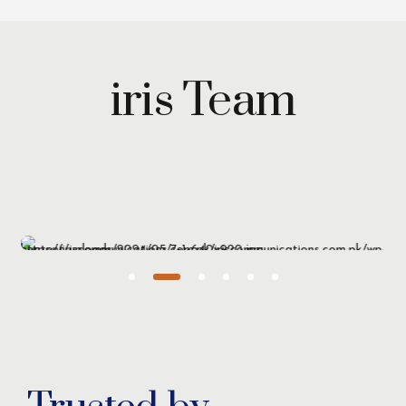
iris Team
Maryam Wazirzada
Managing Partner