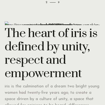
2
The heart of iris is
defined by unity,
respect and
empowerment
iris is the culmination of a dream two bright young
women had twenty-five years ago; to create a
space driven by a culture of unity, a space that