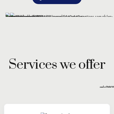
Services we offer