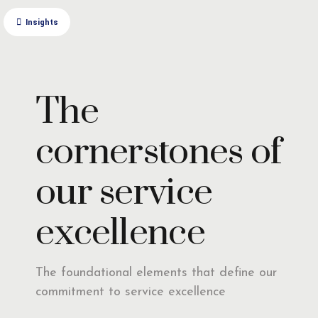
Insights
The
cornerstones of
our service
excellence
The foundational elements that define our
commitment to service excellence