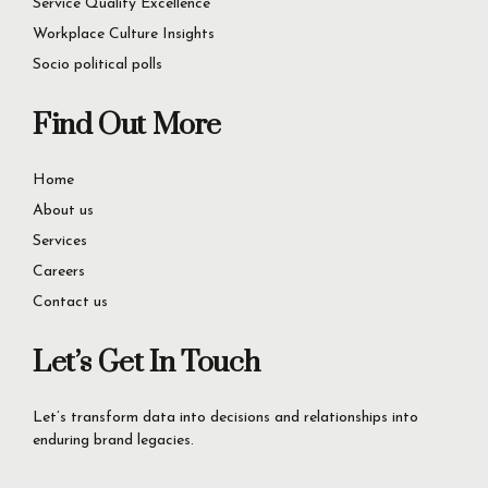
Consumer Insights
Service Quality Excellence
Workplace Culture Insights
Socio political polls
Find Out More
Home
About us
Services
Careers
Contact us
Let’s Get In Touch
Let’s transform data into decisions and relationships into
enduring brand legacies.