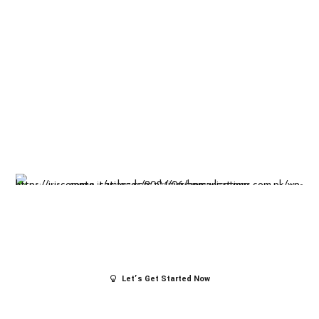
Insight-driven
solutions for
business
success.
Let’s Get Started Now