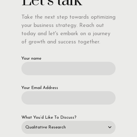
Let’s talk
Take the next step towards optimizing
your business strategy. Reach out
today and let's embark on a journey
of growth and success together.
Your name
Your Email Address
What You’d Like To Discuss?