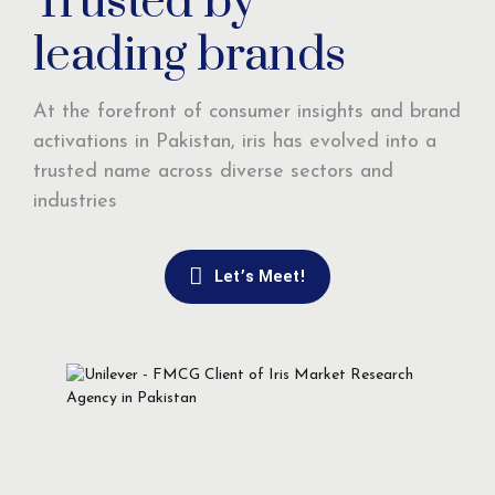
Trusted by
leading brands
At the forefront of consumer insights and brand
activations in Pakistan, iris has evolved into a
trusted name across diverse sectors and
industries
Let’s Meet!