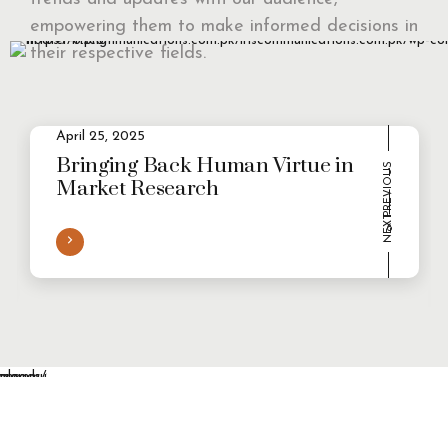
empowering them to make informed decisions in
their respective fields.
April 25, 2025
2
Evolving Consumer Demands in a
multi-persona world