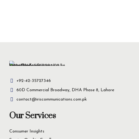
+92-42-35727346
60D Commercial Broadway, DHA Phase 8, Lahore
contact@iriscommunications.com.pk
Our Services