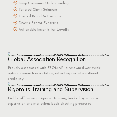
Deep Consumer Understanding
Tailored Client Solutions
Trusted Brand Activations
Diverse Sector Expertise
Actionable Insights for Loyalty
Global Association Recognition
Proudly associated with ESOMAR, a renowned worldwide
opinion research association, reflecting our international
credibility.
Rigorous Training and Supervision
Field staff undergo rigorous training, backed by in-house
supervision and meticulous back-checking processes