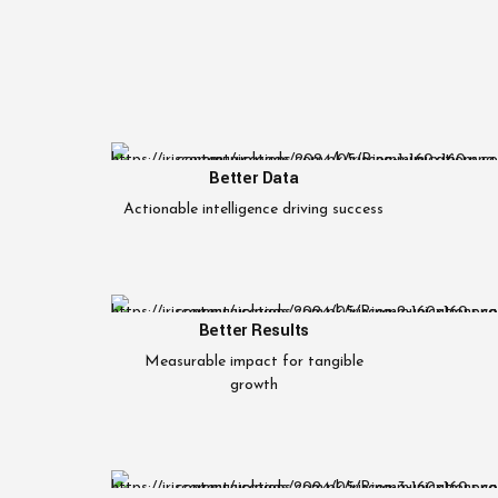
Better Data
Actionable intelligence driving success
Better Results
Measurable impact for tangible
growth