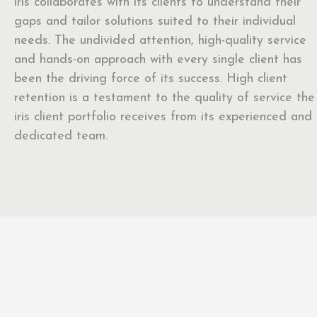
iris collaborates with its clients to understand their
gaps and tailor solutions suited to their individual
needs. The undivided attention, high-quality service
and hands-on approach with every single client has
been the driving force of its success. High client
retention is a testament to the quality of service the
iris client portfolio receives from its experienced and
dedicated team.