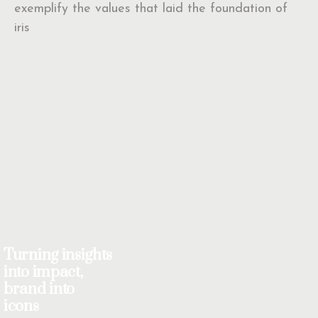
exemplify the values that laid the foundation of
iris
Turning insights
into impact,
brand into
icons