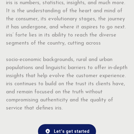
iris is numbers, statistics, insights, and much more.
It is the understanding of the heart and mind of
the consumer, its evolutionary stages, the journey
it has undergone, and where it aspires to go next.
iris’ forte lies in its ability to reach the diverse
segments of the country, cutting across
socio-economic backgrounds, rural and urban
populations and linguistic barriers to offer in-depth
insights that help evolve the customer experience.
iris continues to build on the trust its clients have,
and remain focused on the truth without
compromising authenticity and the quality of
service that defines iris.
Let’s get started