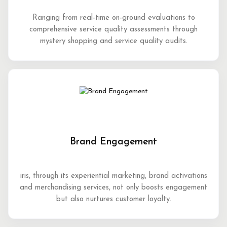
Ranging from real-time on-ground evaluations to
comprehensive service quality assessments through
mystery shopping and service quality audits.
Brand Engagement
iris, through its experiential marketing, brand activations
and merchandising services, not only boosts engagement
but also nurtures customer loyalty.