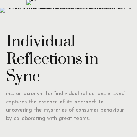
Individual
Reflections in
Sync
iris, an acronym for “individual reflections in sync”
captures the essence of its approach to
uncovering the mysteries of consumer behaviour
by collaborating with great teams.