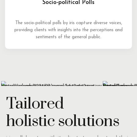
Socio-political Polls
The socio-political polls by iris capture diverse voices,
providing clients with insights into the perceptions and
sentiments of the general public.
Tailored
holistic solutions