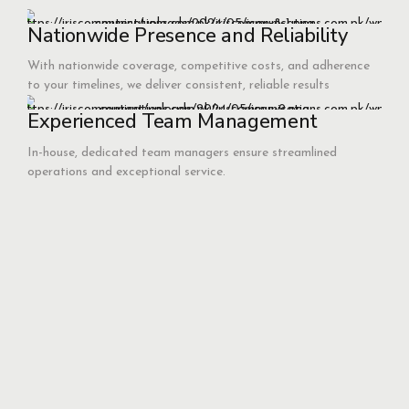
Nationwide Presence and Reliability
With nationwide coverage, competitive costs, and adherence
to your timelines, we deliver consistent, reliable results
Experienced Team Management
In-house, dedicated team managers ensure streamlined
operations and exceptional service.