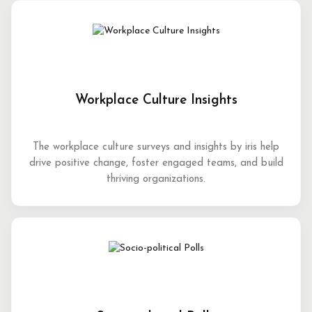
Workplace Culture Insights
The workplace culture surveys and insights by iris help
drive positive change, foster engaged teams, and build
thriving organizations.