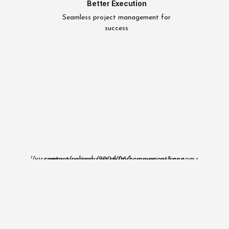
Better Execution
Seamless project management for
success