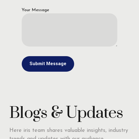
Your Message
Blogs & Updates
Here iris team shares valuable insights, industry
trends and updates with our audience,