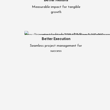
Better Results
Measurable impact for tangible
growth
Better Execution
Seamless project management for
success