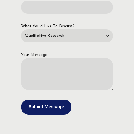
What You’d Like To Discuss?
Your Message