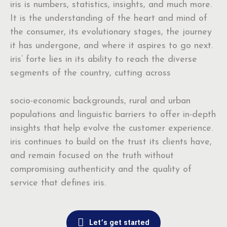
iris is numbers, statistics, insights, and much more.
It is the understanding of the heart and mind of
the consumer, its evolutionary stages, the journey
it has undergone, and where it aspires to go next.
iris’ forte lies in its ability to reach the diverse
segments of the country, cutting across
socio-economic backgrounds, rural and urban
populations and linguistic barriers to offer in-depth
insights that help evolve the customer experience.
iris continues to build on the trust its clients have,
and remain focused on the truth without
compromising authenticity and the quality of
service that defines iris.
Let’s get started