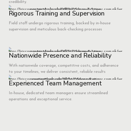
credibility.
Rigorous Training and Supervision
Field staff undergo rigorous training, backed by in-house
supervision and meticulous back-checking processes
Nationwide Presence and Reliability
With nationwide coverage, competitive costs, and adherence
to your timelines, we deliver consistent, reliable results
Experienced Team Management
In-house, dedicated team managers ensure streamlined
operations and exceptional service.