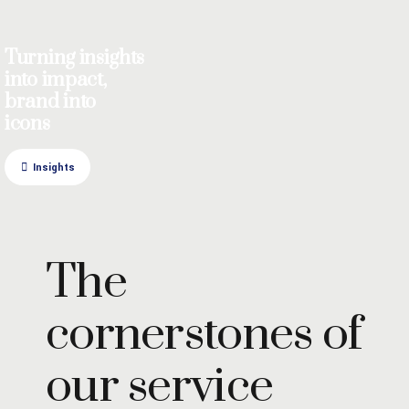
Turning insights
into impact,
brand into
icons
Insights
The
cornerstones of
our service