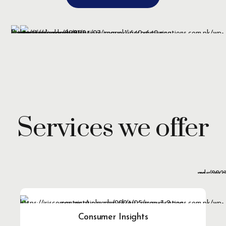
Services we offer
Consumer Insights