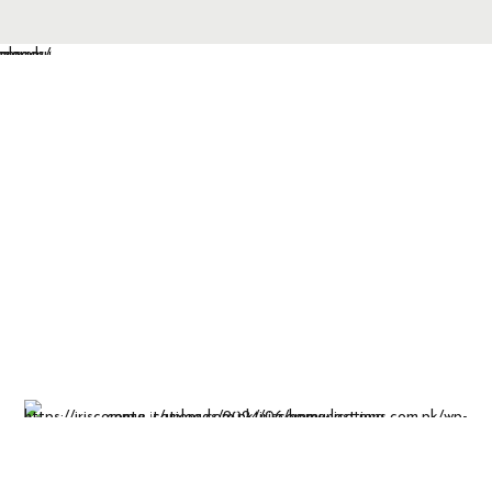
Insight-driven
solutions for
business