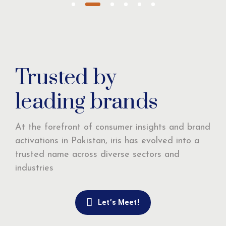
Trusted by
leading brands
At the forefront of consumer insights and brand
activations in Pakistan, iris has evolved into a
trusted name across diverse sectors and
industries
Let’s Meet!