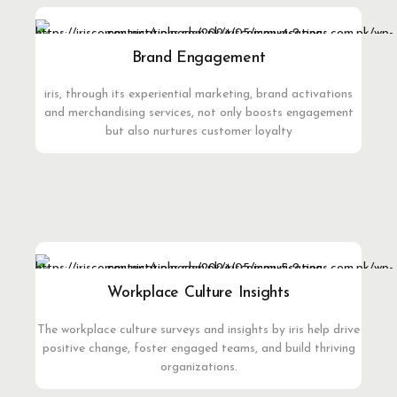
Brand Engagement
iris, through its experiential marketing, brand activations
and merchandising services, not only boosts engagement
but also nurtures customer loyalty
Workplace Culture Insights
The workplace culture surveys and insights by iris help drive
positive change, foster engaged teams, and build thriving
organizations.