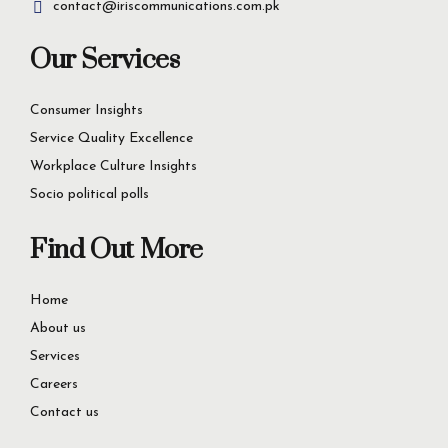
First Floor 176-Y Commercial Area, DHA Lahore,
Pakistan
contact@iriscommunications.com.pk
Our Services
Consumer Insights
Service Quality Excellence
Workplace Culture Insights
Socio political polls
Find Out More
Home
About us
Services
Careers