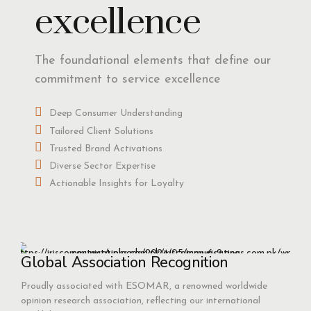
excellence
The foundational elements that define our
commitment to service excellence
Deep Consumer Understanding
Tailored Client Solutions
Trusted Brand Activations
Diverse Sector Expertise
Actionable Insights for Loyalty
Global Association Recognition
Proudly associated with ESOMAR, a renowned worldwide
opinion research association, reflecting our international