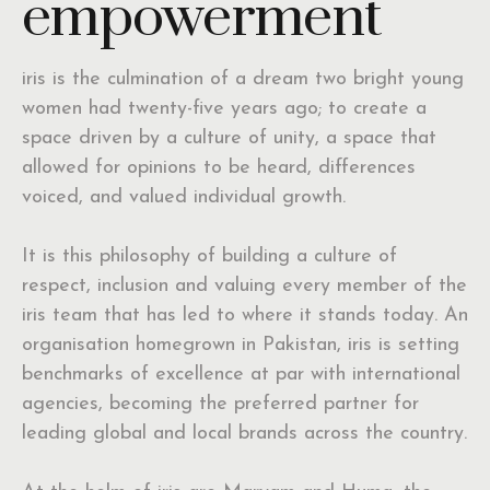
empowerment
iris is the culmination of a dream two bright young
women had twenty-five years ago; to create a
space driven by a culture of unity, a space that
allowed for opinions to be heard, differences
voiced, and valued individual growth.
It is this philosophy of building a culture of
respect, inclusion and valuing every member of the
iris team that has led to where it stands today. An
organisation homegrown in Pakistan, iris is setting
benchmarks of excellence at par with international
agencies, becoming the preferred partner for
leading global and local brands across the country.