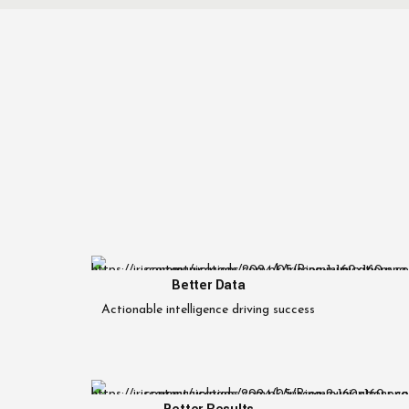
Better Data
Actionable intelligence driving success