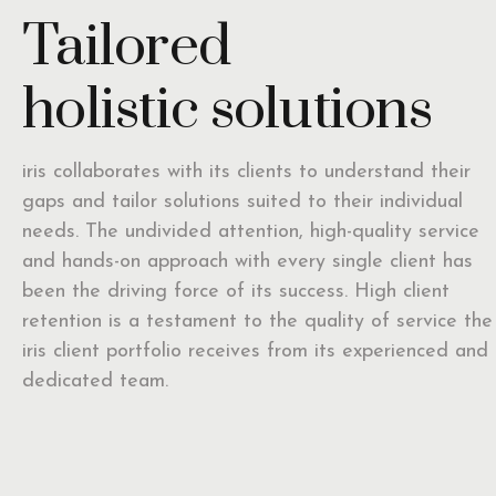
Tailored
holistic solutions
iris collaborates with its clients to understand their
gaps and tailor solutions suited to their individual
needs. The undivided attention, high-quality service
and hands-on approach with every single client has
been the driving force of its success. High client
retention is a testament to the quality of service the
iris client portfolio receives from its experienced and
dedicated team.