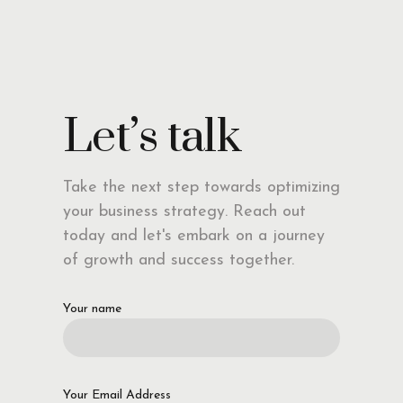
Let’s talk
Take the next step towards optimizing
your business strategy. Reach out
today and let's embark on a journey
of growth and success together.
Your name
Your Email Address