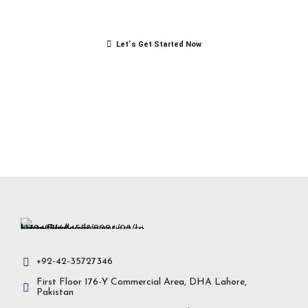
success.
Let’s Get Started Now
+92-42-35727346