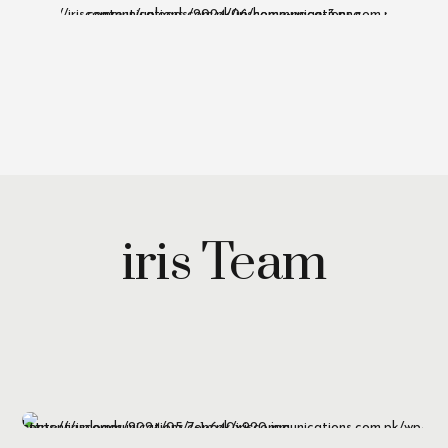
iris Team
Maryam Wazirzada
Managing Partner