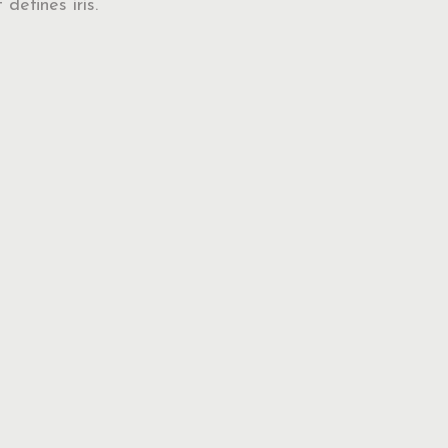
 defines iris.