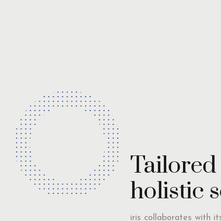
Tailored
holistic 
iris collaborates with i