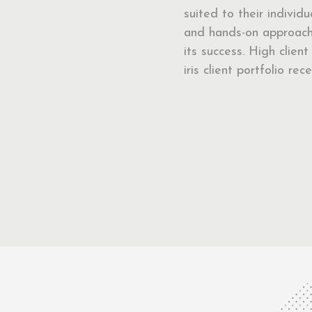
suited to their individ
and hands-on approach 
its success. High clien
iris client portfolio r