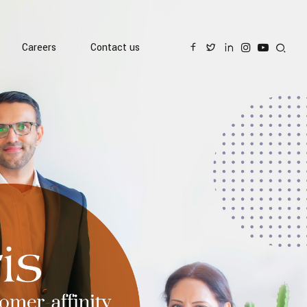
Careers
Contact us