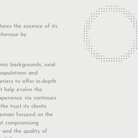
ptures the essence of its
ehaviour by
mic backgrounds, rural
populations and
arriers to offer in-depth
at help evolve the
perience. iris continues
the trust its clients
remain focused on the
out compromising
y and the quality of