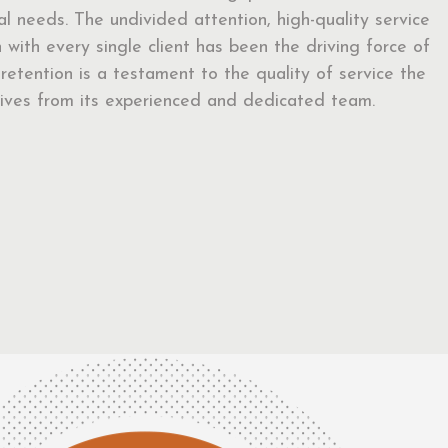
ual needs. The undivided attention, high-quality service
with every single client has been the driving force of
t retention is a testament to the quality of service the
eceives from its experienced and dedicated team.