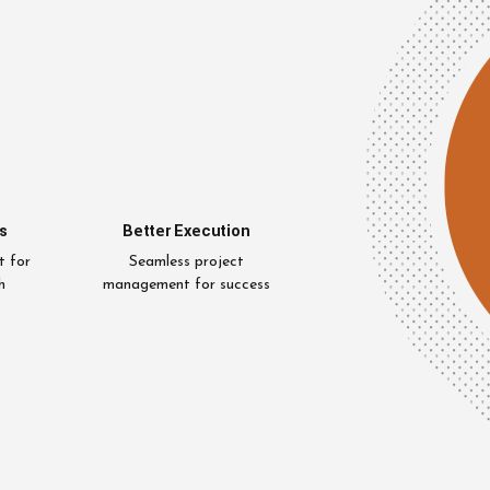
s
Better Execution
t for
Seamless project
h
management for success
Uzair