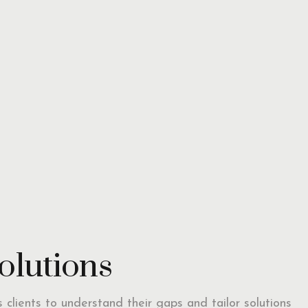
solutions
ts clients to understand their gaps and tailor solutions