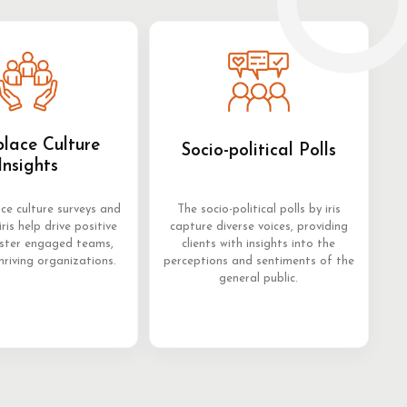
lace Culture
Socio-political Polls
Insights
ce culture surveys and
The socio-political polls by iris
iris help drive positive
capture diverse voices, providing
oster engaged teams,
clients with insights into the
hriving organizations.
perceptions and sentiments of the
general public.