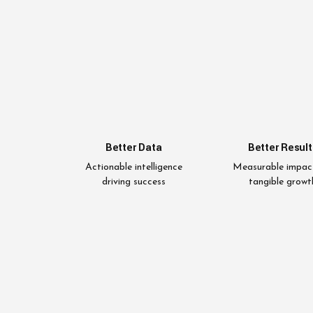
Better Data
Better Result
Actionable intelligence
Measurable impac
driving success
tangible growt