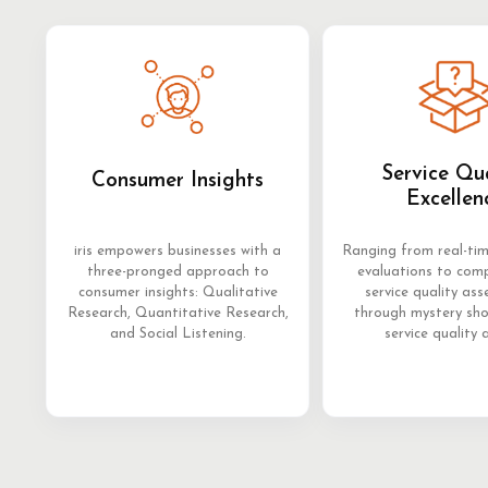
Service Qu
Consumer Insights
Excellen
iris empowers businesses with a
Ranging from real-ti
three-pronged approach to
evaluations to com
consumer insights: Qualitative
service quality as
Research, Quantitative Research,
through mystery sh
and Social Listening.
service quality 