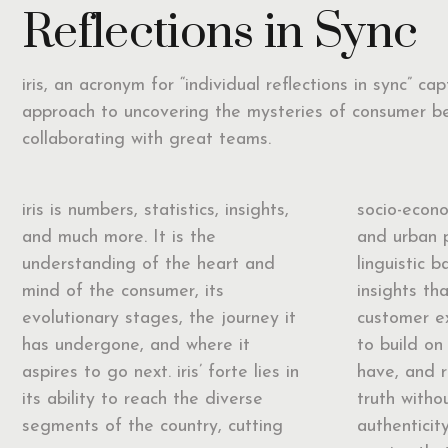
Reflections in Sync
iris, an acronym for “individual reflections in sync” ca
approach to uncovering the mysteries of consumer b
collaborating with great teams.
iris is numbers, statistics, insights,
socio-econo
and much more. It is the
and urban 
understanding of the heart and
linguistic b
mind of the consumer, its
insights th
evolutionary stages, the journey it
customer ex
has undergone, and where it
to build on 
aspires to go next. iris’ forte lies in
have, and 
its ability to reach the diverse
truth with
segments of the country, cutting
authenticit