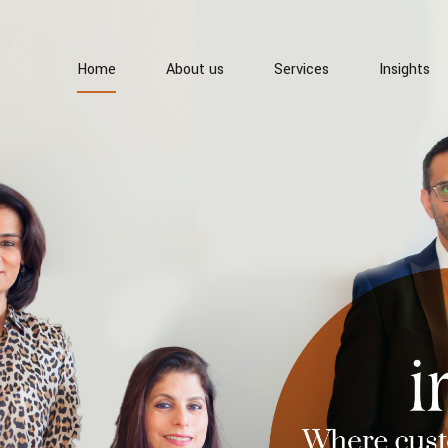
Home
About us
Services
Insights