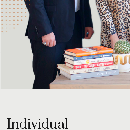
Individual