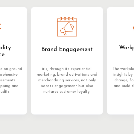
ality
Workp
Brand Engagement
ce
me on-ground
iris, through its experiential
The workpla
prehensive
marketing, brand activations and
insights by 
sessments
merchandising services, not only
change, f
opping and
boosts engagement but also
and build t
audits.
nurtures customer loyalty.