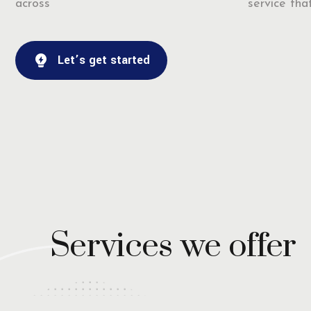
across
service that
Let’s get started
Services we offer