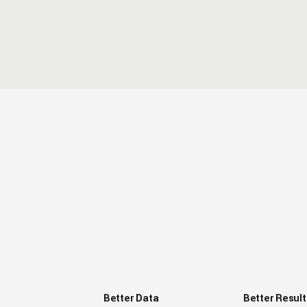
Better Data
Better Result