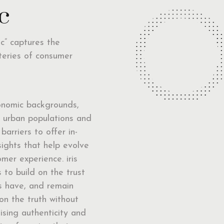
c
nc” captures the
teries of consumer
onomic backgrounds,
d urban populations and
 barriers to offer in-
sights that help evolve
mer experience. iris
 to build on the trust
ts have, and remain
on the truth without
sing authenticity and