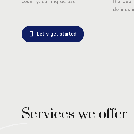
country, cutting across
the quali
defines ir
Let’s get started
Services we offer