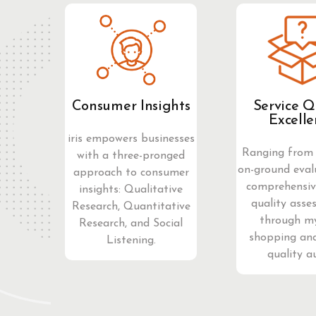
Consumer Insights
Service Q
Excelle
iris empowers businesses
Ranging from 
with a three-pronged
on-ground eval
approach to consumer
comprehensive
insights: Qualitative
quality asse
Research, Quantitative
through m
Research, and Social
shopping and
Listening.
quality a