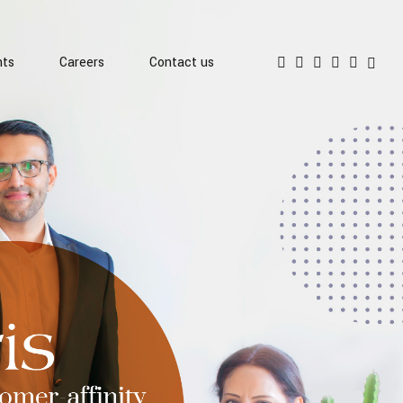
hts
Careers
Contact us