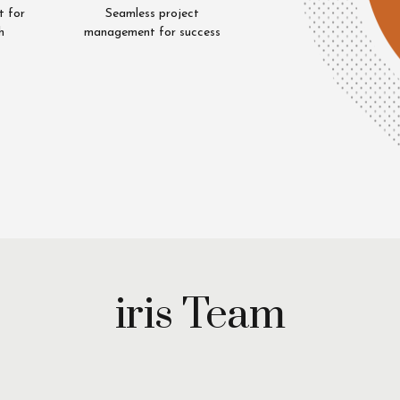
t for
Seamless project
h
management for success
Uzair
Riaz
iya
Cheema
q
iris Team
Unit
Head
tive
Mystery
h
Shopping