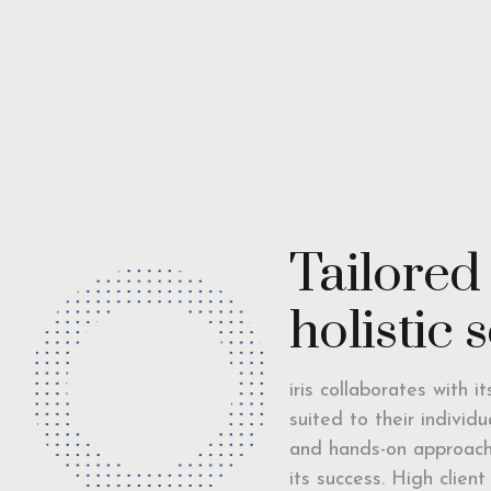
Tailored
holistic 
iris collaborates with i
suited to their individ
and hands-on approach 
its success. High clien