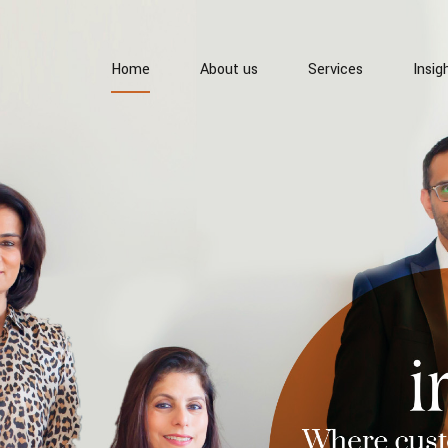
Home
About us
Services
Insig