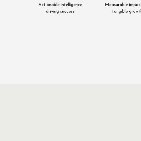
Actionable intelligence
Measurable impac
driving success
tangible growt
Asim
Rab
Nawaz
Fai
Director
Director
Quantitative
Qualita
Research
Researc