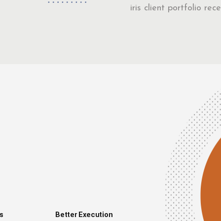
iris client portfolio r
s
Better Execution