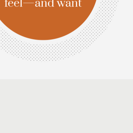
Amina
Usman
Head
of
Strategy