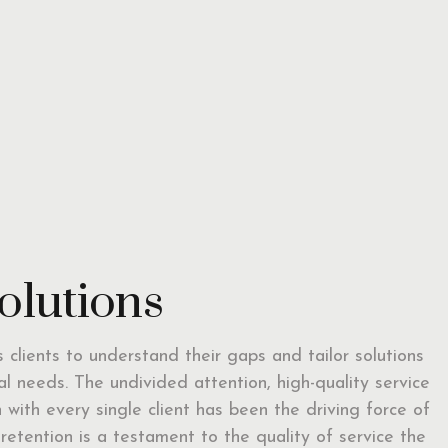
solutions
ts clients to understand their gaps and tailor solutions
ual needs. The undivided attention, high-quality service
with every single client has been the driving force of
t retention is a testament to the quality of service the