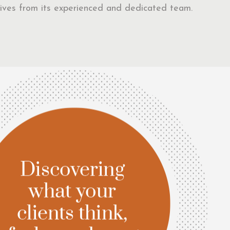
eceives from its experienced and dedicated team.