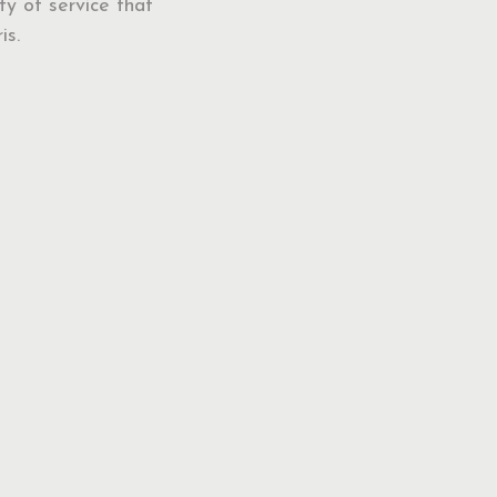
ty of service that
is.