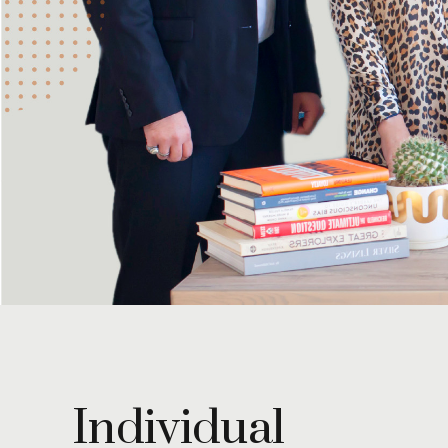
Individual