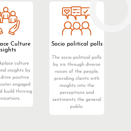
ace Culture
Socio political polls
nsights
The socio-political polls
kplace culture
by iris through diverse
and insights by
voices of the people,
 drive positive
providing clients with
foster engaged
insights into the
d build thriving
perceptions and
nizations.
sentiments the general
public.