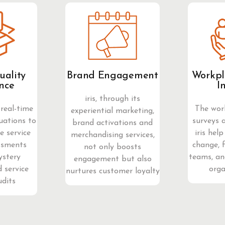
uality
Brand Engagement
Workpl
nce
I
iris, through its
real-time
The wor
experiential marketing,
uations to
surveys 
brand activations and
 service
iris help
merchandising services,
ssments
change, 
not only boosts
ystery
teams, an
engagement but also
 service
orga
nurtures customer loyalty
udits