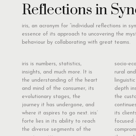
Reflections in Syn
iris, an acronym for “individual reflections in sy
essence of its approach to uncovering the mys
behaviour by collaborating with great teams.
iris is numbers, statistics,
socio-ec
insights, and much more. It is
rural an
the understanding of the heart
linguistic
and mind of the consumer, its
depth in
evolutionary stages, the
the custo
journey it has undergone, and
continues
where it aspires to go next. iris’
its clien
forte lies in its ability to reach
focused 
the diverse segments of the
compromi