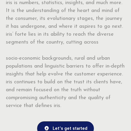
iris is numbers, statistics, insights, and much more.
It is the understanding of the heart and mind of
the consumer, its evolutionary stages, the journey
it has undergone, and where it aspires to go next.
iris’ forte lies in its ability to reach the diverse
segments of the country, cutting across
socio-economic backgrounds, rural and urban
populations and linguistic barriers to offer in-depth
insights that help evolve the customer experience.
iris continues to build on the trust its clients have,
and remain focused on the truth without
compromising authenticity and the quality of
service that defines iris.
Let’s get started