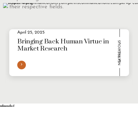
their respective fields.
April 25, 2025
2
Evolving Consumer Demands in a
multi-persona world