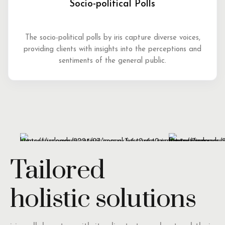
Socio-political Polls
The socio-political polls by iris capture diverse voices,
providing clients with insights into the perceptions and
sentiments of the general public.
Tailored
holistic solutions