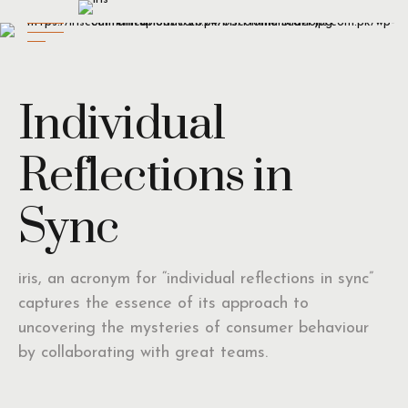
Individual
Reflections in
Sync
iris, an acronym for “individual reflections in sync”
captures the essence of its approach to
uncovering the mysteries of consumer behaviour
by collaborating with great teams.