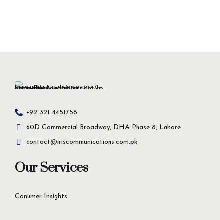
+92 321 4451756
60D Commercial Broadway, DHA Phase 8, Lahore
contact@iriscommunications.com.pk
Our Services
Conumer Insights