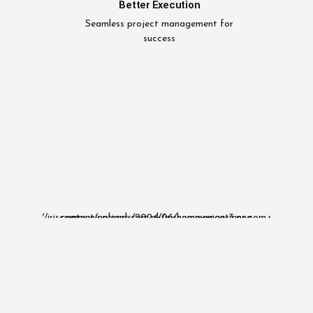
Better Execution
Seamless project management for
success