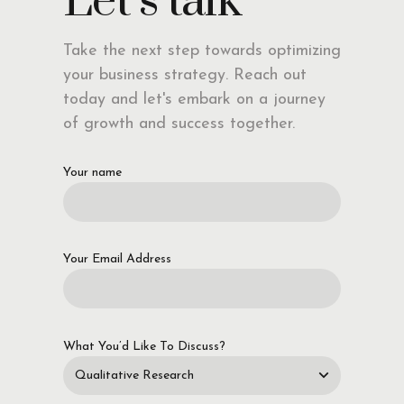
Let’s talk
Take the next step towards optimizing
your business strategy. Reach out
today and let's embark on a journey
of growth and success together.
Your name
Your Email Address
What You’d Like To Discuss?