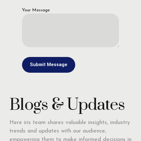
Your Message
Blogs & Updates
Here iris team shares valuable insights, industry
trends and updates with our audience,
empowering them to make informed decisions in