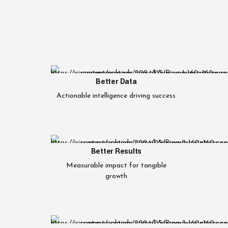
Better Data
Actionable intelligence driving success
Better Results
Measurable impact for tangible
growth