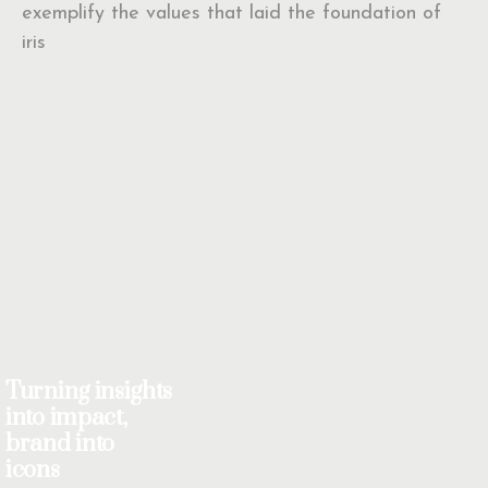
exemplify the values that laid the foundation of
iris
Turning insights
into impact,
brand into
icons