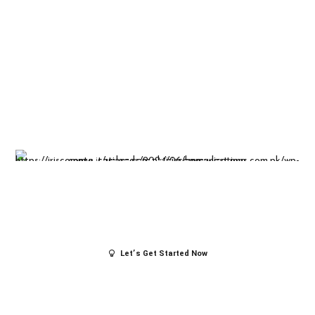
Insight-driven
solutions for
business
success.
Let’s Get Started Now