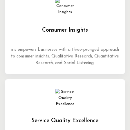
Consumer Insights
iris empowers businesses with a three-pronged approach
to consumer insights: Qualitative Research, Quantitative
Research, and Social Listening.
Service Quality Excellence