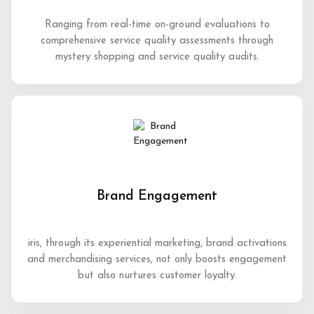
Ranging from real-time on-ground evaluations to
comprehensive service quality assessments through
mystery shopping and service quality audits.
Brand Engagement
iris, through its experiential marketing, brand activations
and merchandising services, not only boosts engagement
but also nurtures customer loyalty.