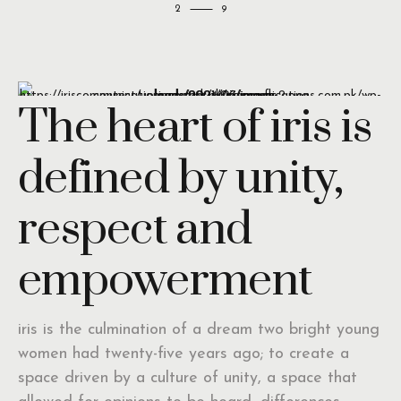
2
The heart of iris is
defined by unity,
respect and
empowerment
iris is the culmination of a dream two bright young
women had twenty-five years ago; to create a
space driven by a culture of unity, a space that