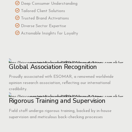
Deep Consumer Understanding
Tailored Client Solutions
Trusted Brand Activations
Diverse Sector Expertise
Actionable Insights for Loyalty
Global Association Recognition
Proudly associated with ESOMAR, a renowned worldwide
opinion research association, reflecting our international
credibility.
Rigorous Training and Supervision
Field staff undergo rigorous training, backed by in-house
supervision and meticulous back-checking processes