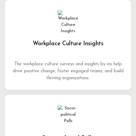
Workplace Culture Insights
The workplace culture surveys and insights by iris help
drive positive change, foster engaged teams, and build
thriving organizations.