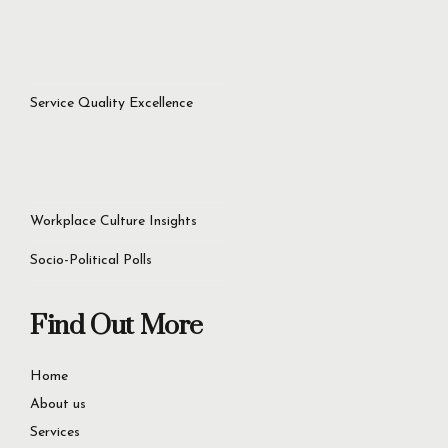
Service Quality Excellence
Workplace Culture Insights
Socio-Political Polls
Find Out More
Home
About us