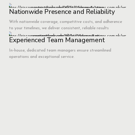
Nationwide Presence and Reliability
With nationwide coverage, competitive costs, and adherence
to your timelines, we deliver consistent, reliable results
Experienced Team Management
In-house, dedicated team managers ensure streamlined
operations and exceptional service.