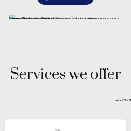
Services we offer