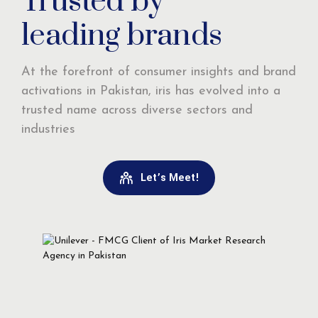
Trusted by
leading brands
At the forefront of consumer insights and brand
activations in Pakistan, iris has evolved into a
trusted name across diverse sectors and
industries
Let’s Meet!