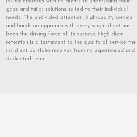
iris collaborates with its clients to understand their
gaps and tailor solutions suited to their individual
needs. The undivided attention, high-quality service
and hands-on approach with every single client has
been the driving force of its success. High client
retention is a testament to the quality of service the
iris client portfolio receives from its experienced and
dedicated team.