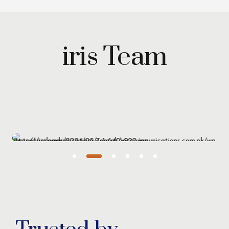
iris Team
Maryam Wazirzada
Managing Partner