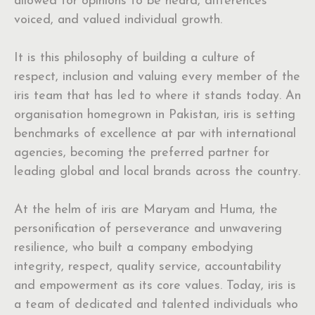
allowed for opinions to be heard, differences
voiced, and valued individual growth.
It is this philosophy of building a culture of
respect, inclusion and valuing every member of the
iris team that has led to where it stands today. An
organisation homegrown in Pakistan, iris is setting
benchmarks of excellence at par with international
agencies, becoming the preferred partner for
leading global and local brands across the country.
At the helm of iris are Maryam and Huma, the
personification of perseverance and unwavering
resilience, who built a company embodying
integrity, respect, quality service, accountability
and empowerment as its core values. Today, iris is
a team of dedicated and talented individuals who