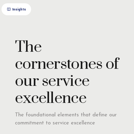
Insights
The
cornerstones of
our service
excellence
The foundational elements that define our
commitment to service excellence