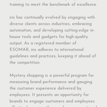
training to meet the benchmark of excellence.
iris has continually evolved by engaging with
diverse clients across industries, embracing
automation, and developing cutting-edge in-
house tools and gadgets for high-quality
output. As a registered member of
ESOMAR, iris adheres to international
guidelines and practices, keeping it ahead of
the competition.
Mystery shopping is a powerful program for
measuring brand performance and gauging
the customer experience delivered by
employees. It presents an opportunity for
brands to engage customers and employees