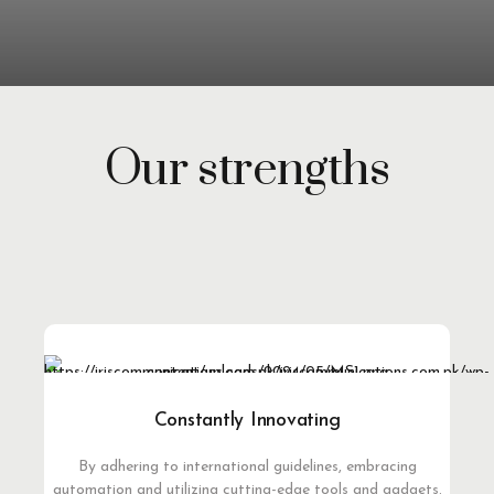
Our strengths
Constantly Innovating
By adhering to international guidelines, embracing
automation and utilizing cutting-edge tools and gadgets.