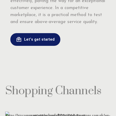
effectively, paving the way for an exceptional
customer experience. In a competitive
marketplace, it is a practical method to test
and ensure above-average service quality.
Let's get started
Shopping Channels