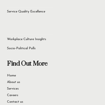
Service Quality Excellence
Workplace Culture Insights
Socio-Political Polls
Find Out More
Home
About us
Services
Careers
Contact us