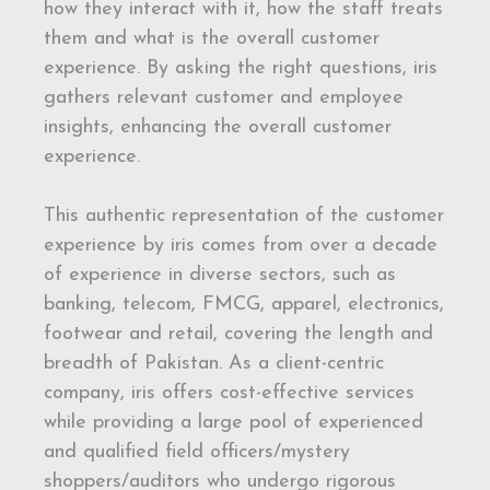
how they interact with it, how the staff treats
them and what is the overall customer
experience. By asking the right questions, iris
gathers relevant customer and employee
insights, enhancing the overall customer
experience.
This authentic representation of the customer
experience by iris comes from over a decade
of experience in diverse sectors, such as
banking, telecom, FMCG, apparel, electronics,
footwear and retail, covering the length and
breadth of Pakistan. As a client-centric
company, iris offers cost-effective services
while providing a large pool of experienced
and qualified field officers/mystery
shoppers/auditors who undergo rigorous