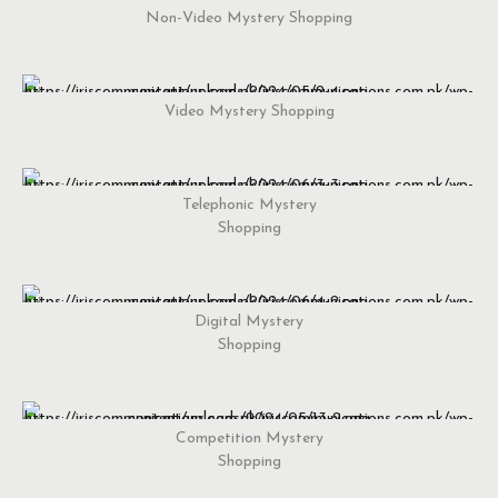
Non-Video Mystery Shopping
Video Mystery Shopping
Telephonic Mystery
Shopping
Digital Mystery
Shopping
Competition Mystery
Shopping