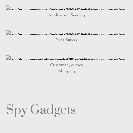
Application Seeding
Price Survey
Customer Journey
Mapping
Spy Gadgets