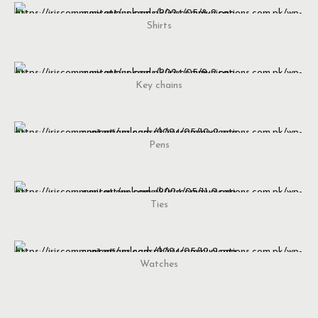
Shirts
Key chains
Pens
Ties
Watches