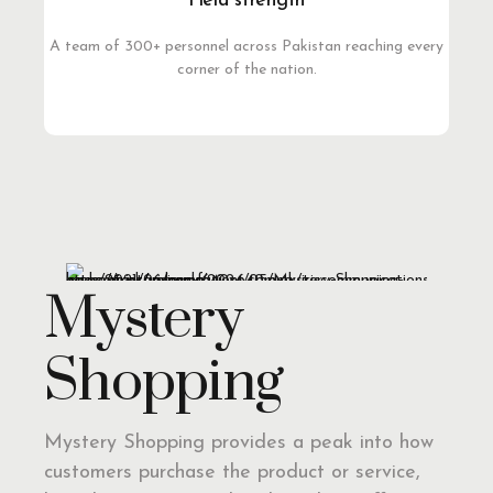
Field strength
A team of 300+ personnel across Pakistan reaching every
corner of the nation.
Mystery
Shopping
Mystery Shopping provides a peak into how
customers purchase the product or service,