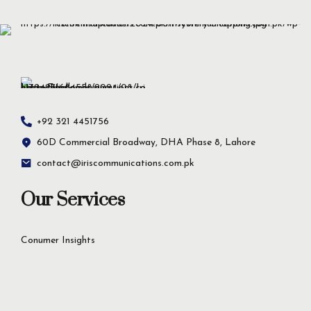
+92 321 4451756
60D Commercial Broadway, DHA Phase 8, Lahore
contact@iriscommunications.com.pk
Our Services
Conumer Insights