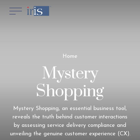
Home
Mystery
Shopping
Mystery Shopping, an essential business tool,
reveals the truth behind customer interactions
by assessing service delivery compliance and
unveiling the genuine customer experience (CX).