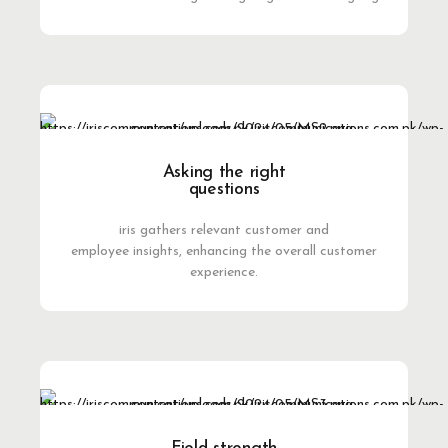
Asking the right
questions
iris gathers relevant customer and
employee insights, enhancing the overall customer
experience.