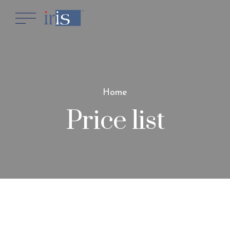
Home
Price list