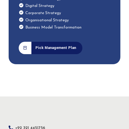
Digital Strategy
Corporate Strategy
Organisational Strategy
Business Model Transformation
Pick Management Plan
+92 321 4451756