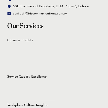
60D Commercial Broadway, DHA Phase 8, Lahore
contact@iriscommunications.com.pk
Our Services
Conumer Insights
Service Quality Excellence
Workplace Culture Insights