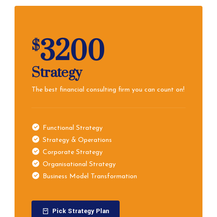
3200
$
Strategy
The best financial consulting firm you can count on!
Functional Strategy
Strategy & Operations
Corporate Strategy
Organisational Strategy
Business Model Transformation
Pick Strategy Plan