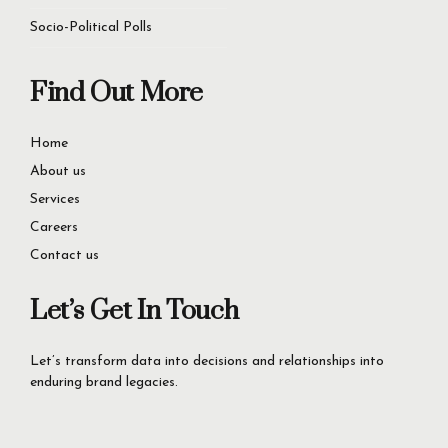
Socio-Political Polls
Find Out More
Home
About us
Services
Careers
Contact us
Let’s Get In Touch
Let’s transform data into decisions and relationships into
enduring brand legacies.