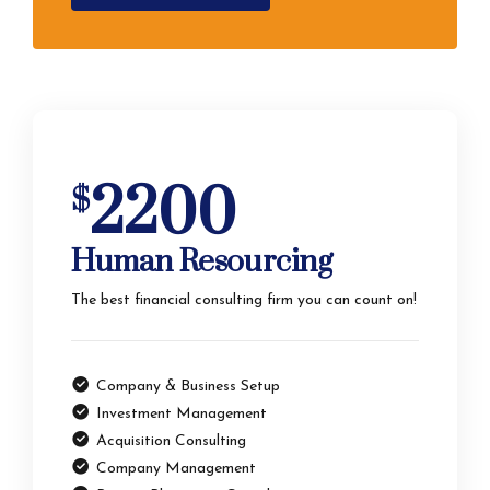
2200
$
Human Resourcing
The best financial consulting firm you can count on!
Company & Business Setup
Investment Management
Acquisition Consulting
Company Management