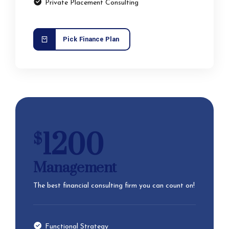
Private Placement Consulting
Pick Finance Plan
1200
$
Management
The best financial consulting firm you can count on!
Functional Strategy