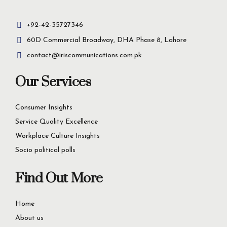
+92-42-35727346
60D Commercial Broadway, DHA Phase 8, Lahore
contact@iriscommunications.com.pk
Our Services
Consumer Insights
Service Quality Excellence
Workplace Culture Insights
Socio political polls
Find Out More
Home
About us