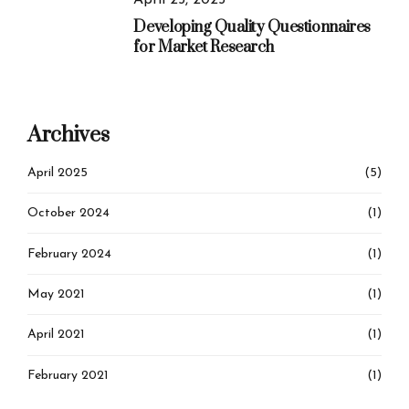
April 25, 2025
Developing Quality Questionnaires
for Market Research
Archives
April 2025
(5)
October 2024
(1)
February 2024
(1)
May 2021
(1)
April 2021
(1)
February 2021
(1)