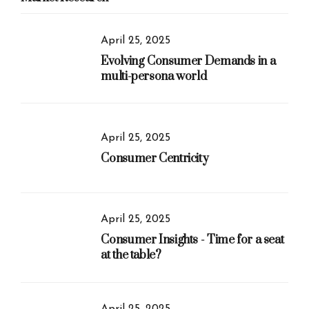
April 25, 2025
Evolving Consumer Demands in a
multi-persona world
April 25, 2025
Consumer Centricity
April 25, 2025
Consumer Insights - Time for a seat
at the table?