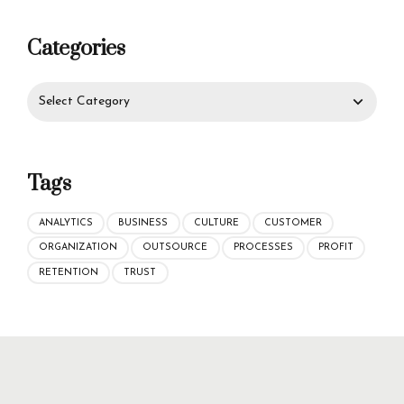
Categories
Tags
ANALYTICS
BUSINESS
CULTURE
CUSTOMER
ORGANIZATION
OUTSOURCE
PROCESSES
PROFIT
RETENTION
TRUST