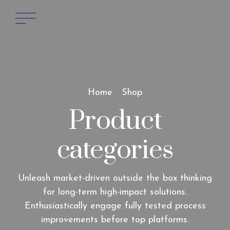
Home
Shop
Product
categories
Unleash market-driven outside the box thinking
for long-term high-impact solutions.
Enthusiastically engage fully tested process
improvements before top platforms.