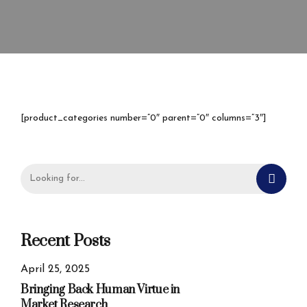
[product_categories number=”0″ parent=”0″ columns=”3″]
Recent Posts
April 25, 2025
Bringing Back Human Virtue in
Market Research