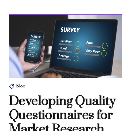
Blog
Developing Quality
Questionnaires for
Market Research