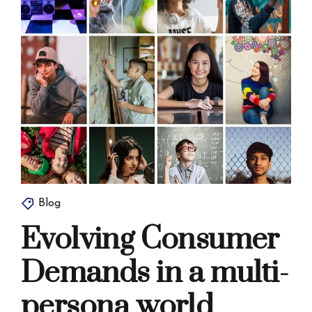
Blog
Evolving Consumer
Demands in a multi-
persona world