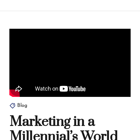
Blog
Marketing in a
Millennial’s World