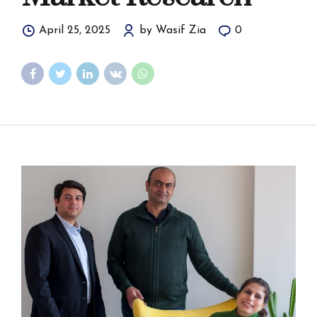
April 25, 2025
by Wasif Zia
0