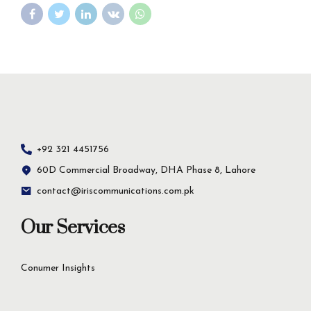
+92 321 4451756
60D Commercial Broadway, DHA Phase 8, Lahore
contact@iriscommunications.com.pk
Our Services
Conumer Insights