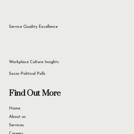
Service Quality Excellence
Workplace Culture Insights
Socio-Political Polls
Find Out More
Home
About us
Services
Careers