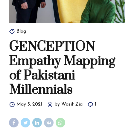
Blog
GENCEPTION
Empathy Mapping
of Pakistani
Millennials
May 3, 2021
by Wasif Zia
1