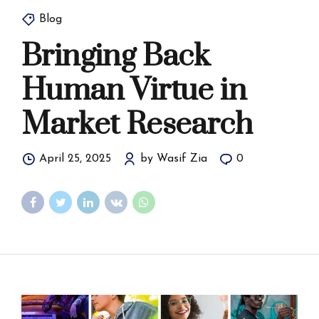
Blog
Bringing Back
Human Virtue in
Market Research
April 25, 2025
by Wasif Zia
0