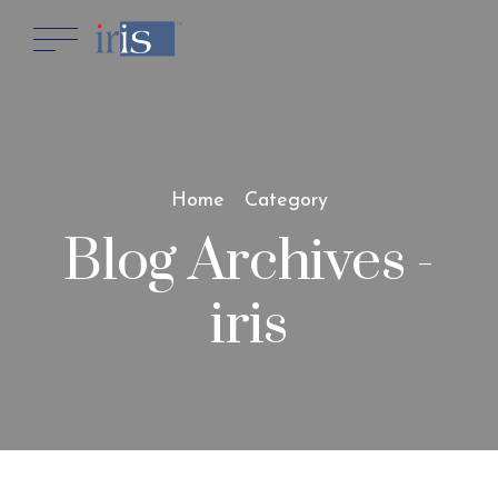
Home
Category
Blog Archives -
iris