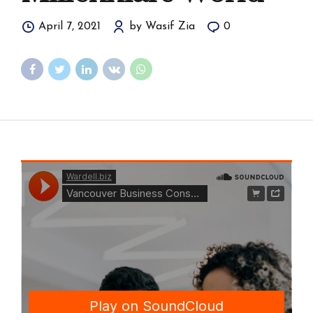
April 7, 2021
by Wasif Zia
0