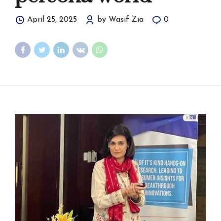
April 25, 2025
by Wasif Zia
0