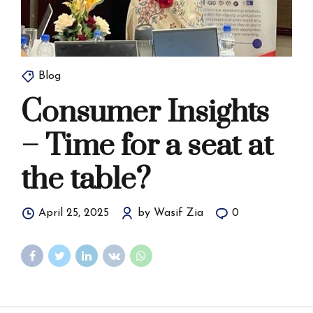
Blog
Consumer Insights
– Time for a seat at
the table?
April 25, 2025
by Wasif Zia
0