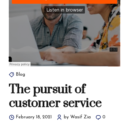
Blog
The pursuit of
customer service
February 18, 2021
by Wasif Zia
0