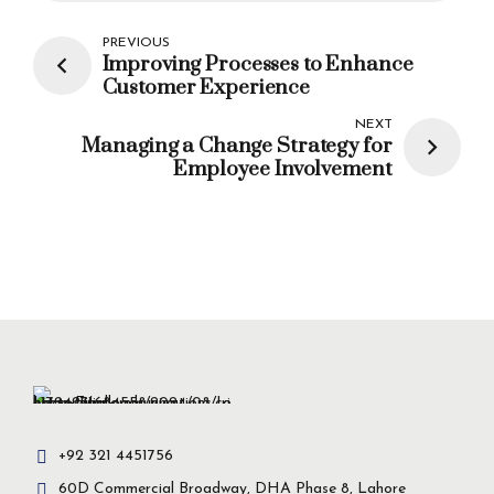
PREVIOUS
Improving Processes to Enhance
Customer Experience
NEXT
Managing a Change Strategy for
Employee Involvement
+92 321 4451756
60D Commercial Broadway, DHA Phase 8, Lahore