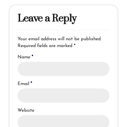
Leave a Reply
Your email address will not be published.
Required fields are marked *
Name
Email
Website