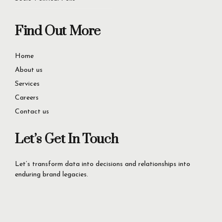
Find Out More
Home
About us
Services
Careers
Contact us
Let’s Get In Touch
Let’s transform data into decisions and relationships into
enduring brand legacies.