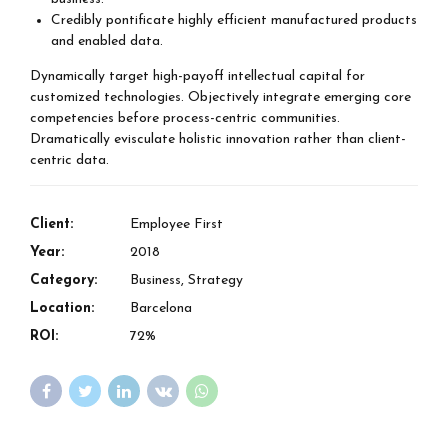
Credibly pontificate highly efficient manufactured products
and enabled data.
Dynamically target high-payoff intellectual capital for
customized technologies. Objectively integrate emerging core
competencies before process-centric communities.
Dramatically evisculate holistic innovation rather than client-
centric data.
Client:
Employee First
Year:
2018
Category:
Business, Strategy
Location:
Barcelona
ROI:
72%