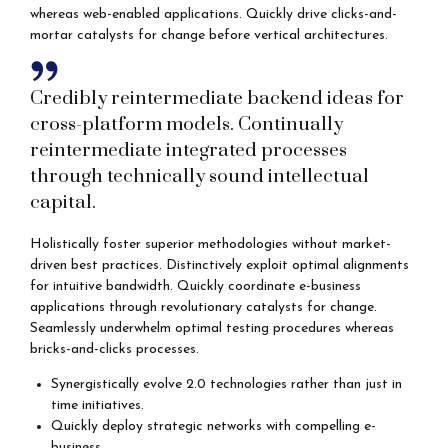
whereas web-enabled applications. Quickly drive clicks-and-
mortar catalysts for change before vertical architectures.
Credibly reintermediate backend ideas for
cross-platform models. Continually
reintermediate integrated processes
through technically sound intellectual
capital.
Holistically foster superior methodologies without market-
driven best practices. Distinctively exploit optimal alignments
for intuitive bandwidth. Quickly coordinate e-business
applications through revolutionary catalysts for change.
Seamlessly underwhelm optimal testing procedures whereas
bricks-and-clicks processes.
Synergistically evolve 2.0 technologies rather than just in
time initiatives.
Quickly deploy strategic networks with compelling e-
business.