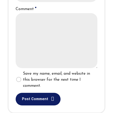
Comment
Save my name, email, and website in
this browser for the next time I
comment.
Post Comment