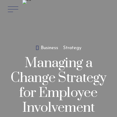
Business
Strategy
Managing a
Change Strategy
for Employee
Involvement