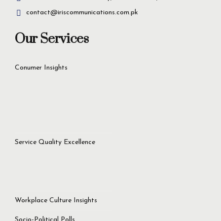
contact@iriscommunications.com.pk
Our Services
Conumer Insights
Service Quality Excellence
Workplace Culture Insights
Socio-Political Polls